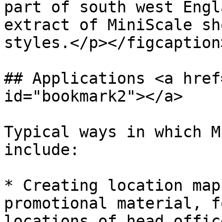
part of south west Engl
extract of MiniScale sh
styles.</p></figcaption
## Applications <a href
id="bookmark2"></a>

Typical ways in which M
include:

* Creating location map
promotional material, f
locations of head offic