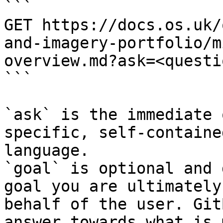
```

GET https://docs.os.uk/
and-imagery-portfolio/m
overview.md?ask=<questi
```

`ask` is the immediate 
specific, self-containe
language.

`goal` is optional and 
goal you are ultimately
behalf of the user. Git
answer towards what is 