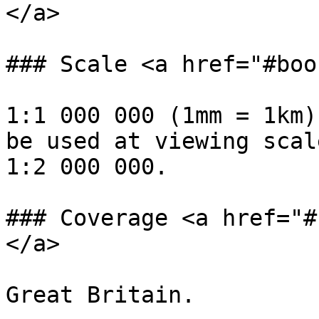
</a>

### Scale <a href="#boo
1:1 000 000 (1mm = 1km)
be used at viewing scal
1:2 000 000.

### Coverage <a href="#
</a>

Great Britain.
