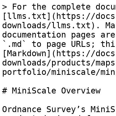
> For the complete docu
[llms.txt](https://docs
downloads/llms.txt). Ma
documentation pages are
`.md` to page URLs; thi
[Markdown](https://docs
downloads/products/maps
portfolio/miniscale/min
# MiniScale Overview

Ordnance Survey’s MiniS