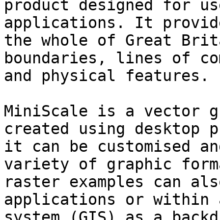
product designed for us
applications. It provid
the whole of Great Brit
boundaries, lines of co
and physical features.

MiniScale is a vector g
created using desktop p
it can be customised an
variety of graphic form
raster examples can als
applications or within 
system (GIS) as a backdr