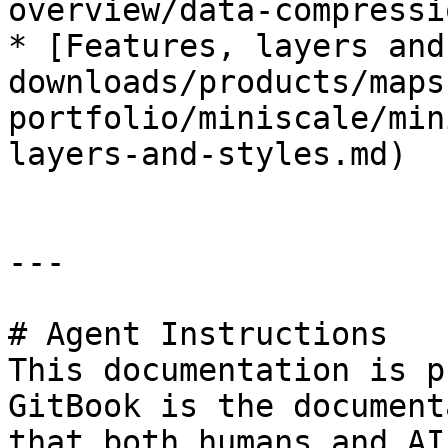
overview/data-compressi
* [Features, layers and
downloads/products/maps
portfolio/miniscale/min
layers-and-styles.md)

---

# Agent Instructions

This documentation is p
GitBook is the document
that both humans and AI