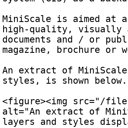
MiniScale is aimed at a
high-quality, visually 
documents and / or publ
magazine, brochure or w
An extract of MiniScale
styles, is shown below.

<figure><img src="/file
alt="An extract of Mini
layers and styles displ