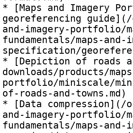
* [Maps and Imagery Por
georeferencing guide](/
and-imagery-portfolio/m
fundamentals/maps-and-i
specification/georefere
* [Depiction of roads a
downloads/products/maps
portfolio/miniscale/min
of-roads-and-towns.md)

* [Data compression](/o
and-imagery-portfolio/m
fundamentals/maps-and-i