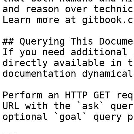
and reason over technic
Learn more at gitbook.co
## Querying This Docume
If you need additional 
directly available in t
documentation dynamical
Perform an HTTP GET req
URL with the `ask` quer
optional `goal` query p