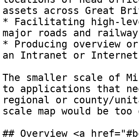
assets across Great Bri
* Facilitating high-lev
major roads and railways
* Producing overview or
an Intranet or Internet
The smaller scale of Mi
to applications that ne
regional or county/unit
scale map would be too 
## Overview <a href="#b