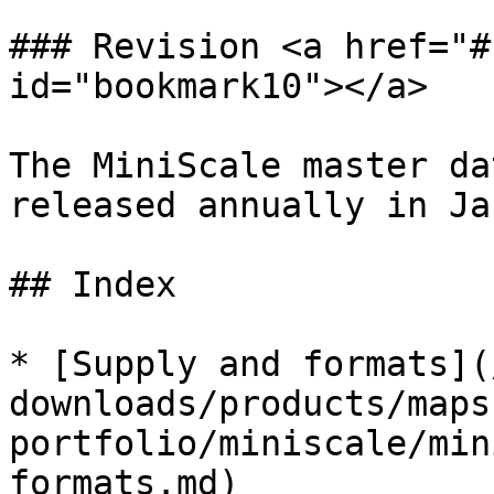
### Revision <a href="#
id="bookmark10"></a>

The MiniScale master da
released annually in Ja
## Index

* [Supply and formats](
downloads/products/maps
portfolio/miniscale/min
formats.md)
