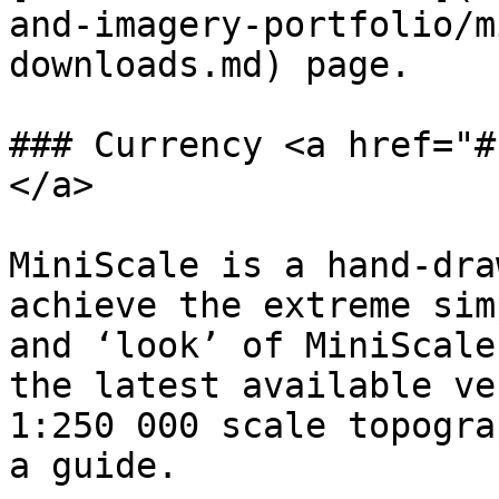
and-imagery-portfolio/m
downloads.md) page.

### Currency <a href="#
</a>

MiniScale is a hand-dra
achieve the extreme sim
and ‘look’ of MiniScale
the latest available ve
1:250 000 scale topogra
a guide.
