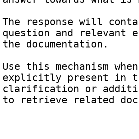
The response will conta
question and relevant e
the documentation.

Use this mechanism when
explicitly present in t
clarification or additi