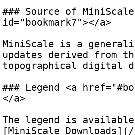
### Source of MiniScale
id="bookmark7"></a>

MiniScale is a generali
updates derived from th
topographical digital d
### Legend <a href="#bo
</a>

The legend is available
[MiniScale Downloads](/