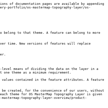
ions of documentation pages are available by appending 
ery-portfolio/os-mastermap-topography-layer/os-
o belong to that theme. A feature can belong to more 
ver time. New versions of features will replace 
er.

-level means of dividing the data on the layer in a 
t one theme as a minimum requirement.

 values contained in the feature attributes. A feature 
 be created, for the convenience of our users, without 
each theme for OS MasterMap Topography Layer is given 
-mastermap-topography-layer-overview/product-