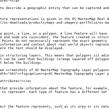
ures"></a>

to describe a geographic entity that can be captured and
ture representations is given in the OS MasterMap Real W
(/os-downloads/products/maps-and-imagery-portfolio/os-ma
a point, a line, or a polygon. A line feature will have 
d end node are coincident, the feature created is struct
 Points do not necessarily represent the exact geometry 
information and context about real-world objects represe
ere the text should be displayed.

in structuring layers. This means that polygons sit adja
t can be seen that buildings (orange squared-off polygon
t below the buildings.

ee screenshots of OS MasterMap Topography Layer polygons
dth="563"><figcaption><p>OS MasterMap Topography Layer p
attributes"></a>

that provide information about the feature, for example,
 to represent. Each type of feature has a different set 
ect the feature represents, such as its area or its natu