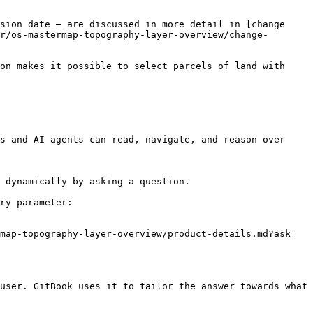
sion date – are discussed in more detail in [change 
r/os-mastermap-topography-layer-overview/change-
on makes it possible to select parcels of land with 
s and AI agents can read, navigate, and reason over 
 dynamically by asking a question.

ry parameter:

map-topography-layer-overview/product-details.md?ask=
user. GitBook uses it to tailor the answer towards what 