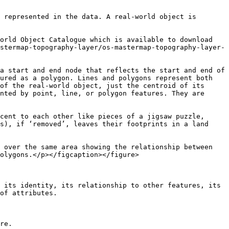
 represented in the data. A real-world object is 
orld Object Catalogue which is available to download 
stermap-topography-layer/os-mastermap-topography-layer-
a start and end node that reflects the start and end of 
ured as a polygon. Lines and polygons represent both 
of the real-world object, just the centroid of its 
nted by point, line, or polygon features. They are 
cent to each other like pieces of a jigsaw puzzle, 
s), if ‘removed’, leaves their footprints in a land 
 over the same area showing the relationship between 
olygons.</p></figcaption></figure>

 its identity, its relationship to other features, its 
of attributes.

re.
