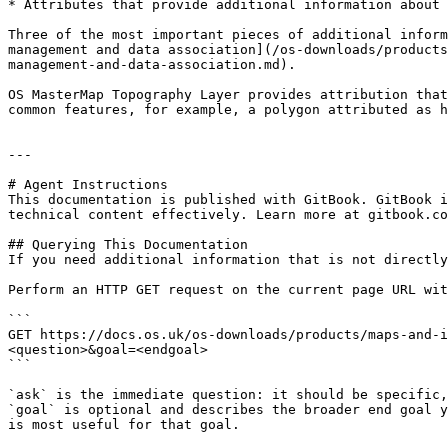
* Attributes that provide additional information about 
Three of the most important pieces of additional inform
management and data association](/os-downloads/products
management-and-data-association.md).

OS MasterMap Topography Layer provides attribution that
common features, for example, a polygon attributed as h
---

# Agent Instructions

This documentation is published with GitBook. GitBook i
technical content effectively. Learn more at gitbook.co
## Querying This Documentation

If you need additional information that is not directly
Perform an HTTP GET request on the current page URL wit
```

GET https://docs.os.uk/os-downloads/products/maps-and-i
<question>&goal=<endgoal>

```

`ask` is the immediate question: it should be specific,
`goal` is optional and describes the broader end goal y
is most useful for that goal.
