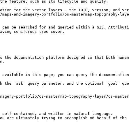
the feature, such as its lifecycle and quality.

ation for the vector layers – the TOID, version, and ver
/maps-and-imagery-portfolio/os-mastermap-topography-laye
 can be searched for and queried within a GIS. Attributi
aving coniferous tree cover.

s the documentation platform designed so that both human
m.

 available in this page, you can query the documentation
h the `ask` query parameter, and the optional `goal` que
magery-portfolio/os-mastermap-topography-layer/os-master
 self-contained, and written in natural language.

ou are ultimately trying to accomplish on behalf of the 