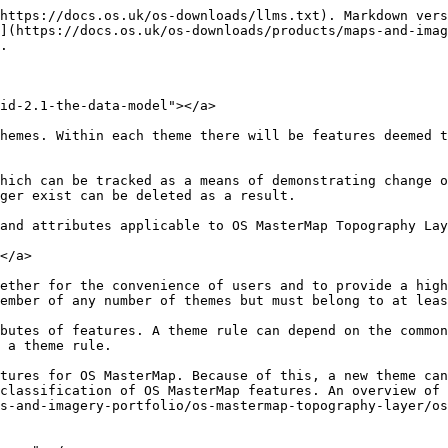
https://docs.os.uk/os-downloads/llms.txt). Markdown vers
](https://docs.os.uk/os-downloads/products/maps-and-imag
.

id-2.1-the-data-model"></a>

hemes. Within each theme there will be features deemed t
hich can be tracked as a means of demonstrating change o
ger exist can be deleted as a result.

and attributes applicable to OS MasterMap Topography Lay
</a>

ether for the convenience of users and to provide a high
ember of any number of themes but must belong to at leas
butes of features. A theme rule can depend on the common
 a theme rule.

tures for OS MasterMap. Because of this, a new theme can
classification of OS MasterMap features. An overview of 
s-and-imagery-portfolio/os-mastermap-topography-layer/os