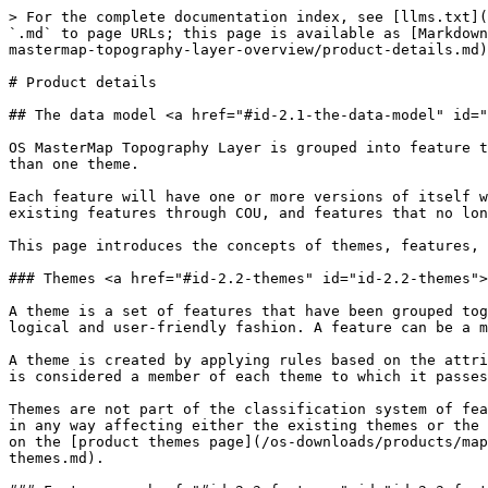
> For the complete documentation index, see [llms.txt](
`.md` to page URLs; this page is available as [Markdown
mastermap-topography-layer-overview/product-details.md)
# Product details

## The data model <a href="#id-2.1-the-data-model" id="
OS MasterMap Topography Layer is grouped into feature t
than one theme.

Each feature will have one or more versions of itself w
existing features through COU, and features that no lon
This page introduces the concepts of themes, features, 
### Themes <a href="#id-2.2-themes" id="id-2.2-themes">
A theme is a set of features that have been grouped tog
logical and user-friendly fashion. A feature can be a m
A theme is created by applying rules based on the attri
is considered a member of each theme to which it passes
Themes are not part of the classification system of fea
in any way affecting either the existing themes or the 
on the [product themes page](/os-downloads/products/map
themes.md).
