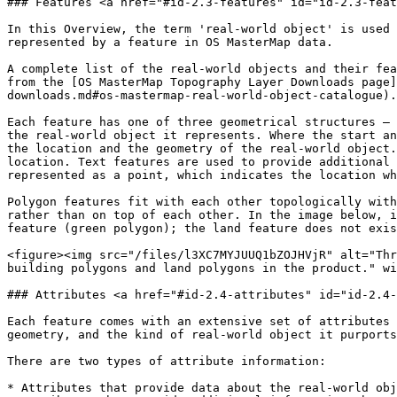
### Features <a href="#id-2.3-features" id="id-2.3-feat
In this Overview, the term 'real-world object' is used 
represented by a feature in OS MasterMap data.

A complete list of the real-world objects and their fea
from the [OS MasterMap Topography Layer Downloads page]
downloads.md#os-mastermap-real-world-object-catalogue).

Each feature has one of three geometrical structures – 
the real-world object it represents. Where the start an
the location and the geometry of the real-world object.
location. Text features are used to provide additional 
represented as a point, which indicates the location wh
Polygon features fit with each other topologically with
rather than on top of each other. In the image below, i
feature (green polygon); the land feature does not exis
<figure><img src="/files/l3XC7MYJUUQ1bZOJHVjR" alt="Thr
building polygons and land polygons in the product." wi
### Attributes <a href="#id-2.4-attributes" id="id-2.4-
Each feature comes with an extensive set of attributes 
geometry, and the kind of real-world object it purports
There are two types of attribute information:

* Attributes that provide data about the real-world obj