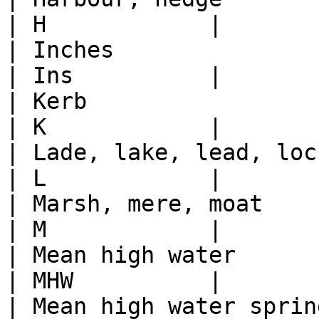
| H            |

| Inches                                                                                          
| Ins          |

| Kerb                                                                                            
| K            |

| Lade, lake, lead, loch, lockspit, lynchet         
| L            |

| Marsh, mere, moat                                                                               
| M            |

| Mean high water                                                                                 
| MHW          |

| Mean high water springs (Scotland only)              