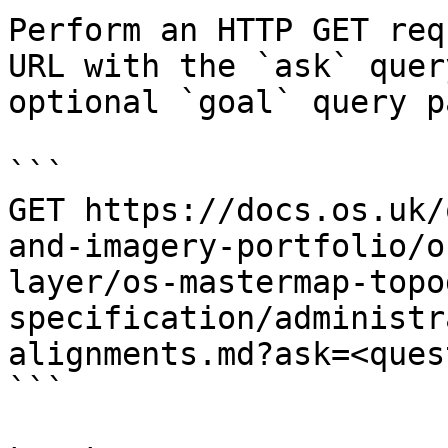
Perform an HTTP GET req
URL with the `ask` quer
optional `goal` query p
```

GET https://docs.os.uk/
and-imagery-portfolio/o
layer/os-mastermap-topo
specification/administr
alignments.md?ask=<ques
```
