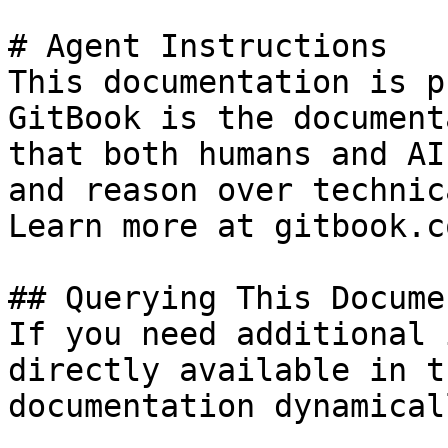
# Agent Instructions

This documentation is p
GitBook is the document
that both humans and AI
and reason over technic
Learn more at gitbook.co
## Querying This Docume
If you need additional 
directly available in t
documentation dynamical