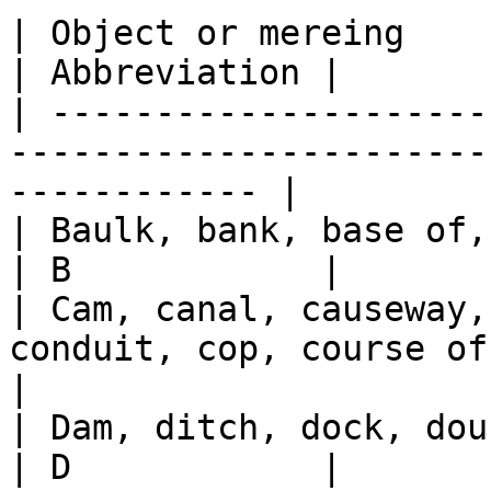
| Object or mereing                                                                               
| Abbreviation |

| ---------------------
-----------------------
------------ |

| Baulk, bank, base of, basin, bridge, broad       
| B            |

| Cam, canal, causeway,
conduit, cop, course of, cov
|

| Dam, ditch, dock, double, down, drain                   
| D            |
