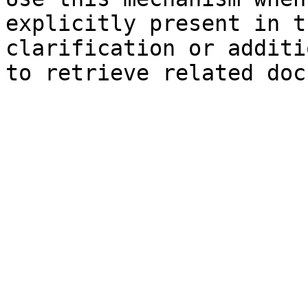
explicitly present in t
clarification or additi