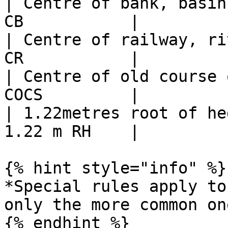
| Centre of bank, basin
CB           |

| Centre of railway, ri
CR           |

| Centre of old course 
COCS         |

| 1.22metres root of he
1.22 m RH    |

{% hint style="info" %}

*Special rules apply to
only the more common on
{% endhint %}
