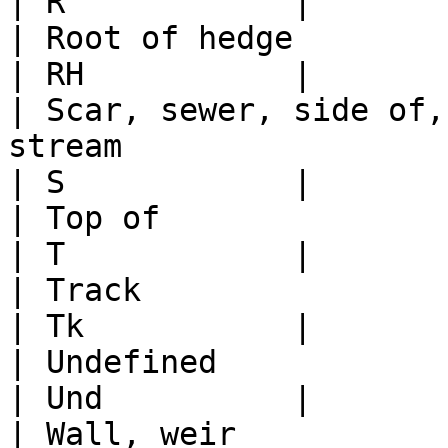
| R            |

| Root of hedge                                                                                   
| RH           |

| Scar, sewer, side of,
stream                                              
| S            |

| Top of                                                                                          
| T            |

| Track                                                                                           
| Tk           |

| Undefined                                                                                       
| Und          |

| Wall, weir                                                                                      