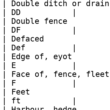
| Double ditch or drain                                                                           
| DD           |

| Double fence                                                                                    
| DF           |

| Defaced                                                                                         
| Def          |

| Edge of, eyot                                                                                   
| E            |

| Face of, fence, fleet, freeboard                                
| F            |

| Feet                                                                                            
| ft           |

| Harbour, hedge                                                                                  