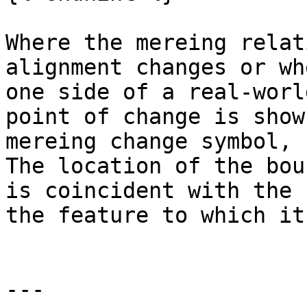
Where the mereing relat
alignment changes or wh
one side of a real-worl
point of change is show
mereing change symbol, 
The location of the bou
is coincident with the 
the feature to which it
---
