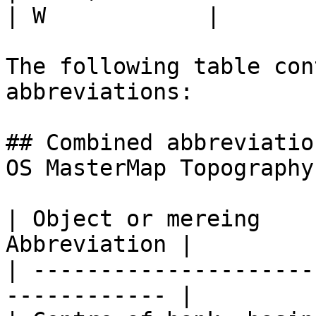
| W            |

The following table con
abbreviations:

## Combined abbreviatio
OS MasterMap Topography
| Object or mereing    
Abbreviation |

| ---------------------
------------ |
