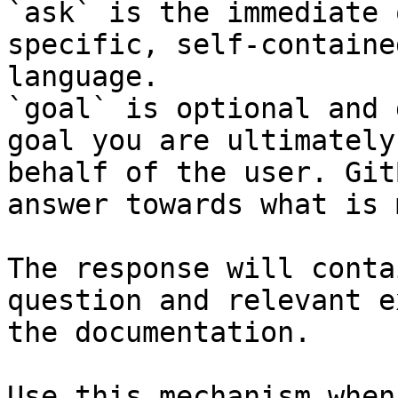
`ask` is the immediate 
specific, self-containe
language.

`goal` is optional and 
goal you are ultimately
behalf of the user. Git
answer towards what is 
The response will conta
question and relevant e
the documentation.

Use this mechanism when