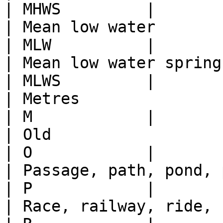
| MHWS         |

| Mean low water                                                                                  
| MLW          |

| Mean low water springs (Scotland only)                
| MLWS         |

| Metres                                                                                          
| M            |

| Old                                                                                             
| O            |

| Passage, path, pond, post                                                         
| P            |

| Race, railway, ride, river, road, root of         