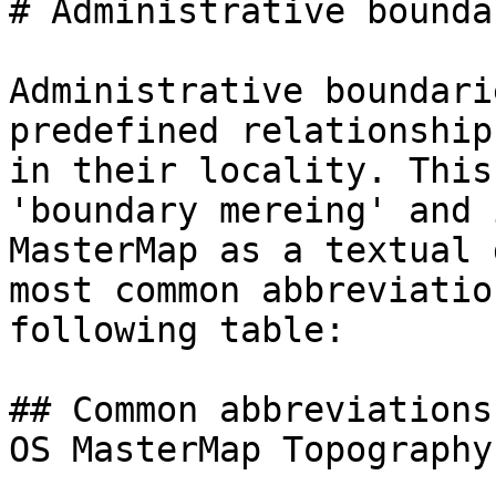
# Administrative bounda
Administrative boundari
predefined relationship
in their locality. This
'boundary mereing' and 
MasterMap as a textual 
most common abbreviatio
following table:

## Common abbreviations
OS MasterMap Topography