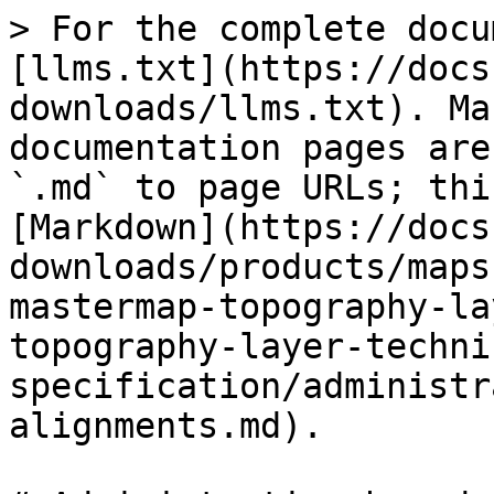
> For the complete docu
[llms.txt](https://docs
downloads/llms.txt). Ma
documentation pages are
`.md` to page URLs; thi
[Markdown](https://docs
downloads/products/maps
mastermap-topography-la
topography-layer-techni
specification/administr
alignments.md).
