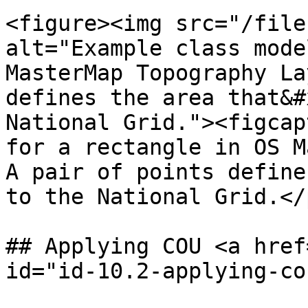
<figure><img src="/file
alt="Example class mode
MasterMap Topography La
defines the area that&#
National Grid."><figcap
for a rectangle in OS M
A pair of points define
to the National Grid.</
## Applying COU <a href
id="id-10.2-applying-co