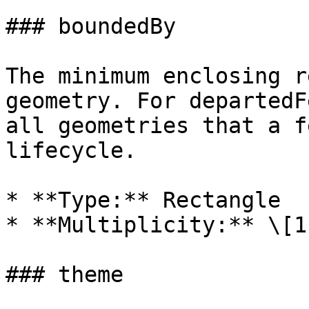
### boundedBy

The minimum enclosing r
geometry. For departedF
all geometries that a f
lifecycle.

* **Type:** Rectangle

* **Multiplicity:** \[1]
### theme
