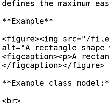
defines the maximum eas
**Example**

<figure><img src="/file
alt="A rectangle shape 
<figcaption><p>A rectan
</figcaption></figure>

**Example class model:**
<br>
