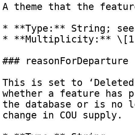
A theme that the featur
* **Type:** String; see
* **Multiplicity:** \[1
### reasonForDeparture

This is set to ‘Deleted
whether a feature has p
the database or is no l
change in COU supply.
