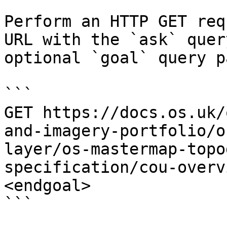
Perform an HTTP GET req
URL with the `ask` quer
optional `goal` query p
```

GET https://docs.os.uk/
and-imagery-portfolio/o
layer/os-mastermap-topo
specification/cou-overv
<endgoal>

```
