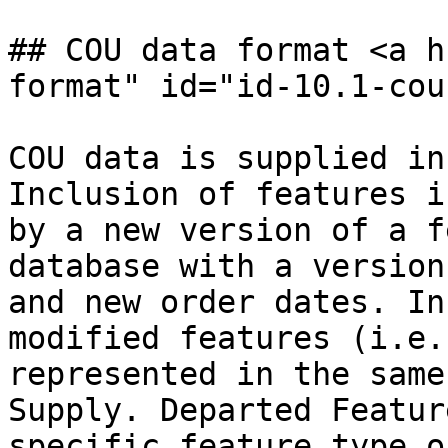
## COU data format <a h
format" id="id-10.1-cou
COU data is supplied in
Inclusion of features i
by a new version of a f
database with a version
and new order dates. In
modified features (i.e.
represented in the same
Supply. Departed Featur
specific feature type o