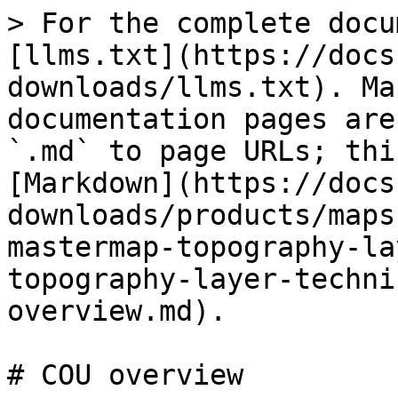
> For the complete docu
[llms.txt](https://docs
downloads/llms.txt). Ma
documentation pages are
`.md` to page URLs; thi
[Markdown](https://docs
downloads/products/maps
mastermap-topography-la
topography-layer-techni
overview.md).

# COU overview
