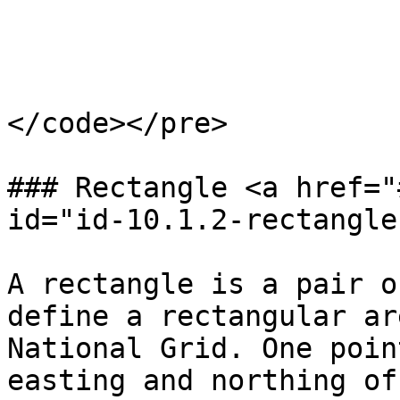
                        2017-02-0
</code></pre>

### Rectangle <a href="
id="id-10.1.2-rectangle
A rectangle is a pair o
define a rectangular ar
National Grid. One poin
easting and northing of