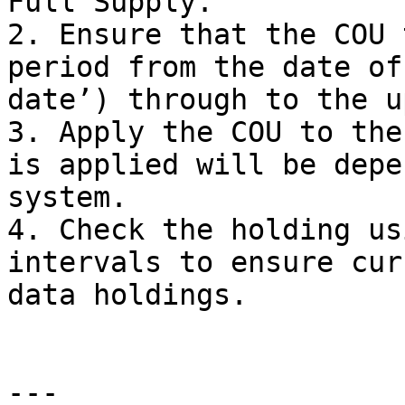
Full Supply.

2. Ensure that the COU 
period from the date of
date’) through to the u
3. Apply the COU to the
is applied will be depe
system.

4. Check the holding us
intervals to ensure cur
data holdings.

---
