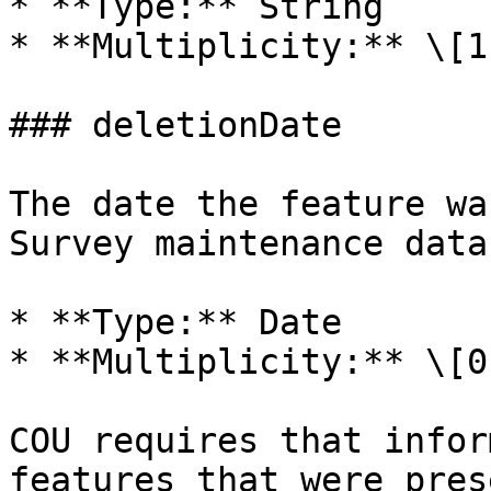
* **Type:** String

* **Multiplicity:** \[1]
### deletionDate

The date the feature wa
Survey maintenance data
* **Type:** Date

* **Multiplicity:** \[0.
COU requires that infor
features that were pres