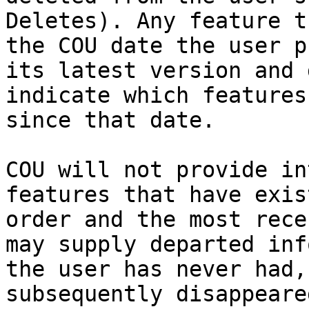
Deletes). Any feature t
the COU date the user p
its latest version and 
indicate which features
since that date.

COU will not provide in
features that have exis
order and the most rece
may supply departed inf
the user has never had,
subsequently disappeare