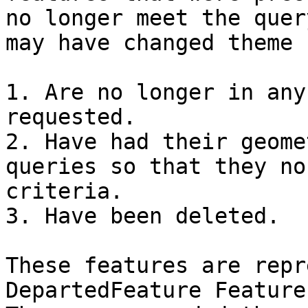
no longer meet the quer
may have changed theme 
1. Are no longer in any
requested.

2. Have had their geome
queries so that they no
criteria.

3. Have been deleted.

These features are repr
DepartedFeature Feature