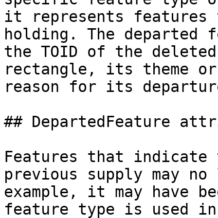
it represents features 
holding. The departed f
the TOID of the deleted
rectangle, its theme or
reason for its departure
## DepartedFeature attr
Features that indicate 
previous supply may no 
example, it may have be
feature type is used in