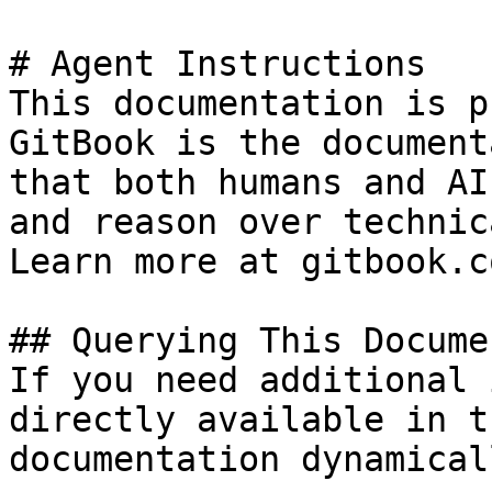
# Agent Instructions

This documentation is p
GitBook is the document
that both humans and AI
and reason over technic
Learn more at gitbook.co
## Querying This Docume
If you need additional 
directly available in t
documentation dynamical