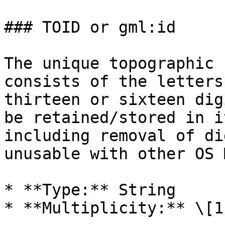
### TOID or gml:id

The unique topographic 
consists of the letters
thirteen or sixteen dig
be retained/stored in i
including removal of di
unusable with other OS 
* **Type:** String

* **Multiplicity:** \[1]