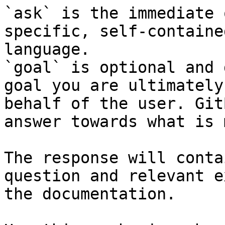
`ask` is the immediate 
specific, self-containe
language.

`goal` is optional and 
goal you are ultimately
behalf of the user. Git
answer towards what is 
The response will conta
question and relevant e
the documentation.
