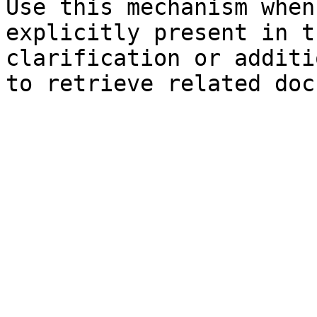
Use this mechanism when
explicitly present in t
clarification or additi