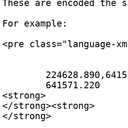
These are encoded the s
For example:

<pre class="language-xm
        224628.890,641571.220 224628.890,

        641571.220

<strong>               
</strong><strong>      
</strong>              
                        Delete