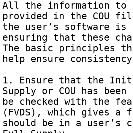
All the information to 
provided in the COU fil
the user’s software is 
ensuring that these cha
The basic principles th
help ensure consistency
1. Ensure that the Init
Supply or COU has been 
be checked with the fea
(FVDS), which gives a f
should be in a user’s c