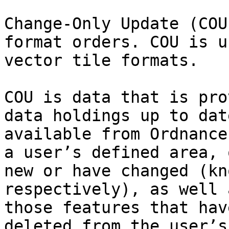
Change-Only Update (COU
format orders. COU is u
vector tile formats.

COU is data that is pro
data holdings up to dat
available from Ordnance
a user’s defined area, 
new or have changed (kn
respectively), as well 
those features that hav
deleted from the user’s