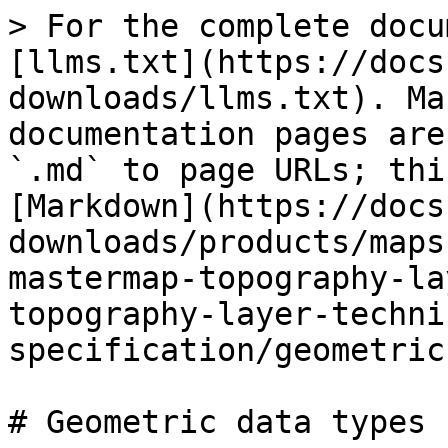
> For the complete docu
[llms.txt](https://docs
downloads/llms.txt). Ma
documentation pages are
`.md` to page URLs; thi
[Markdown](https://docs
downloads/products/maps
mastermap-topography-la
topography-layer-techni
specification/geometric
# Geometric data types
