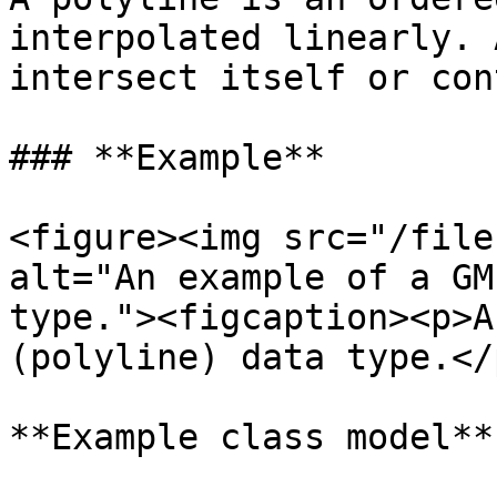
interpolated linearly. 
intersect itself or con
### **Example**

<figure><img src="/file
alt="An example of a GM
type."><figcaption><p>A
(polyline) data type.</
**Example class model**
