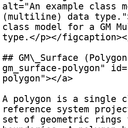
alt="An example class m
(multiline) data type."
class model for a GM Mu
type.</p></figcaption><
## GM\_Surface (Polygon
gm_surface-polygon" id=
polygon"></a>

A polygon is a single c
reference system projec
set of geometric rings 