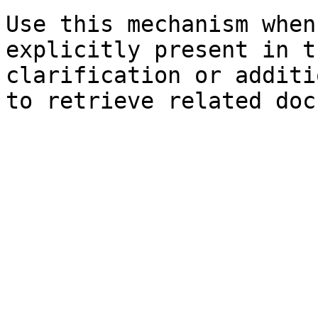
Use this mechanism when
explicitly present in t
clarification or additi