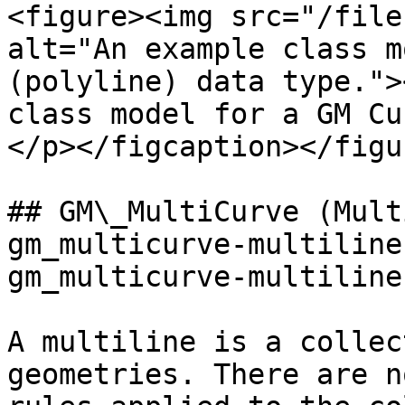
<figure><img src="/file
alt="An example class m
(polyline) data type.">
class model for a GM Cu
</p></figcaption></figur
## GM\_MultiCurve (Mult
gm_multicurve-multiline
gm_multicurve-multiline
A multiline is a collec
geometries. There are n