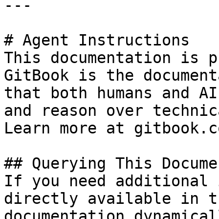
---

# Agent Instructions

This documentation is p
GitBook is the document
that both humans and AI
and reason over technic
Learn more at gitbook.co
## Querying This Docume
If you need additional 
directly available in t
documentation dynamical