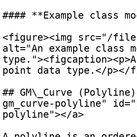
#### **Example class mo
<figure><img src="/file
alt="An example class m
type."><figcaption><p>A
point data type.</p></f
## GM\_Curve (Polyline)
gm_curve-polyline" id="
polyline"></a>

A polyline is an ordere