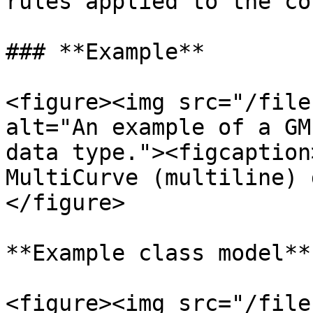
rules applied to the co
### **Example**

<figure><img src="/file
alt="An example of a GM
data type."><figcaption
MultiCurve (multiline) 
</figure>

**Example class model**

<figure><img src="/file