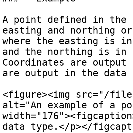
A point defined in the 
easting and northing or
where the easting is in
and the northing is in 
Coordinates are output 
are output in the data 
<figure><img src="/file
alt="An example of a po
width="176"><figcaption
data type.</p></figcapt