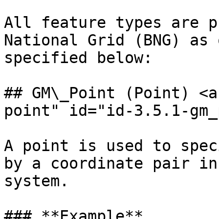
All feature types are p
National Grid (BNG) as 
specified below:

## GM\_Point (Point) <a
point" id="id-3.5.1-gm_
A point is used to spec
by a coordinate pair in
system.

### **Example**
