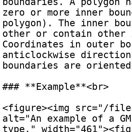
boundaries. A polygon h
zero or more inner boun
polygon). The inner bou
other or contain other 
Coordinates in outer bo
anticlockwise direction
boundaries are oriented
### **Example**<br>

<figure><img src="/file
alt="An example of a GM
type." width="461"><fig