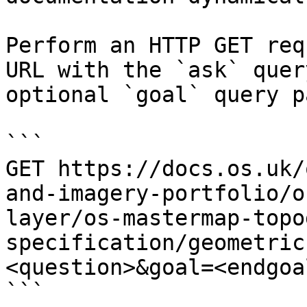
Perform an HTTP GET req
URL with the `ask` quer
optional `goal` query p
```

GET https://docs.os.uk/
and-imagery-portfolio/o
layer/os-mastermap-topo
specification/geometric
<question>&goal=<endgoal
```
