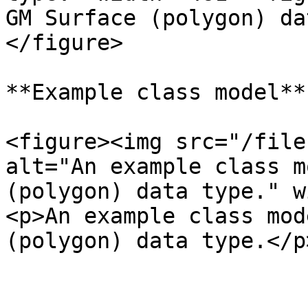
GM Surface (polygon) da
</figure>

**Example class model**

<figure><img src="/file
alt="An example class m
(polygon) data type." w
<p>An example class mod
(polygon) data type.</p