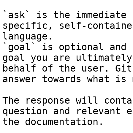
`ask` is the immediate 
specific, self-containe
language.

`goal` is optional and 
goal you are ultimately
behalf of the user. Git
answer towards what is 
The response will conta
question and relevant e
the documentation.
