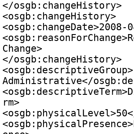
</osgb:changeHistory>

<osgb:changeHistory>

<osgb:changeDate>2008-0
<osgb:reasonForChange>R
Change>

</osgb:changeHistory>

<osgb:descriptiveGroup>
Administrative</osgb:de
<osgb:descriptiveTerm>D
rm>

<osgb:physicalLevel>50<
<osgb:physicalPresence>