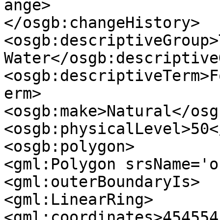
ange>

</osgb:changeHistory>

<osgb:descriptiveGroup>
Water</osgb:descriptive
<osgb:descriptiveTerm>F
erm>

<osgb:make>Natural</osg
<osgb:physicalLevel>50<
<osgb:polygon>

<gml:Polygon srsName='o
<gml:outerBoundaryIs>

<gml:LinearRing>

<gml:coordinates>454554