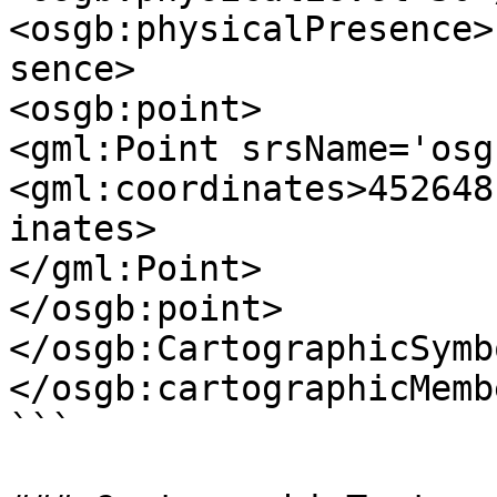
<osgb:physicalPresence>
sence>

<osgb:point>

<gml:Point srsName='osg
<gml:coordinates>452648
inates>

</gml:Point>

</osgb:point>

</osgb:CartographicSymbo
</osgb:cartographicMembe
```
