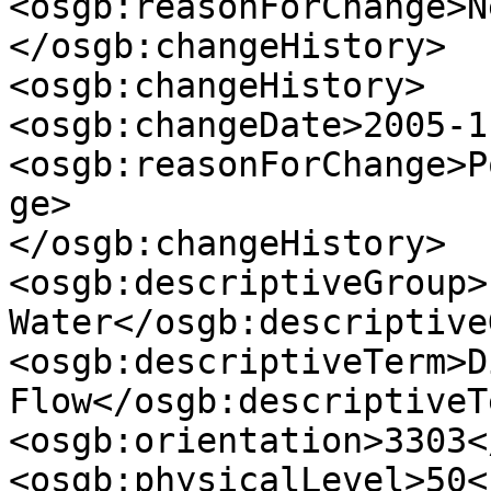
<osgb:reasonForChange>N
</osgb:changeHistory>

<osgb:changeHistory>

<osgb:changeDate>2005-1
<osgb:reasonForChange>P
ge>

</osgb:changeHistory>

<osgb:descriptiveGroup>
Water</osgb:descriptive
<osgb:descriptiveTerm>D
Flow</osgb:descriptiveTe
<osgb:orientation>3303<
<osgb:physicalLevel>50<