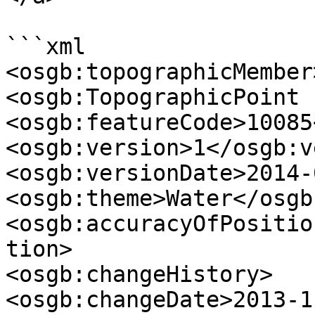
```xml

<osgb:topographicMember>
<osgb:TopographicPoint 
<osgb:featureCode>10085
<osgb:version>1</osgb:v
<osgb:versionDate>2014-
<osgb:theme>Water</osgb
<osgb:accuracyOfPositio
tion>

<osgb:changeHistory>

<osgb:changeDate>2013-1