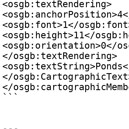
<osgb:textRendering>

<osgb:anchorPosition>4<
<osgb:font>1</osgb:font>
<osgb:height>11</osgb:h
<osgb:orientation>0</os
</osgb:textRendering>

<osgb:textString>Ponds<
</osgb:CartographicText>
</osgb:cartographicMembe
```

---
