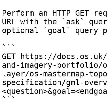
Perform an HTTP GET req
URL with the `ask` quer
optional `goal` query p
```

GET https://docs.os.uk/
and-imagery-portfolio/o
layer/os-mastermap-topo
specification/gml-overv
<question>&goal=<endgoal
```
