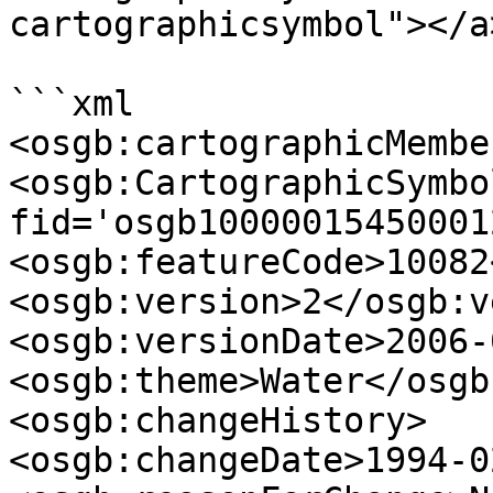
cartographicsymbol"></a>
```xml

<osgb:cartographicMember
<osgb:CartographicSymbol
fid='osgb100000154500012
<osgb:featureCode>10082
<osgb:version>2</osgb:v
<osgb:versionDate>2006-
<osgb:theme>Water</osgb
<osgb:changeHistory>

<osgb:changeDate>1994-0