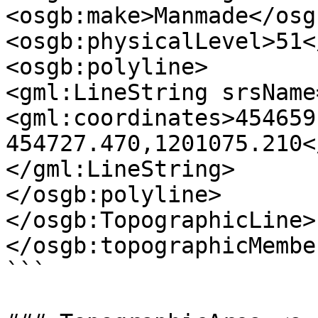
<osgb:make>Manmade</osg
<osgb:physicalLevel>51<
<osgb:polyline>

<gml:LineString srsName
<gml:coordinates>454659
454727.470,1201075.210<
</gml:LineString>

</osgb:polyline>

</osgb:TopographicLine>

</osgb:topographicMember
```
