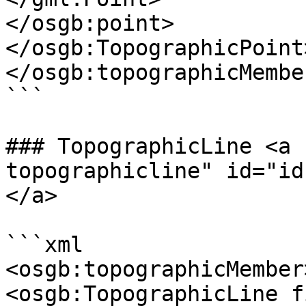
</osgb:point>

</osgb:TopographicPoint>
</osgb:topographicMember
```

### TopographicLine <a 
topographicline" id="id
</a>

```xml

<osgb:topographicMember>
<osgb:TopographicLine f