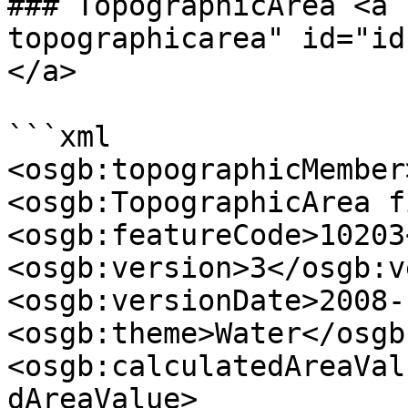
### TopographicArea <a 
topographicarea" id="id
</a>

```xml

<osgb:topographicMember>
<osgb:TopographicArea f
<osgb:featureCode>10203
<osgb:version>3</osgb:v
<osgb:versionDate>2008-
<osgb:theme>Water</osgb
<osgb:calculatedAreaVal
dAreaValue>
