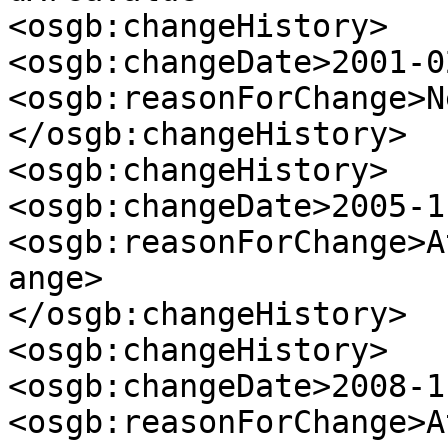
<osgb:changeHistory>

<osgb:changeDate>2001-0
<osgb:reasonForChange>N
</osgb:changeHistory>

<osgb:changeHistory>

<osgb:changeDate>2005-1
<osgb:reasonForChange>A
ange>

</osgb:changeHistory>

<osgb:changeHistory>

<osgb:changeDate>2008-1
<osgb:reasonForChange>A