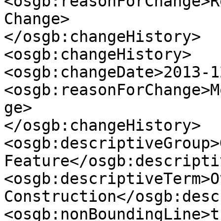
<osgb:reasonForChange>R
Change>

</osgb:changeHistory>

<osgb:changeHistory>

<osgb:changeDate>2013-1
<osgb:reasonForChange>M
ge>

</osgb:changeHistory>

<osgb:descriptiveGroup>
Feature</osgb:descripti
<osgb:descriptiveTerm>O
Construction</osgb:desc
<osgb:nonBoundingLine>t