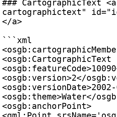
### CartographicText <a
cartographictext" id="i
</a>

```xml

<osgb:cartographicMember
<osgb:CartographicText 
<osgb:featureCode>10090
<osgb:version>2</osgb:v
<osgb:versionDate>2002-
<osgb:theme>Water</osgb
<osgb:anchorPoint>

<gml:Point srsName='osg