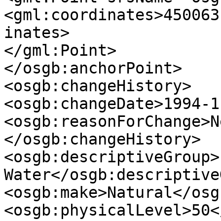
<gml:coordinates>450063
inates>

</gml:Point>

</osgb:anchorPoint>

<osgb:changeHistory>

<osgb:changeDate>1994-1
<osgb:reasonForChange>N
</osgb:changeHistory>

<osgb:descriptiveGroup>
Water</osgb:descriptive
<osgb:make>Natural</osg
<osgb:physicalLevel>50<