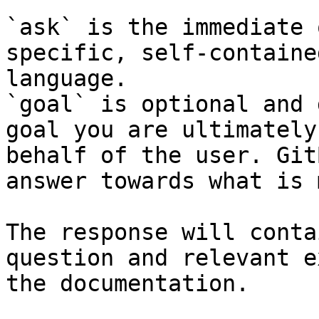
`ask` is the immediate 
specific, self-containe
language.

`goal` is optional and 
goal you are ultimately
behalf of the user. Git
answer towards what is 
The response will conta
question and relevant e
the documentation.
