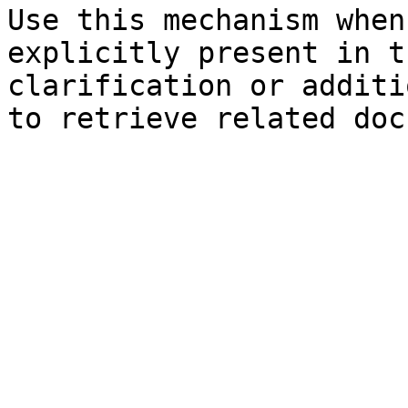
Use this mechanism when
explicitly present in t
clarification or additi