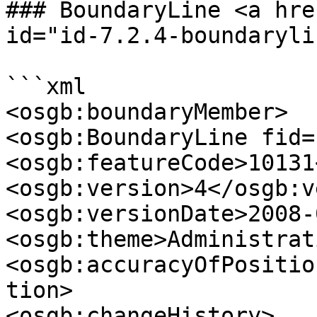
### BoundaryLine <a hre
id="id-7.2.4-boundaryli
```xml

<osgb:boundaryMember>

<osgb:BoundaryLine fid=
<osgb:featureCode>10131
<osgb:version>4</osgb:v
<osgb:versionDate>2008-
<osgb:theme>Administrat
<osgb:accuracyOfPositio
tion>

<osgb:changeHistory>
