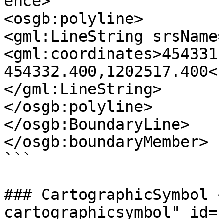
ence>

<osgb:polyline>

<gml:LineString srsName
<gml:coordinates>454331
454332.400,1202517.400<
</gml:LineString>

</osgb:polyline>

</osgb:BoundaryLine>

</osgb:boundaryMember>

```

### CartographicSymbol 
cartographicsymbol" id=