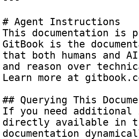
# Agent Instructions

This documentation is p
GitBook is the document
that both humans and AI
and reason over technic
Learn more at gitbook.co
## Querying This Docume
If you need additional 
directly available in t
documentation dynamical