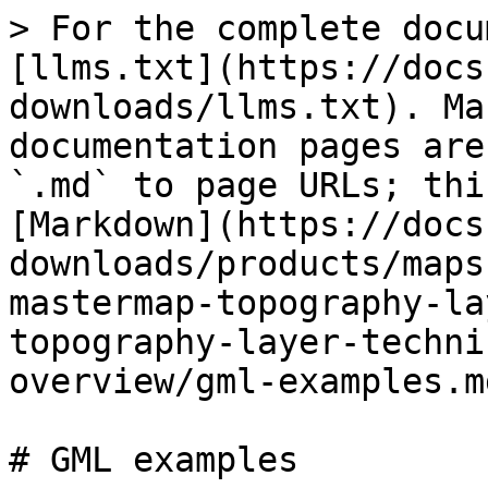
> For the complete docu
[llms.txt](https://docs
downloads/llms.txt). Ma
documentation pages are
`.md` to page URLs; thi
[Markdown](https://docs
downloads/products/maps
mastermap-topography-la
topography-layer-techni
overview/gml-examples.md
# GML examples
