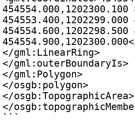
454554.000,1202300.100 
454553.400,1202299.000 
454554.600,1202298.500 
454554.900,1202300.000<
</gml:LinearRing>

</gml:outerBoundaryIs>

</gml:Polygon>

</osgb:polygon>

</osgb:TopographicArea>

</osgb:topographicMember
```
