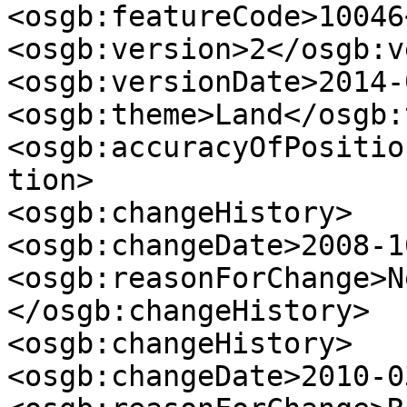
<osgb:featureCode>10046
<osgb:version>2</osgb:v
<osgb:versionDate>2014-
<osgb:theme>Land</osgb:
<osgb:accuracyOfPositio
tion>

<osgb:changeHistory>

<osgb:changeDate>2008-1
<osgb:reasonForChange>N
</osgb:changeHistory>

<osgb:changeHistory>

<osgb:changeDate>2010-0