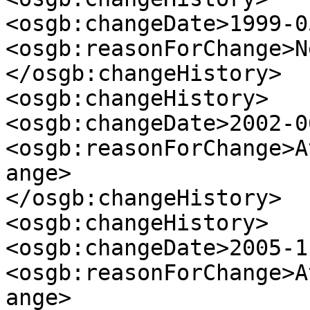
<osgb:changeDate>1999-0
<osgb:reasonForChange>N
</osgb:changeHistory>

<osgb:changeHistory>

<osgb:changeDate>2002-0
<osgb:reasonForChange>A
ange>

</osgb:changeHistory>

<osgb:changeHistory>

<osgb:changeDate>2005-1
<osgb:reasonForChange>A
ange>
