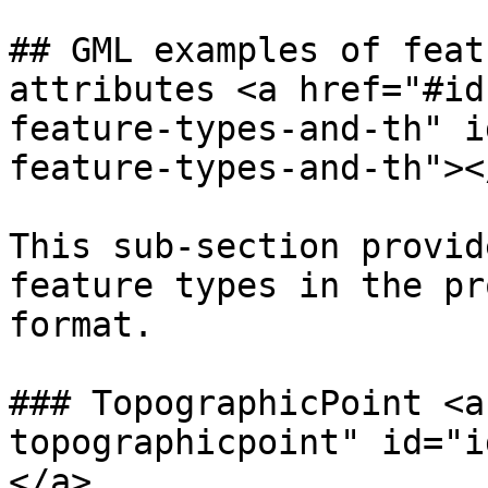
## GML examples of feat
attributes <a href="#id
feature-types-and-th" i
feature-types-and-th"></
This sub-section provid
feature types in the pr
format.

### TopographicPoint <a
topographicpoint" id="i
</a>
