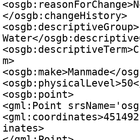
<osgb:reasonForChange>N
</osgb:changeHistory>

<osgb:descriptiveGroup>
Water</osgb:descriptive
<osgb:descriptiveTerm>C
m>

<osgb:make>Manmade</osg
<osgb:physicalLevel>50<
<osgb:point>

<gml:Point srsName='osg
<gml:coordinates>451492
inates>

</gml:Point>
