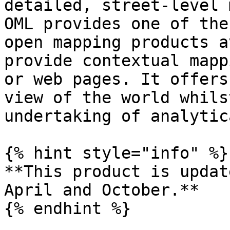
detailed, street-level 
OML provides one of the
open mapping products a
provide contextual mapp
or web pages. It offers
view of the world whils
undertaking of analytic
{% hint style="info" %}

**This product is updat
April and October.**

{% endhint %}
