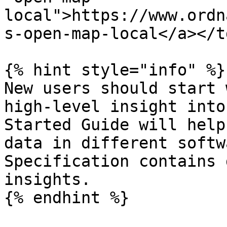
local">https://www.ordn
s-open-map-local</a></t
{% hint style="info" %}

New users should start 
high-level insight into
Started Guide will help
data in different softw
Specification contains 
insights.

{% endhint %}
