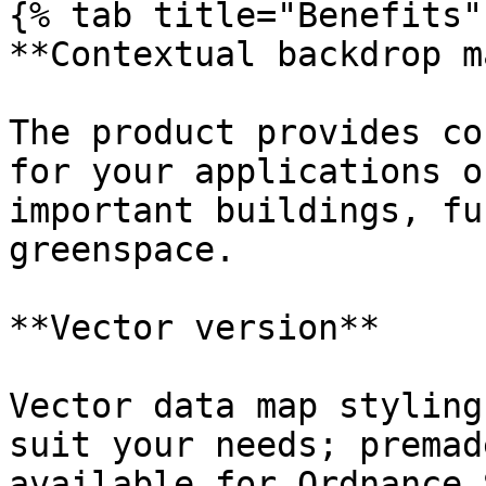
{% tab title="Benefits" 
**Contextual backdrop m
The product provides co
for your applications o
important buildings, fu
greenspace.

**Vector version**

Vector data map styling
suit your needs; premad
available for Ordnance 