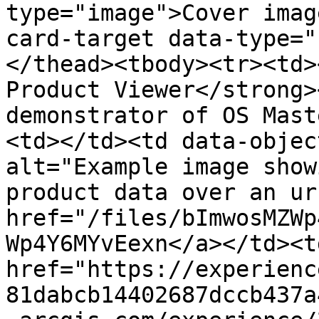
type="image">Cover imag
card-target data-type="
</thead><tbody><tr><td>
Product Viewer</strong>
demonstrator of OS Mast
<td></td><td data-objec
alt="Example image show
product data over an ur
href="/files/bImwosMZWp
Wp4Y6MYvEexn</a></td><td
href="https://experienc
81dabcb14402687dccb437a