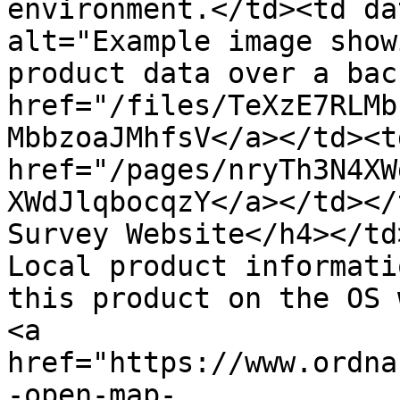
environment.</td><td da
alt="Example image show
product data over a bac
href="/files/TeXzE7RLMb
MbbzoaJMhfsV</a></td><td
href="/pages/nryTh3N4XW
XWdJlqbocqzY</a></td></
Survey Website</h4></td
Local product informati
this product on the OS 
<a 
href="https://www.ordna
-open-map-