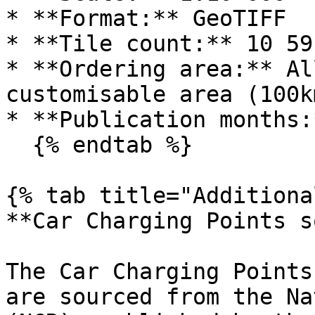
* **Format:** GeoTIFF

* **Tile count:** 10 591
* **Ordering area:** Al
customisable area (100k
* **Publication months:
  {% endtab %}

{% tab title="Additiona
**Car Charging Points s
The Car Charging Points
are sourced from the Na