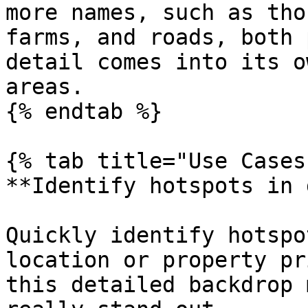
more names, such as tho
farms, and roads, both 
detail comes into its o
areas.

{% endtab %}

{% tab title="Use Cases"
**Identify hotspots in 
Quickly identify hotspo
location or property pr
this detailed backdrop 