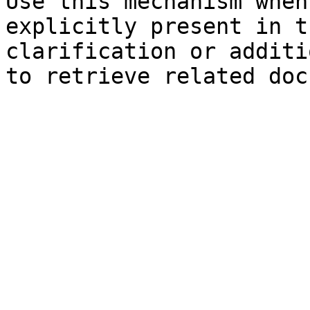
Use this mechanism when
explicitly present in t
clarification or additi