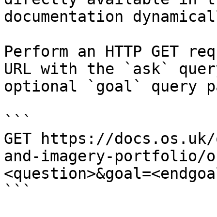
documentation dynamical
Perform an HTTP GET req
URL with the `ask` quer
optional `goal` query p
```

GET https://docs.os.uk/
and-imagery-portfolio/o
<question>&goal=<endgoal
```
