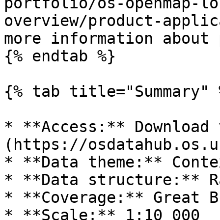
portfolio/os-openmap-lo
overview/product-applic
more information about 
{% endtab %}

{% tab title="Summary" %
* **Access:** Download 
(https://osdatahub.os.uk
* **Data theme:** Conte
* **Data structure:** R
* **Coverage:** Great B
* **Scale:** 1:10 000
