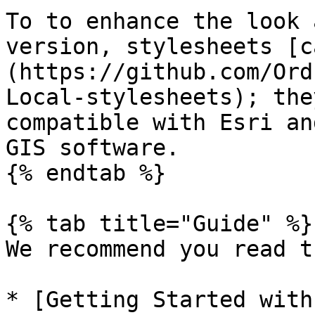
To to enhance the look 
version, stylesheets [c
(https://github.com/Ord
Local-stylesheets); the
compatible with Esri an
GIS software.

{% endtab %}

{% tab title="Guide" %}

We recommend you read t
* [Getting Started with