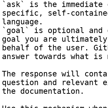
`ask` is the immediate 
specific, self-containe
language.

`goal` is optional and 
goal you are ultimately
behalf of the user. Git
answer towards what is 
The response will conta
question and relevant e
the documentation.
