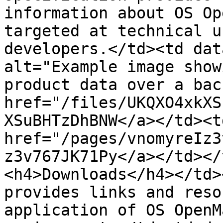
information about OS Op
targeted at technical u
developers.</td><td dat
alt="Example image show
product data over a bac
href="/files/UKQXO4xkXS
XSuBHTzDhBNW</a></td><td
href="/pages/vnomyreIz3
z3v767JK71Py</a></td></
<h4>Downloads</h4></td>
provides links and reso
application of OS OpenM