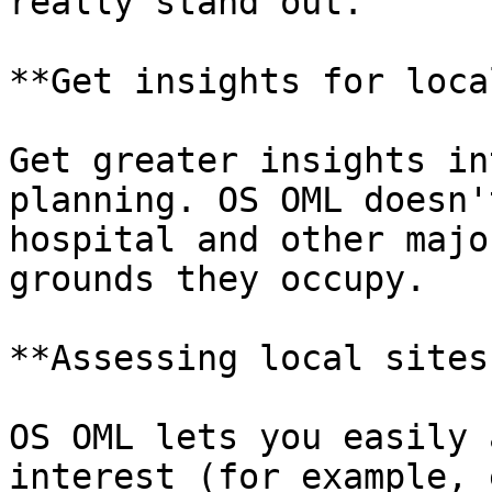
really stand out.

**Get insights for loca
Get greater insights in
planning. OS OML doesn'
hospital and other majo
grounds they occupy.

**Assessing local sites
OS OML lets you easily 
interest (for example, 