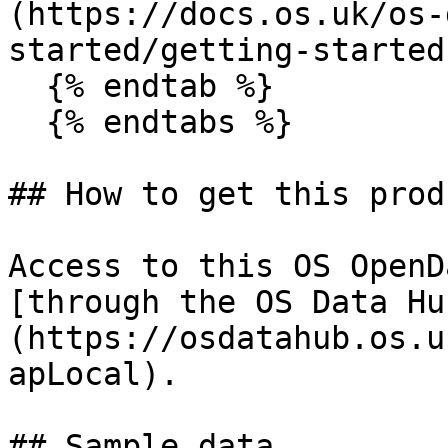
(https://docs.os.uk/os-
started/getting-started
  {% endtab %}

  {% endtabs %}

## How to get this produ
Access to this OS OpenD
[through the OS Data Hu
(https://osdatahub.os.u
apLocal).

## Sample data
