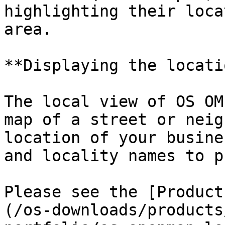
highlighting their loca
area.

**Displaying the locati
The local view of OS OM
map of a street or neig
location of your busine
and locality names to p
Please see the [Product
(/os-downloads/products