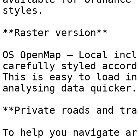
styles.

**Raster version**

OS OpenMap – Local incl
carefully styled accord
This is easy to load in
analysing data quicker.

**Private roads and tra
To help you navigate ar