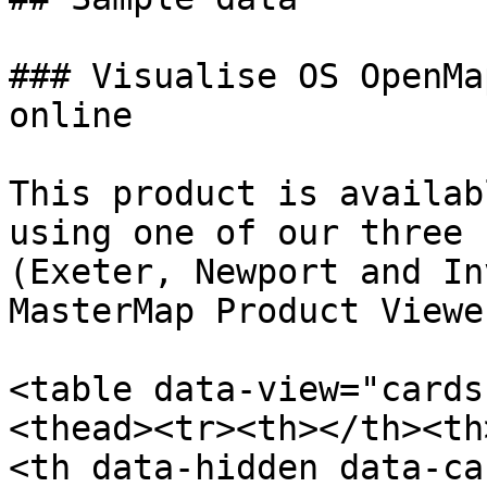
### Visualise OS OpenMa
online

This product is availab
using one of our three 
(Exeter, Newport and In
MasterMap Product Viewer
<table data-view="cards
<thead><tr><th></th><th
<th data-hidden data-ca