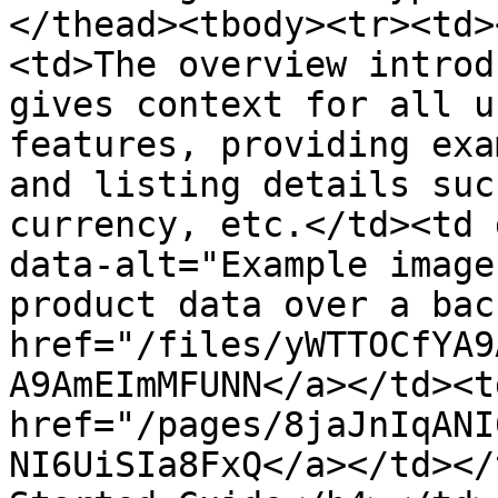
</thead><tbody><tr><td>
<td>The overview introd
gives context for all u
features, providing exa
and listing details suc
currency, etc.</td><td 
data-alt="Example image
product data over a bac
href="/files/yWTTOCfYA9
A9AmEImMFUNN</a></td><td
href="/pages/8jaJnIqANI
NI6UiSIa8FxQ</a></td></