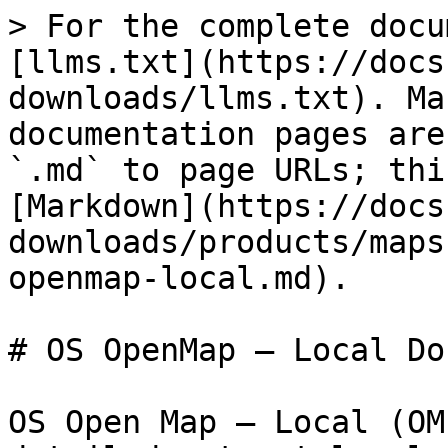
> For the complete docu
[llms.txt](https://docs
downloads/llms.txt). Ma
documentation pages are
`.md` to page URLs; thi
[Markdown](https://docs
downloads/products/maps
openmap-local.md).

# OS OpenMap – Local Do
OS Open Map – Local (OM