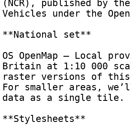
(NCR), published by the
Vehicles under the Open
**National set**

OS OpenMap – Local prov
Britain at 1:10 000 sca
raster versions of this
For smaller areas, we’l
data as a single tile.

**Stylesheets**
