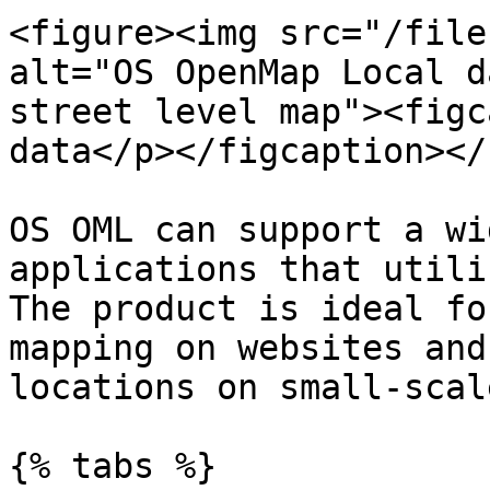
<figure><img src="/file
alt="OS OpenMap Local d
street level map"><figc
data</p></figcaption></
OS OML can support a wi
applications that utili
The product is ideal fo
mapping on websites and
locations on small-scal
{% tabs %}
