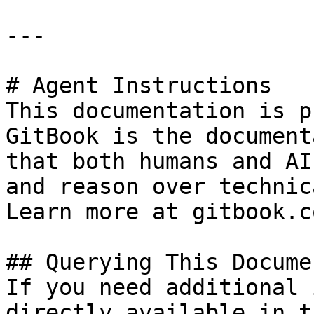
---

# Agent Instructions

This documentation is p
GitBook is the document
that both humans and AI
and reason over technic
Learn more at gitbook.co
## Querying This Docume
If you need additional 
directly available in t