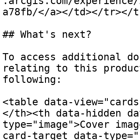
.arcgis.com/experience/
a78fb/</a></td></tr></t
## What's next?

To access additional do
relating to this produc
following:

<table data-view="cards
</th><th data-hidden da
type="image">Cover imag
card-target data-type="