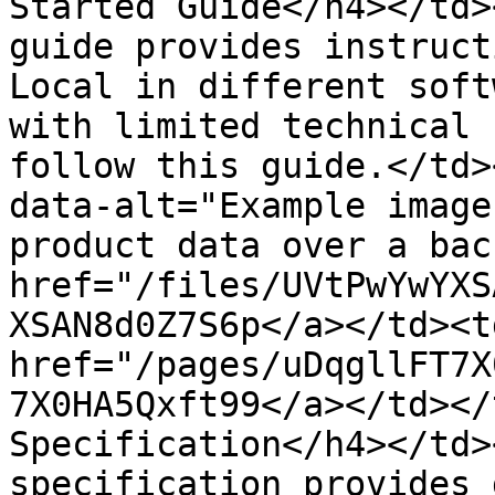
Started Guide</h4></td>
guide provides instruct
Local in different soft
with limited technical 
follow this guide.</td>
data-alt="Example image
product data over a bac
href="/files/UVtPwYwYXS
XSAN8d0Z7S6p</a></td><td
href="/pages/uDqgllFT7X
7X0HA5Qxft99</a></td></
Specification</h4></td>
specification provides 