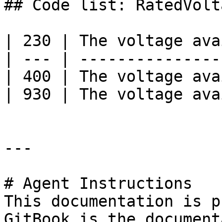
## Code list: RatedVolta
| 230 | The voltage ava
| --- | ---------------
| 400 | The voltage ava
| 930 | The voltage ava
---

# Agent Instructions

This documentation is p
GitBook is the document