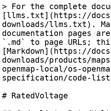
> For the complete docu
[llms.txt](https://docs
downloads/llms.txt). Ma
documentation pages are
`.md` to page URLs; thi
[Markdown](https://docs
downloads/products/maps
openmap-local/os-openma
specification/code-list
# RatedVoltage
