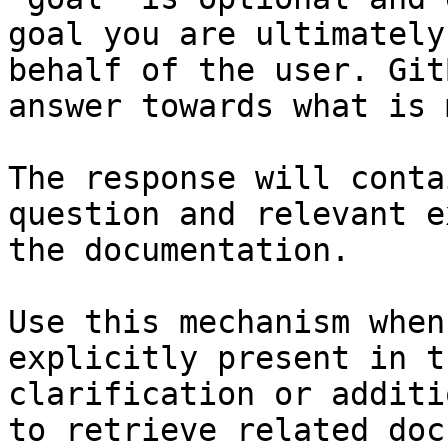
goal you are ultimately
behalf of the user. Git
answer towards what is 
The response will conta
question and relevant e
the documentation.

Use this mechanism when
explicitly present in t
clarification or additi