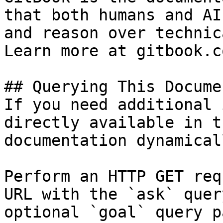
that both humans and AI
and reason over technic
Learn more at gitbook.co
## Querying This Docume
If you need additional 
directly available in t
documentation dynamical
Perform an HTTP GET req
URL with the `ask` quer
optional `goal` query p