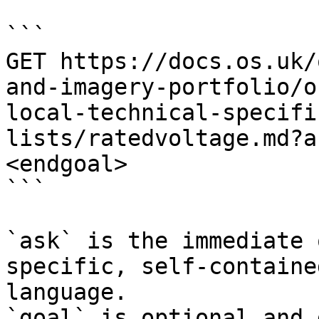
```

GET https://docs.os.uk/
and-imagery-portfolio/o
local-technical-specifi
lists/ratedvoltage.md?a
<endgoal>

```

`ask` is the immediate 
specific, self-containe
language.

`goal` is optional and 