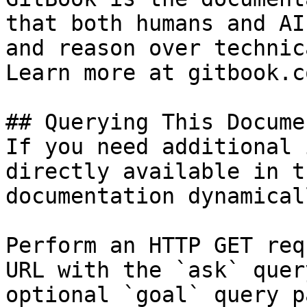
that both humans and AI
and reason over technic
Learn more at gitbook.co
## Querying This Docume
If you need additional 
directly available in t
documentation dynamical
Perform an HTTP GET req
URL with the `ask` quer
optional `goal` query p