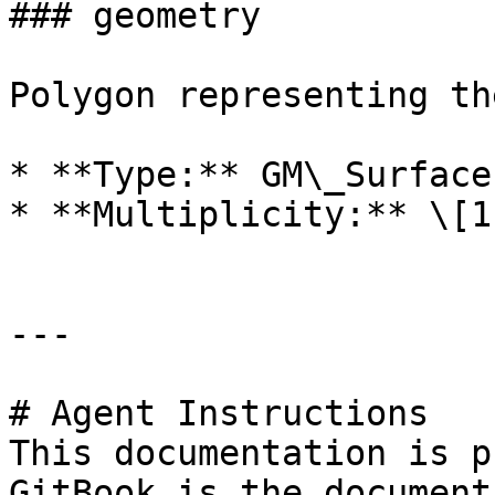
### geometry

Polygon representing th
* **Type:** GM\_Surface

* **Multiplicity:** \[1]
---

# Agent Instructions

This documentation is p
GitBook is the document