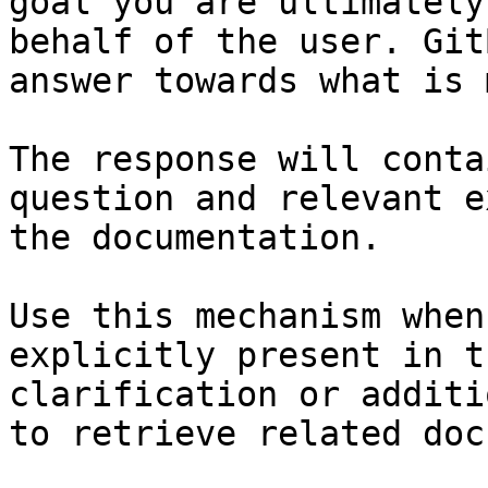
goal you are ultimately
behalf of the user. Git
answer towards what is 
The response will conta
question and relevant e
the documentation.

Use this mechanism when
explicitly present in t
clarification or additi