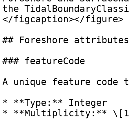
the TidalBoundaryClassi
</figcaption></figure>

## Foreshore attributes

### featureCode

A unique feature code t
* **Type:** Integer

* **Multiplicity:** \[1]