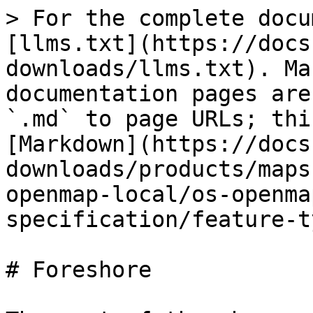
> For the complete docu
[llms.txt](https://docs
downloads/llms.txt). Ma
documentation pages are
`.md` to page URLs; thi
[Markdown](https://docs
downloads/products/maps
openmap-local/os-openma
specification/feature-t
# Foreshore
