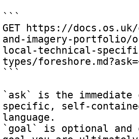
```

GET https://docs.os.uk/
and-imagery-portfolio/o
local-technical-specifi
types/foreshore.md?ask=
```

`ask` is the immediate 
specific, self-containe
language.

`goal` is optional and 