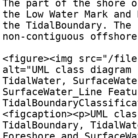
The part of the shore o
the Low Water Mark and 
the TidalBoundary. The 
non-contiguous offshore
<figure><img src="/file
alt="UML class diagram 
TidalWater, SurfaceWate
SurfaceWater_Line Featu
TidalBoundaryClassifica
<figcaption><p>UML clas
TidalBoundary, TidalWat
Foreshore and SurfaceWa