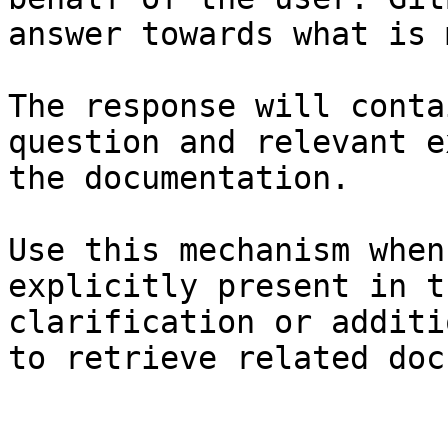
answer towards what is 
The response will conta
question and relevant e
the documentation.

Use this mechanism when
explicitly present in t
clarification or additi