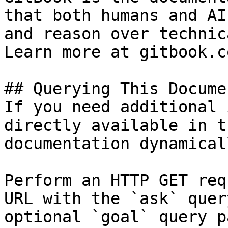
that both humans and AI
and reason over technic
Learn more at gitbook.co
## Querying This Docume
If you need additional 
directly available in t
documentation dynamical
Perform an HTTP GET req
URL with the `ask` quer
optional `goal` query p