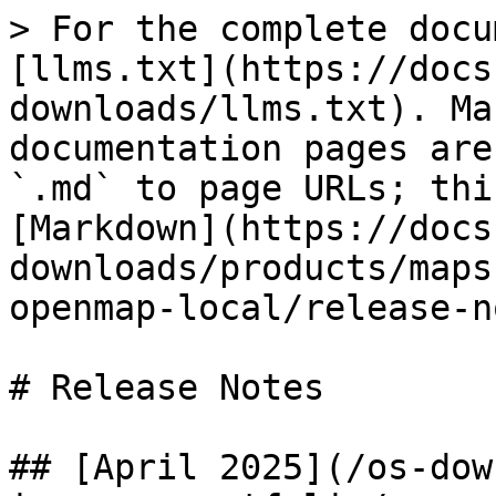
> For the complete docu
[llms.txt](https://docs
downloads/llms.txt). Ma
documentation pages are
`.md` to page URLs; thi
[Markdown](https://docs
downloads/products/maps
openmap-local/release-n
# Release Notes

## [April 2025](/os-dow