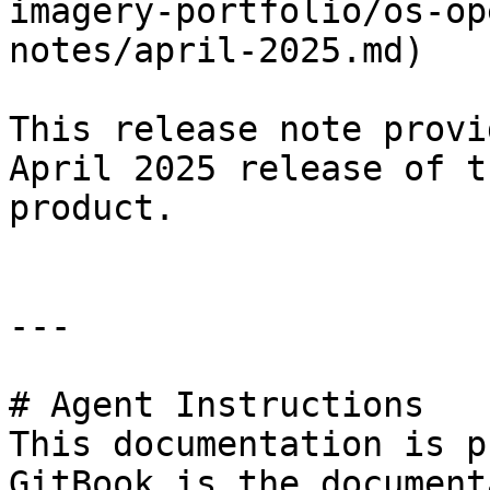
imagery-portfolio/os-op
notes/april-2025.md)

This release note provi
April 2025 release of t
product.

---

# Agent Instructions

This documentation is p
GitBook is the document