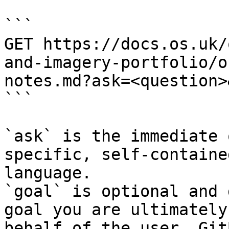
```

GET https://docs.os.uk/
and-imagery-portfolio/o
notes.md?ask=<question>
```

`ask` is the immediate 
specific, self-containe
language.

`goal` is optional and 
goal you are ultimately
behalf of the user. Git