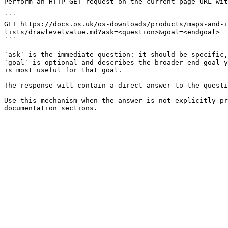
Perform an HTTP GET request on the current page URL wit
```

GET https://docs.os.uk/os-downloads/products/maps-and-i
lists/drawlevelvalue.md?ask=<question>&goal=<endgoal>

```

`ask` is the immediate question: it should be specific,
`goal` is optional and describes the broader end goal y
is most useful for that goal.

The response will contain a direct answer to the questi
Use this mechanism when the answer is not explicitly pr