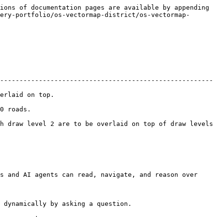
ions of documentation pages are available by appending 
ery-portfolio/os-vectormap-district/os-vectormap-
-------------------------------------------------------
                    
            
h draw level 2 are to be overlaid on top of draw levels 
s and AI agents can read, navigate, and reason over 
 dynamically by asking a question.
