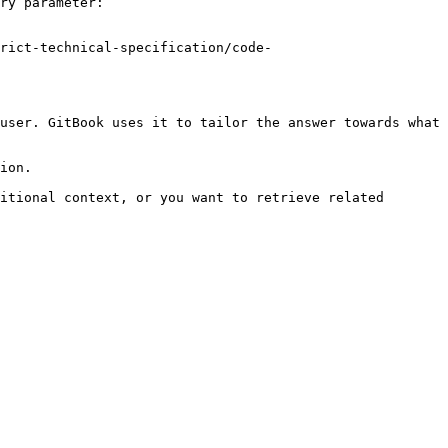
ry parameter:

rict-technical-specification/code-
user. GitBook uses it to tailor the answer towards what 
ion.

itional context, or you want to retrieve related 