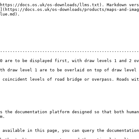
https://docs.os.uk/os-downloads/llms.txt). Markdown vers
](https://docs.os.uk/os-downloads/products/maps-and-imag
lue.md).

--------------------------------------------------------
first, with draw levels 1 and 2 overlaid on top.                               
overlaid on top of draw level 0 roads.                                             
 coincident levels of road bridge or overpass. Roads wit
s the documentation platform designed so that both human
m.

 available in this page, you can query the documentation