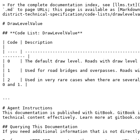
> For the complete documentation index, see [llms.txt](
`.md` to page URLs; this page is available as [Markdown
district-technical-specification/code-lists/drawlevelva
# DrawLevelValue

## **Code List: DrawLevelValue**

| Code | Description                                                                                                                                                            
|

| ---- | ----------------------------------------------
--------- |

| 0    | The default draw level. Roads with draw level 0 are to be displayed 
|

| 1    | Used for road bridges and overpasses. Roads with draw level 1 are to be 
|

| 2    | Used in very rare cases when there are several
0 and 1. |

---

# Agent Instructions

This documentation is published with GitBook. GitBook i
technical content effectively. Learn more at gitbook.co
## Querying This Documentation

If you need additional information that is not directly