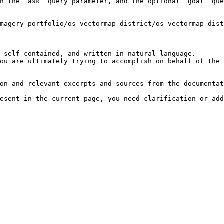
h the `ask` query parameter, and the optional `goal` que
magery-portfolio/os-vectormap-district/os-vectormap-dist
 self-contained, and written in natural language.

ou are ultimately trying to accomplish on behalf of the 
on and relevant excerpts and sources from the documentat
esent in the current page, you need clarification or add