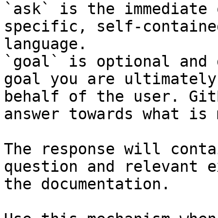
`ask` is the immediate 
specific, self-containe
language.

`goal` is optional and 
goal you are ultimately
behalf of the user. Git
answer towards what is 
The response will conta
question and relevant e
the documentation.
