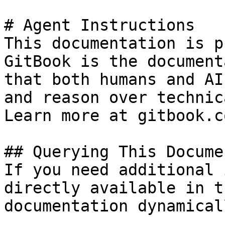
# Agent Instructions

This documentation is p
GitBook is the document
that both humans and AI
and reason over technic
Learn more at gitbook.co
## Querying This Docume
If you need additional 
directly available in t
documentation dynamical