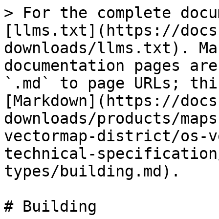
> For the complete docu
[llms.txt](https://docs
downloads/llms.txt). Ma
documentation pages are
`.md` to page URLs; thi
[Markdown](https://docs
downloads/products/maps
vectormap-district/os-v
technical-specification
types/building.md).

# Building
