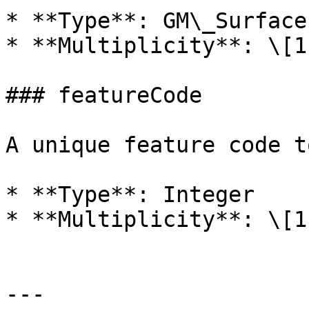
* **Type**: GM\_Surface

* **Multiplicity**: \[1]
### featureCode

A unique feature code t
* **Type**: Integer

* **Multiplicity**: \[1]
---
