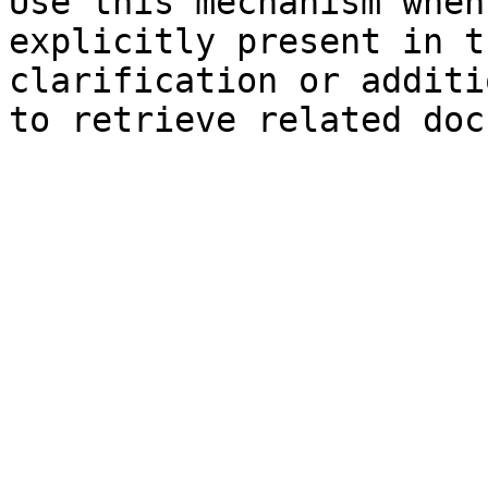
Use this mechanism when
explicitly present in t
clarification or additi