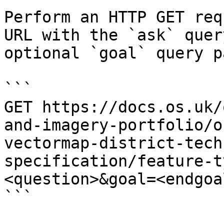
Perform an HTTP GET req
URL with the `ask` quer
optional `goal` query p
```

GET https://docs.os.uk/
and-imagery-portfolio/o
vectormap-district-tech
specification/feature-t
<question>&goal=<endgoal
```
