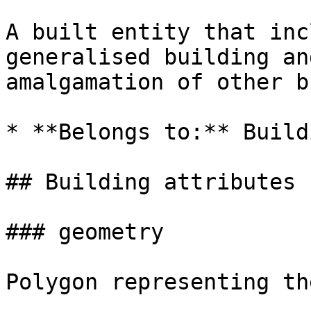
A built entity that inc
generalised building an
amalgamation of other b
* **Belongs to:** Build
## Building attributes

### geometry

Polygon representing th