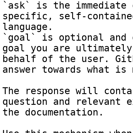
`ask` is the immediate 
specific, self-containe
language.

`goal` is optional and 
goal you are ultimately
behalf of the user. Git
answer towards what is 
The response will conta
question and relevant e
the documentation.
