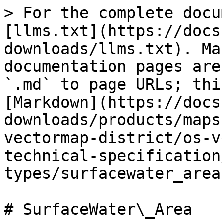
> For the complete docu
[llms.txt](https://docs
downloads/llms.txt). Ma
documentation pages are
`.md` to page URLs; thi
[Markdown](https://docs
downloads/products/maps
vectormap-district/os-v
technical-specification
types/surfacewater_area
# SurfaceWater\_Area
