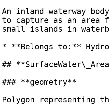
An inland waterway body
to capture as an area f
small islands in waterb
* **Belongs to:** Hydrol
## **SurfaceWater\_Area
### **geometry**

Polygon representing th