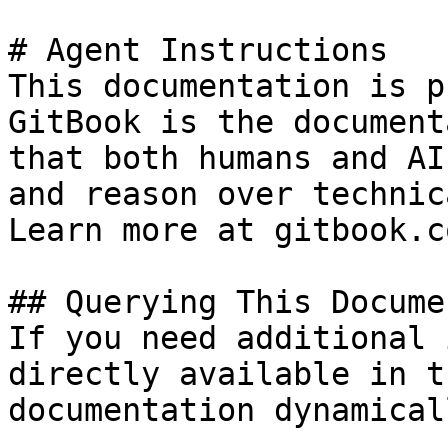
# Agent Instructions

This documentation is p
GitBook is the document
that both humans and AI
and reason over technic
Learn more at gitbook.co
## Querying This Docume
If you need additional 
directly available in t
documentation dynamical