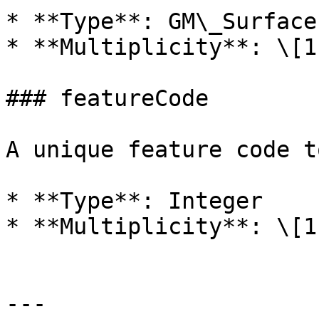
* **Type**: GM\_Surface

* **Multiplicity**: \[1]
### featureCode

A unique feature code t
* **Type**: Integer

* **Multiplicity**: \[1]
---
