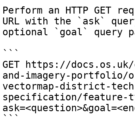
Perform an HTTP GET req
URL with the `ask` quer
optional `goal` query p
```

GET https://docs.os.uk/
and-imagery-portfolio/o
vectormap-district-tech
specification/feature-t
ask=<question>&goal=<en
```
