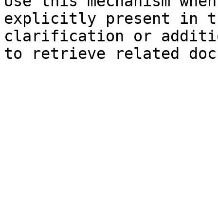
Use this mechanism when
explicitly present in t
clarification or additi