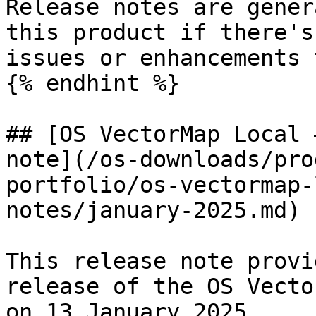
Release notes are gener
this product if there's
issues or enhancements 
{% endhint %}

## [OS VectorMap Local 
note](/os-downloads/pro
portfolio/os-vectormap-
notes/january-2025.md)

This release note provi
release of the OS Vecto
on 13 January 2025.
