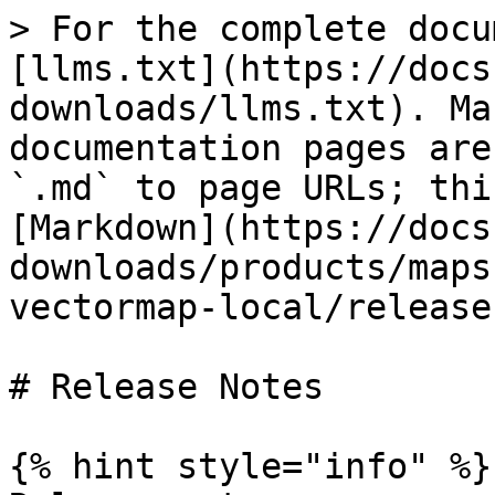
> For the complete docu
[llms.txt](https://docs
downloads/llms.txt). Ma
documentation pages are
`.md` to page URLs; thi
[Markdown](https://docs
downloads/products/maps
vectormap-local/release
# Release Notes

{% hint style="info" %}
