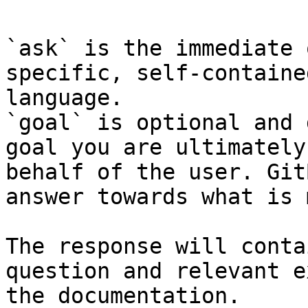
`ask` is the immediate 
specific, self-containe
language.

`goal` is optional and 
goal you are ultimately
behalf of the user. Git
answer towards what is 
The response will conta
question and relevant e
the documentation.
