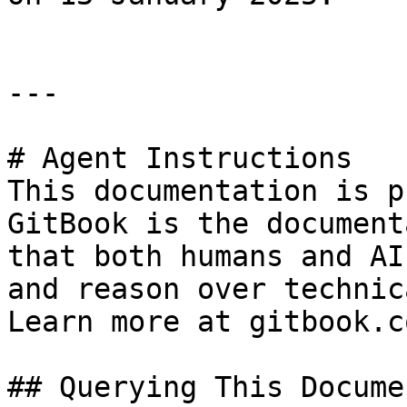
---

# Agent Instructions

This documentation is p
GitBook is the document
that both humans and AI
and reason over technic
Learn more at gitbook.co
## Querying This Docume