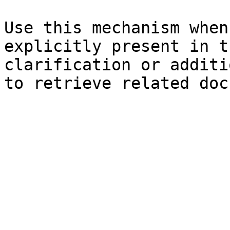
Use this mechanism when
explicitly present in t
clarification or additi