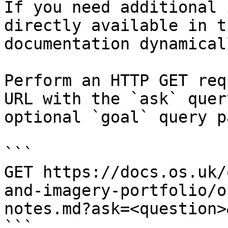
If you need additional 
directly available in t
documentation dynamical
Perform an HTTP GET req
URL with the `ask` quer
optional `goal` query p
```

GET https://docs.os.uk/
and-imagery-portfolio/o
notes.md?ask=<question>
```
