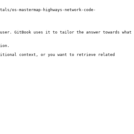
tals/os-mastermap-highways-network-code-
user. GitBook uses it to tailor the answer towards what 
ion.

itional context, or you want to retrieve related 