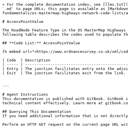
> For the complete documentation index, see [llms.txt](
`.md` to page URLs; this page is available as [Markdown
fundamentals/os-mastermap-highways-network-code-lists/a
# AccessPointValue

The RoadNode Feature Type in the OS MasterMap Highways 
following table describes the codes used to populate th
## **Code List:** AccessPointValue

{% embed url="<https://www.ordnancesurvey.co.uk/xml/cod
| Code  | Description                                  
| ----- | ---------------------------------------------
| Entry | The junction facilitates entry onto the adjoi
| Exit  | The junction facilitates exit from the link. 
---

# Agent Instructions

This documentation is published with GitBook. GitBook i
technical content effectively. Learn more at gitbook.co
## Querying This Documentation

If you need additional information that is not directly
Perform an HTTP GET request on the current page URL wit