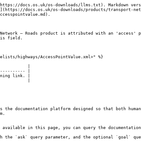
https://docs.os.uk/os-downloads/llms.txt). Markdown vers
](https://docs.os.uk/os-downloads/products/transport-net
ccesspointvalue.md).

Network – Roads product is attributed with an 'access' p
is field.

elists/highways/AccessPointValue.xml>" %}

           |

---------- |

ning link. |

           |

s the documentation platform designed so that both human
m.

 available in this page, you can query the documentation
h the `ask` query parameter, and the optional `goal` que