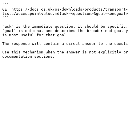
```

GET https://docs.os.uk/os-downloads/products/transport
lists/accesspointvalue.md?ask=<question>&goal=<endgoal>

```

`ask` is the immediate question: it should be specific,
`goal` is optional and describes the broader end goal y
is most useful for that goal.

The response will contain a direct answer to the questi
Use this mechanism when the answer is not explicitly pr