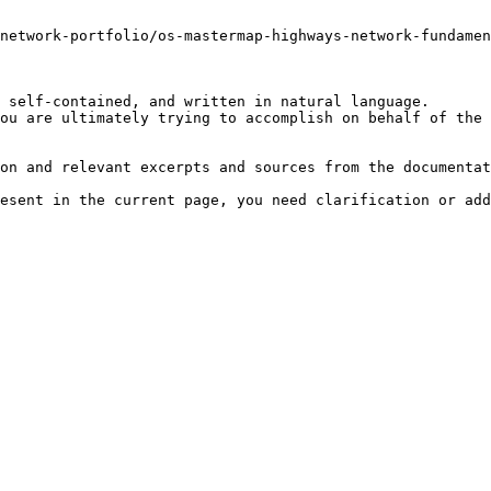
-network-portfolio/os-mastermap-highways-network-fundamen
 self-contained, and written in natural language.

ou are ultimately trying to accomplish on behalf of the 
on and relevant excerpts and sources from the documentat
esent in the current page, you need clarification or add