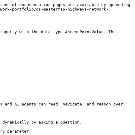
ions of documentation pages are available by appending 
work-portfolio/os-mastermap-highways-network-
roperty with the data type AccessPointValue. The 
s and AI agents can read, navigate, and reason over 
 dynamically by asking a question.

ry parameter:
