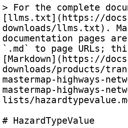
> For the complete docu
[llms.txt](https://docs
downloads/llms.txt). Ma
documentation pages are
`.md` to page URLs; thi
[Markdown](https://docs
downloads/products/tran
mastermap-highways-netw
mastermap-highways-netw
lists/hazardtypevalue.md
# HazardTypeValue
