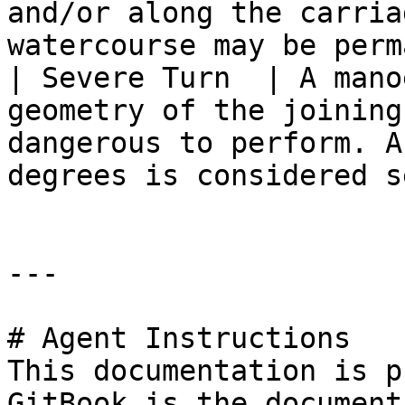
and/or along the carria
watercourse may be perm
| Severe Turn  | A mano
geometry of the joining
dangerous to perform. A
degrees is considered s
---

# Agent Instructions

This documentation is p
GitBook is the document