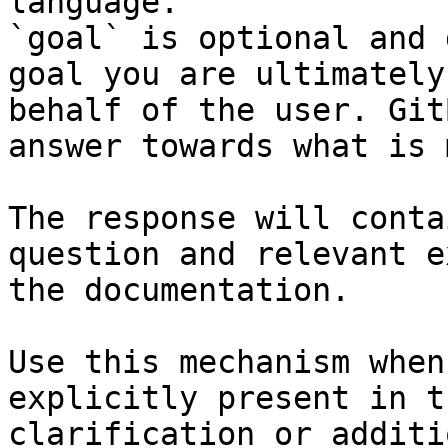
language.

`goal` is optional and 
goal you are ultimately
behalf of the user. Git
answer towards what is 
The response will conta
question and relevant e
the documentation.

Use this mechanism when
explicitly present in t
clarification or additi