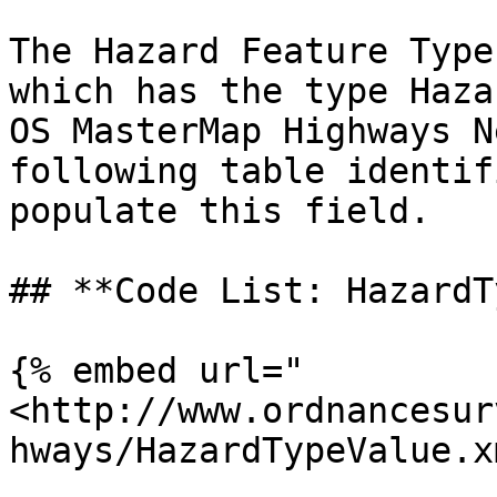
The Hazard Feature Type
which has the type Haza
OS MasterMap Highways N
following table identif
populate this field.

## **Code List: HazardT
{% embed url="
<http://www.ordnancesur
hways/HazardTypeValue.x