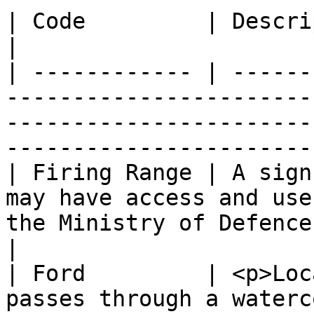
| Code         | Description                                                                                                                              
|

| ------------ | ------
-----------------------
-----------------------
-----------------------
| Firing Range | A sign
may have access and use
the Ministry of Defence is active on the si
|

| Ford         | <p>Loc
passes through a waterc