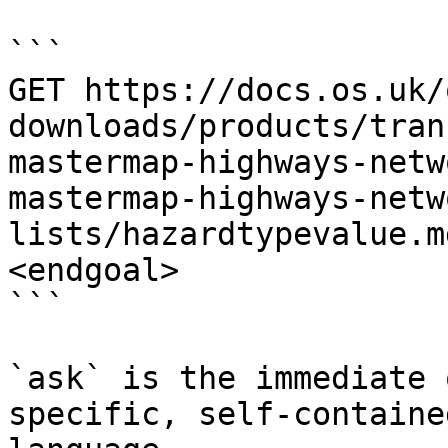
```

GET https://docs.os.uk/
downloads/products/tran
mastermap-highways-netw
mastermap-highways-netw
lists/hazardtypevalue.m
<endgoal>

```

`ask` is the immediate 
specific, self-containe