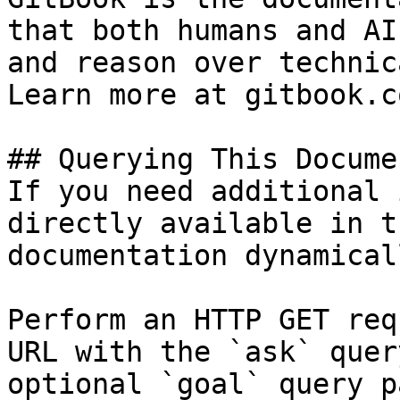
that both humans and AI
and reason over technic
Learn more at gitbook.co
## Querying This Docume
If you need additional 
directly available in t
documentation dynamical
Perform an HTTP GET req
URL with the `ask` quer
optional `goal` query p