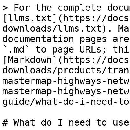
> For the complete docu
[llms.txt](https://docs
downloads/llms.txt). Ma
documentation pages are
`.md` to page URLs; thi
[Markdown](https://docs
downloads/products/tran
mastermap-highways-netw
mastermap-highways-netw
guide/what-do-i-need-to
# What do I need to use