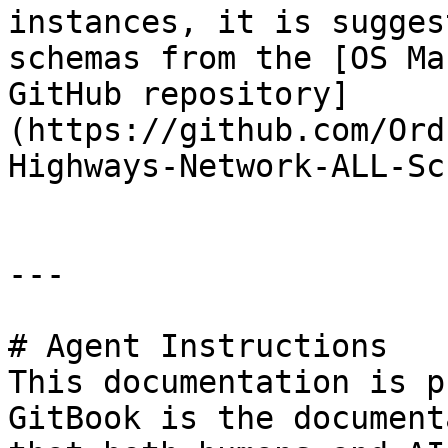
instances, it is sugges
schemas from the [OS Ma
GitHub repository]
(https://github.com/Ord
Highways-Network-ALL-Sc
---

# Agent Instructions

This documentation is p
GitBook is the document