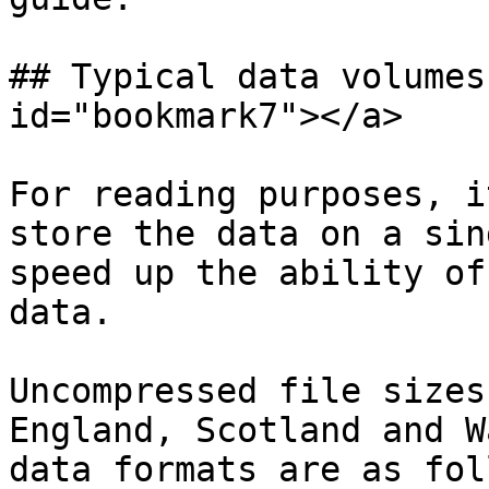
## Typical data volumes
id="bookmark7"></a>

For reading purposes, i
store the data on a sin
speed up the ability of
data.

Uncompressed file sizes
England, Scotland and W
data formats are as fol