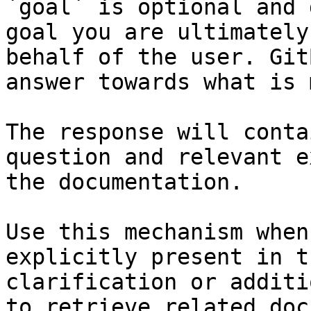
`goal` is optional and 
goal you are ultimately
behalf of the user. Git
answer towards what is 
The response will conta
question and relevant e
the documentation.

Use this mechanism when
explicitly present in t
clarification or additi