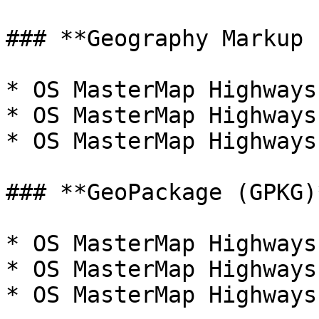
### **Geography Markup 
* OS MasterMap Highways
* OS MasterMap Highways
* OS MasterMap Highways
### **GeoPackage (GPKG)*
* OS MasterMap Highways
* OS MasterMap Highways
* OS MasterMap Highways