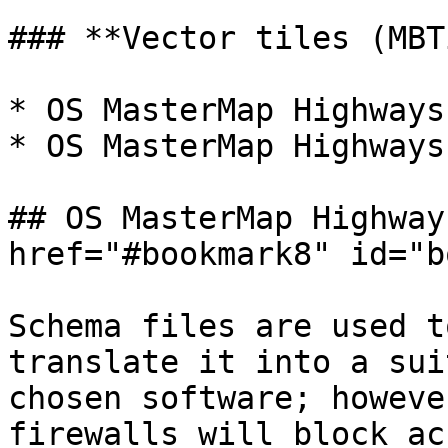
### **Vector tiles (MBT
* OS MasterMap Highways
* OS MasterMap Highways
## OS MasterMap Highway
href="#bookmark8" id="b
Schema files are used t
translate it into a sui
chosen software; howeve
firewalls will block ac