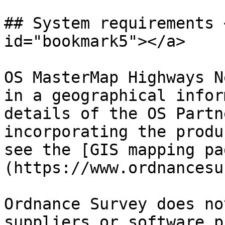
## System requirements 
id="bookmark5"></a>

OS MasterMap Highways N
in a geographical infor
details of the OS Partn
incorporating the produ
see the [GIS mapping pa
(https://www.ordnancesu
Ordnance Survey does no
suppliers or software p