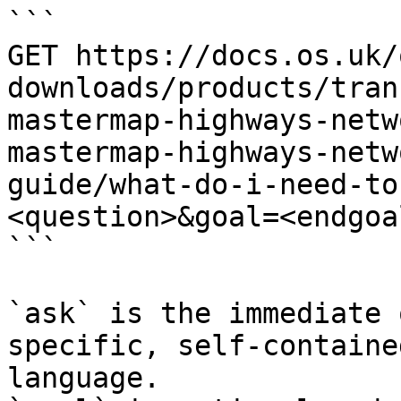
```

GET https://docs.os.uk/
downloads/products/tran
mastermap-highways-netw
mastermap-highways-netw
guide/what-do-i-need-to
<question>&goal=<endgoal
```

`ask` is the immediate 
specific, self-containe
language.
