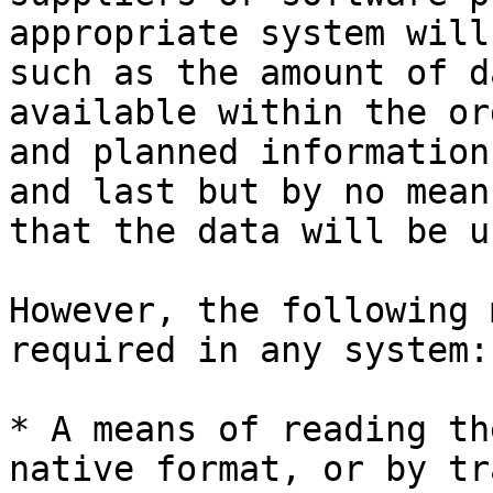
appropriate system will
such as the amount of d
available within the or
and planned information
and last but by no mean
that the data will be u
However, the following 
required in any system:

* A means of reading th
native format, or by tr