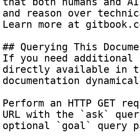
that both humans and AI
and reason over technic
Learn more at gitbook.co
## Querying This Docume
If you need additional 
directly available in t
documentation dynamical
Perform an HTTP GET req
URL with the `ask` quer
optional `goal` query p