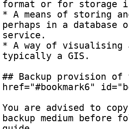
format or for storage i
* A means of storing an
perhaps in a database o
service.

* A way of visualising 
typically a GIS.

## Backup provision of 
href="#bookmark6" id="b
You are advised to copy
backup medium before fo
guide.
