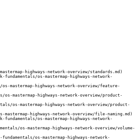
mastermap-highways-network-overview/standards.md)

k-fundamentals/os-mastermap-highways-network-
/os-mastermap-highways-network-overview/feature-
s/os-mastermap-highways-network-overview/product-
ntals/os-mastermap-highways-network-overview/product-
s-mastermap-highways-network-overview/file-naming.md)

k-fundamentals/os-mastermap-highways-network-
mentals/os-mastermap-highways-network-overview/volume-
-fundamentals/os-mastermap-highways-network-