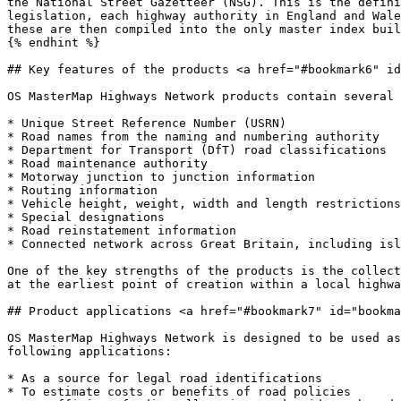
the National Street Gazetteer (NSG). This is the defini
legislation, each highway authority in England and Wale
these are then compiled into the only master index buil
{% endhint %}

## Key features of the products <a href="#bookmark6" id
OS MasterMap Highways Network products contain several 
* Unique Street Reference Number (USRN)

* Road names from the naming and numbering authority

* Department for Transport (DfT) road classifications

* Road maintenance authority

* Motorway junction to junction information

* Routing information

* Vehicle height, weight, width and length restrictions
* Special designations

* Road reinstatement information

* Connected network across Great Britain, including isl
One of the key strengths of the products is the collect
at the earliest point of creation within a local highwa
## Product applications <a href="#bookmark7" id="bookma
OS MasterMap Highways Network is designed to be used as
following applications:

* As a source for legal road identifications

* To estimate costs or benefits of road policies
