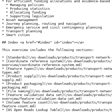
* For efficient funding allocations and evidence-based 
  * Managing policies

  * Producing statistics

  * Allocating funding

  * Supporting legislation

* Asset management

* Journey planning, routing and navigation

* Emergency service and civil contingency planning

* Transport planning

* Smart cities

## Index <a href="#index" id="index"></a>

This overview includes the following sections:

* [Standards](/os-downloads/products/transport-network-
* [Coordinate reference system](/os-downloads/products/
overview/coordinate-reference-system.md)

* [Feature types](/os-downloads/products/transport-netw
types.md)

* [Product supply](/os-downloads/products/transport-net
supply.md)

* [Product packaging](/os-downloads/products/transport-
packaging.md)

* [File naming](/os-downloads/products/transport-networ
* [Feature validation data set](/os-downloads/products/
overview/feature-validation-data-set.md)

* [Volume feature count](/os-downloads/products/transpo
feature-count.md)

* [OS Open Roads Lookup Table](/os-downloads/products/t