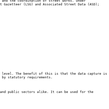
 and the coordination of street works. Under 
t Gazetteer (LSG) and Associated Street Data (ASD); 
 level. The benefit of this is that the data capture is 
 by statutory requirements.

and public sectors alike. It can be used for the 