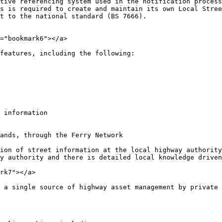
tive referencing system used in the notification process
s is required to create and maintain its own Local Stree
t to the national standard (BS 7666).

="bookmark6"></a>

features, including the following:

 information

ands, through the Ferry Network

ion of street information at the local highway authority
y authority and there is detailed local knowledge driven
rk7"></a>

 a single source of highway asset management by private 