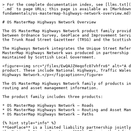
> For the complete documentation index, see [llms.txt](
`.md` to page URLs; this page is available as [Markdown
fundamentals/os-mastermap-highways-network-overview.md)
# OS MasterMap Highways Network Overview

The OS MasterMap Highways Network product family provid
between Ordnance Survey, GeoPlace and Improvement Servi
the Trunk Road Street Gazetteer (TRSG) and the Scottish
The Highways Network integrates the Unique Street Refer
MasterMap Highways Network was produced in partnership 
maintained by Scottish Local Government.

<figure><img src="/files/EwQAJZHeqofc07vhfrx6" alt="A d
product. These include National Highways, Traffic Wales
Highways Network.</p></figcaption></figure>

The OS MasterMap Highways Network family of products in
routing and asset management information.

The product family includes three products:

* OS MasterMap Highways Network – Roads

* OS MasterMap Highways Network – Routing and Asset Man
* OS MasterMap Highways Network – Paths

{% hint style="info" %}

**GeoPlace** is a limited liability partnership jointly