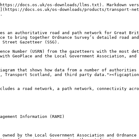
https://docs.os.uk/os-downloads/llms.txt). Markdown vers
](https://docs.os.uk/os-downloads/products/transport-net
.

es an authoritative road and path network for Great Brit
ce to bring together Ordnance Survey’s detailed road and
 Street Gazetteer (SSG).

ence Number (USRN) from the gazetteers with the most det
with GeoPlace and the Local Government Association, and 
iagram that shows how data from a number of authorities 
, Transport Scotland, and third party data."><figcaption
cludes a road network, a path network, connectivity acro
agement Information (RAMI)

 owned by the Local Government Association and Ordnance 