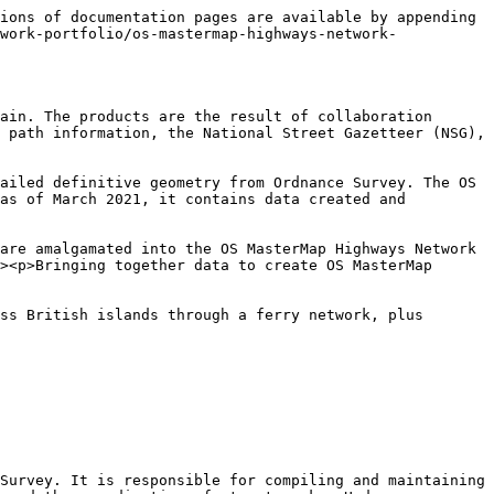
ions of documentation pages are available by appending 
work-portfolio/os-mastermap-highways-network-
ain. The products are the result of collaboration 
 path information, the National Street Gazetteer (NSG), 
ailed definitive geometry from Ordnance Survey. The OS 
as of March 2021, it contains data created and 
are amalgamated into the OS MasterMap Highways Network 
><p>Bringing together data to create OS MasterMap 
ss British islands through a ferry network, plus 
Survey. It is responsible for compiling and maintaining 