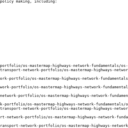
policy making, including:

portfolio/os-mastermap-highways-network-fundamentals/os-
transport-network-portfolio/os-mastermap-highways-networ
ork-portfolio/os-mastermap-highways-network-fundamentals
work-portfolio/os-mastermap-highways-network-fundamental
network-portfolio/os-mastermap-highways-network-fundame
k-portfolio/os-mastermap-highways-network-fundamentals/o
transport-network-portfolio/os-mastermap-highways-networ
rt-network-portfolio/os-mastermap-highways-network-funda
ransport-network-portfolio/os-mastermap-highways-network