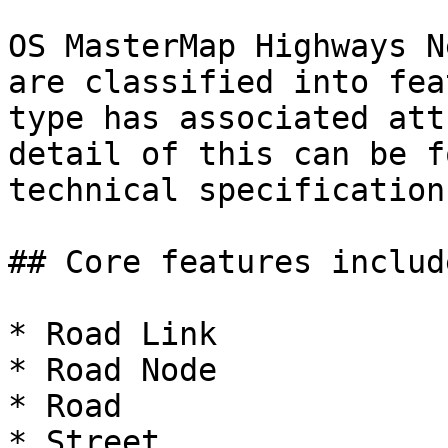
OS MasterMap Highways N
are classified into fea
type has associated att
detail of this can be f
technical specification.
## Core features includ
* Road Link

* Road Node

* Road

* Street
