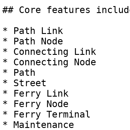
## Core features includ
* Path Link

* Path Node

* Connecting Link

* Connecting Node

* Path

* Street

* Ferry Link

* Ferry Node

* Ferry Terminal

* Maintenance
