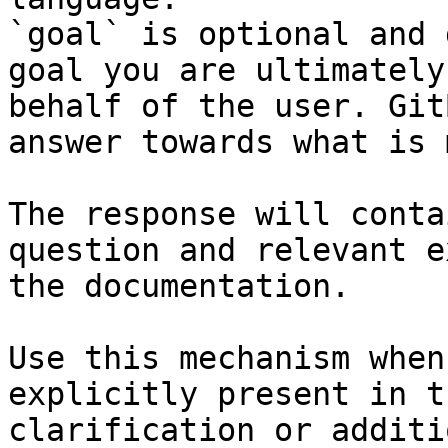
`goal` is optional and 
goal you are ultimately
behalf of the user. Git
answer towards what is 
The response will conta
question and relevant e
the documentation.

Use this mechanism when
explicitly present in t
clarification or additi