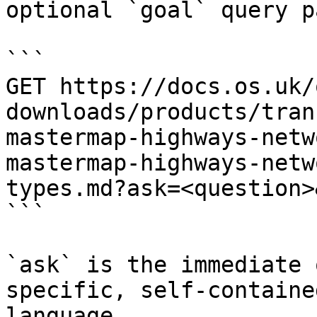
optional `goal` query p
```

GET https://docs.os.uk/
downloads/products/tran
mastermap-highways-netw
mastermap-highways-netw
types.md?ask=<question>
```

`ask` is the immediate 
specific, self-containe
language.
