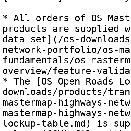
* All orders of OS Mast
products are supplied w
data set](/os-downloads
network-portfolio/os-ma
fundamentals/os-masterm
overview/feature-valida
* The [OS Open Roads Lo
downloads/products/tran
mastermap-highways-netw
mastermap-highways-netw
lookup-table.md) is sup