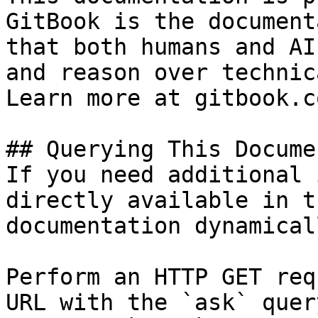
GitBook is the document
that both humans and AI
and reason over technic
Learn more at gitbook.co
## Querying This Docume
If you need additional 
directly available in t
documentation dynamical
Perform an HTTP GET req
URL with the `ask` quer