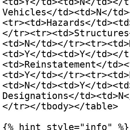
<td>Y</td><td>N</td></t
Vehicles</td><td>N</td>
<tr><td>Hazards</td><td
</tr><tr><td>Structures
<td>N</td></tr><tr><td>
<td>Y</td><td>Y</td></t
<td>Reinstatement</td><
<td>Y</td></tr><tr><td>
<td>N</td><td>Y</td><td
Designations</td><td>N<
</tr></tbody></table>

{% hint style="info" %}
