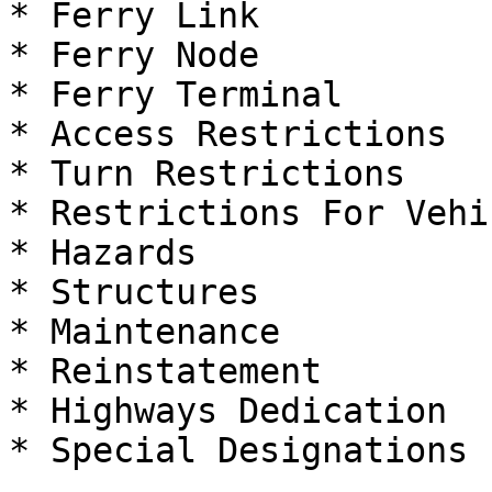
* Ferry Link

* Ferry Node

* Ferry Terminal

* Access Restrictions

* Turn Restrictions

* Restrictions For Vehic
* Hazards

* Structures

* Maintenance

* Reinstatement

* Highways Dedication

* Special Designations
