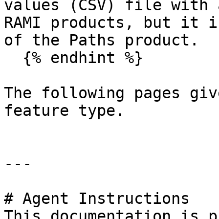
values (CSV) file with 
RAMI products, but it i
of the Paths product.

  {% endhint %}

The following pages giv
feature type.

---

# Agent Instructions

This documentation is p