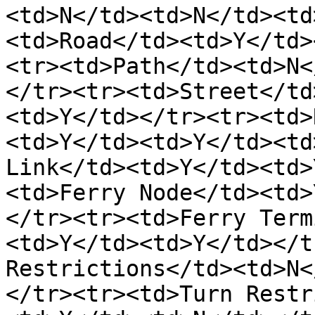
<td>N</td><td>N</td><td
<td>Road</td><td>Y</td>
<tr><td>Path</td><td>N<
</tr><tr><td>Street</td
<td>Y</td></tr><tr><td>
<td>Y</td><td>Y</td><td
Link</td><td>Y</td><td>
<td>Ferry Node</td><td>
</tr><tr><td>Ferry Term
<td>Y</td><td>Y</td></t
Restrictions</td><td>N<
</tr><tr><td>Turn Restr