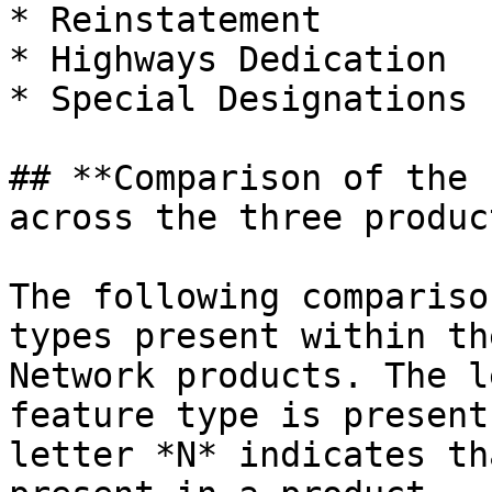
* Reinstatement

* Highways Dedication

* Special Designations

## **Comparison of the 
across the three product
The following compariso
types present within th
Network products. The l
feature type is present
letter *N* indicates th