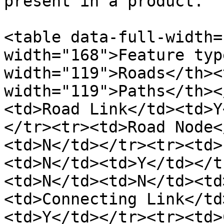
present in a product.

<table data-full-width=
width="168">Feature typ
width="119">Roads</th><
width="119">Paths</th><
<td>Road Link</td><td>Y
</tr><tr><td>Road Node<
<td>N</td></tr><tr><td>
<td>N</td><td>Y</td></t
<td>N</td><td>N</td><td
<td>Connecting Link</td
<td>Y</td></tr><tr><td>