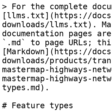
> For the complete docu
[llms.txt](https://docs
downloads/llms.txt). Ma
documentation pages are
`.md` to page URLs; thi
[Markdown](https://docs
downloads/products/tran
mastermap-highways-netw
mastermap-highways-netw
types.md).

# Feature types
