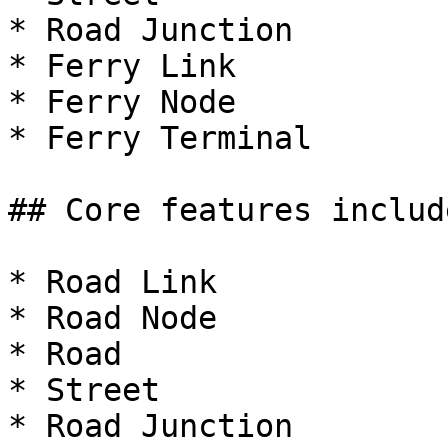
* Road Junction

* Ferry Link

* Ferry Node

* Ferry Terminal

## Core features includ
* Road Link

* Road Node

* Road

* Street

* Road Junction
