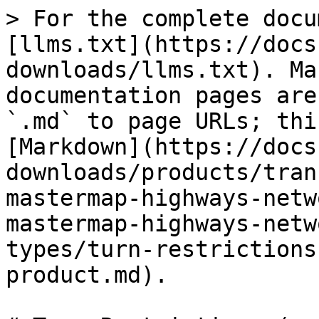
> For the complete docu
[llms.txt](https://docs
downloads/llms.txt). Ma
documentation pages are
`.md` to page URLs; thi
[Markdown](https://docs
downloads/products/tran
mastermap-highways-netw
mastermap-highways-netw
types/turn-restrictions
product.md).
