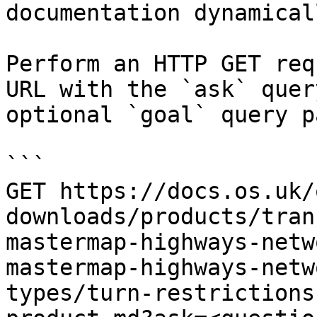
documentation dynamical
Perform an HTTP GET req
URL with the `ask` quer
optional `goal` query p
```

GET https://docs.os.uk/
downloads/products/tran
mastermap-highways-netw
mastermap-highways-netw
types/turn-restrictions