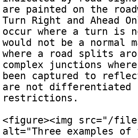
are painted on the road
Turn Right and Ahead On
occur where a turn is n
would not be a normal m
where a road splits aro
complex junctions where
been captured to reflec
are not differentiated 
restrictions.

<figure><img src="/file
alt="Three examples of 