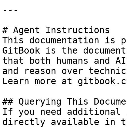
---

# Agent Instructions

This documentation is p
GitBook is the document
that both humans and AI
and reason over technic
Learn more at gitbook.co
## Querying This Docume
If you need additional 
directly available in t