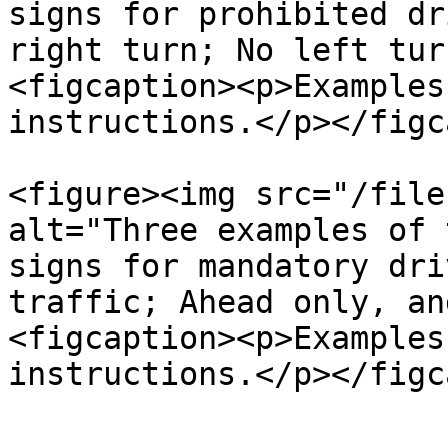
signs for prohibited dr
right turn; No left tur
<figcaption><p>Examples
instructions.</p></figc
<figure><img src="/file
alt="Three examples of 
signs for mandatory dri
traffic; Ahead only, an
<figcaption><p>Examples
instructions.</p></figc