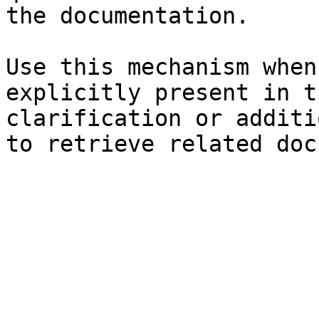
the documentation.

Use this mechanism when
explicitly present in t
clarification or additi