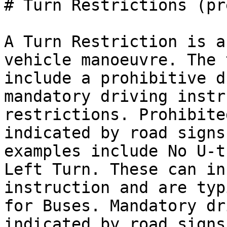
# Turn Restrictions (pr
A Turn Restriction is a
vehicle manoeuvre. The 
include a prohibitive d
mandatory driving instr
restrictions. Prohibite
indicated by road signs
examples include No U-t
Left Turn. These can in
instruction and are typ
for Buses. Mandatory dr
indicated by road signs