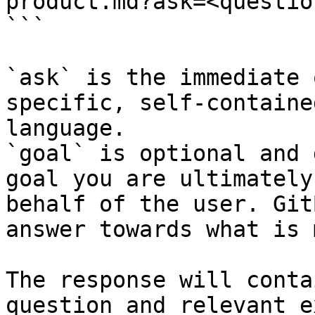
product.md?ask=<questio
```

`ask` is the immediate 
specific, self-containe
language.

`goal` is optional and 
goal you are ultimately
behalf of the user. Git
answer towards what is 
The response will conta
question and relevant e