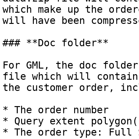
which make up the order
will have been compress
### **Doc folder**

For GML, the doc folder
file which will contain
the customer order, inc
* The order number

* Query extent polygon(
* The order type: Full 