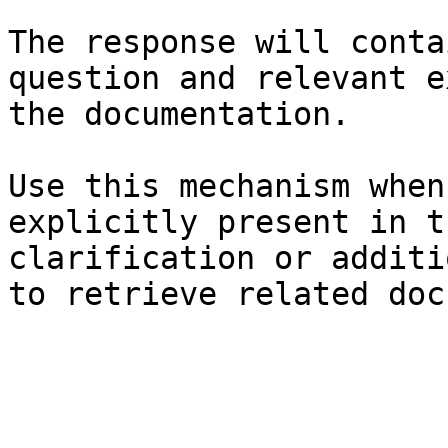
The response will conta
question and relevant e
the documentation.

Use this mechanism when
explicitly present in t
clarification or additi