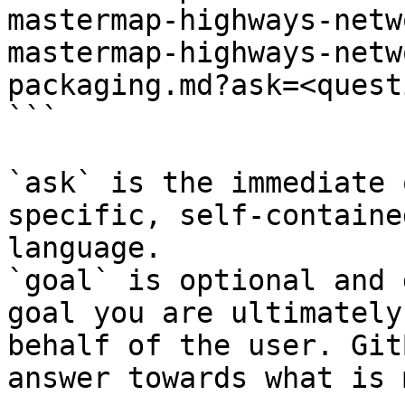
mastermap-highways-netw
mastermap-highways-netw
packaging.md?ask=<quest
```

`ask` is the immediate 
specific, self-containe
language.

`goal` is optional and 
goal you are ultimately
behalf of the user. Git
answer towards what is 