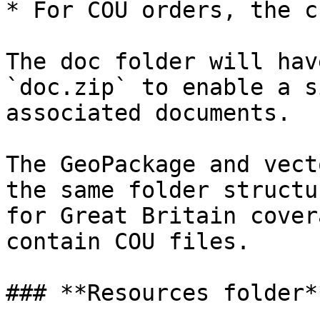
* For COU orders, the c
The doc folder will hav
`doc.zip` to enable a s
associated documents.

The GeoPackage and vect
the same folder structu
for Great Britain cover
contain COU files.

### **Resources folder**