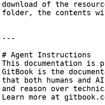
download of the resourc
folder, the contents wi
---

# Agent Instructions

This documentation is p
GitBook is the document
that both humans and AI
and reason over technic
Learn more at gitbook.co