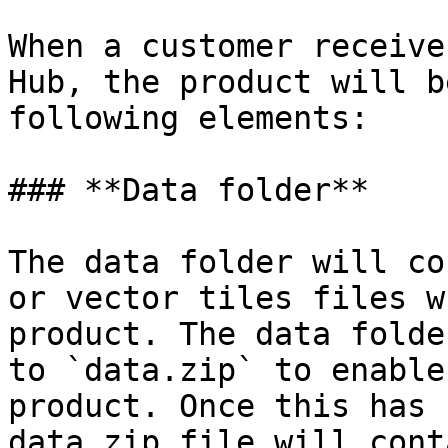
When a customer receive
Hub, the product will b
following elements:

### **Data folder**

The data folder will co
or vector tiles files w
product. The data folde
to `data.zip` to enable
product. Once this has 
data.zip file will cont