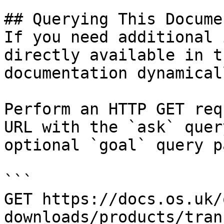
## Querying This Docume
If you need additional 
directly available in t
documentation dynamical
Perform an HTTP GET req
URL with the `ask` quer
optional `goal` query p
```

GET https://docs.os.uk/
downloads/products/tran