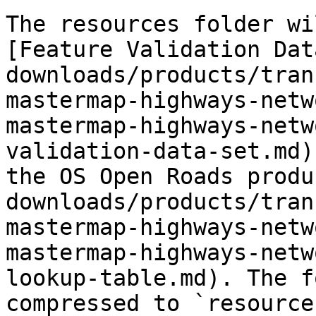
The resources folder wi
[Feature Validation Dat
downloads/products/tran
mastermap-highways-netw
mastermap-highways-netw
validation-data-set.md)
the OS Open Roads produ
downloads/products/tran
mastermap-highways-netw
mastermap-highways-netw
lookup-table.md). The f
compressed to `resource