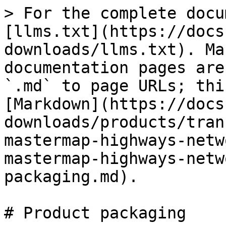
> For the complete docu
[llms.txt](https://docs
downloads/llms.txt). Ma
documentation pages are
`.md` to page URLs; thi
[Markdown](https://docs
downloads/products/tran
mastermap-highways-netw
mastermap-highways-netw
packaging.md).

# Product packaging
