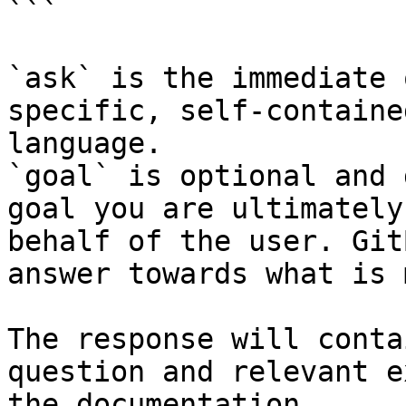
```

`ask` is the immediate 
specific, self-containe
language.

`goal` is optional and 
goal you are ultimately
behalf of the user. Git
answer towards what is 
The response will conta
question and relevant e
the documentation.
