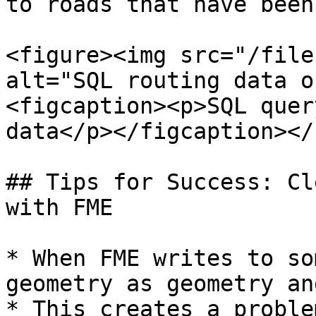
to roads that have been
<figure><img src="/file
alt="SQL routing data o
<figcaption><p>SQL quer
data</p></figcaption></
## Tips for Success: Cl
with FME

* When FME writes to so
geometry as geometry an
* This creates a proble