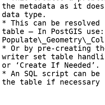
the metadata as it does
data type.

* This can be resolved 
table – In PostGIS use:
Populate\_Geometry\_Col
* Or by pre-creating th
writer set table handli
or ‘Create If Needed’.

* An SQL script can be 
the table if necessary
