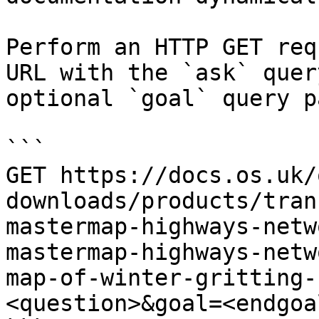
Perform an HTTP GET req
URL with the `ask` quer
optional `goal` query p
```

GET https://docs.os.uk/
downloads/products/tran
mastermap-highways-netw
mastermap-highways-netw
map-of-winter-gritting-
<question>&goal=<endgoal