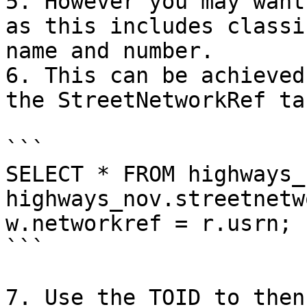
5. However you may want
as this includes classi
name and number.

6. This can be achieved
the StreetNetworkRef ta
```

SELECT * FROM highways_
highways_nov.streetnetw
w.networkref = r.usrn;

```

7. Use the TOID to then