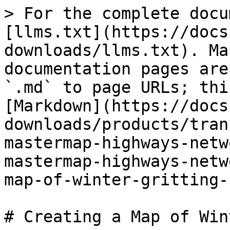
> For the complete docu
[llms.txt](https://docs
downloads/llms.txt). Ma
documentation pages are
`.md` to page URLs; thi
[Markdown](https://docs
downloads/products/tran
mastermap-highways-netw
mastermap-highways-netw
map-of-winter-gritting-
# Creating a Map of Win