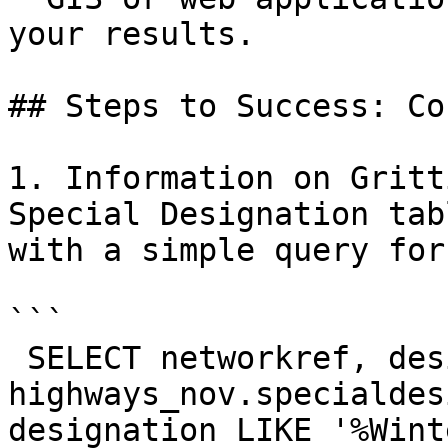
your results.

## Steps to Success: Co
1. Information on Gritt
Special Designation tab
with a simple query for
```

 SELECT networkref, designation, description FROM 
highways_nov.specialdes
designation LIKE '%Winte