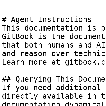
---

# Agent Instructions

This documentation is p
GitBook is the document
that both humans and AI
and reason over technic
Learn more at gitbook.co
## Querying This Docume
If you need additional 
directly available in t
documentation dynamical