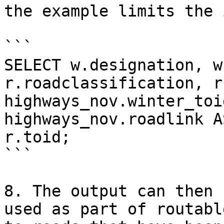
the example limits the 
```

SELECT w.designation, w
r.roadclassification, r
highways_nov.winter_toi
highways_nov.roadlink A
r.toid;

```

8. The output can then 
used as part of routabl