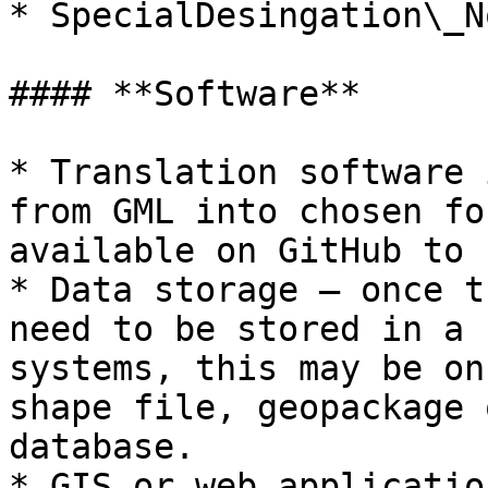
* SpecialDesingation\_N
#### **Software**

* Translation software 
from GML into chosen fo
available on GitHub to 
* Data storage – once t
need to be stored in a 
systems, this may be on
shape file, geopackage 
database.

* GIS or web applicatio