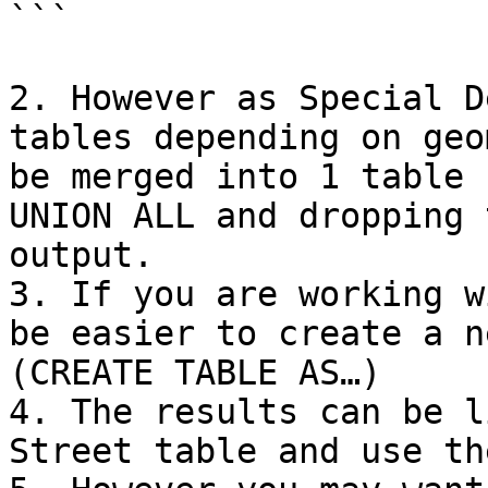
```

2. However as Special D
tables depending on geo
be merged into 1 table 
UNION ALL and dropping 
output.

3. If you are working w
be easier to create a n
(CREATE TABLE AS…)

4. The results can be l
Street table and use th