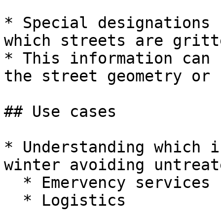
* Special designations 
which streets are gritte
* This information can 
the street geometry or 
## Use cases

* Understanding which i
winter avoiding untreat
  * Emervency services

  * Logistics
