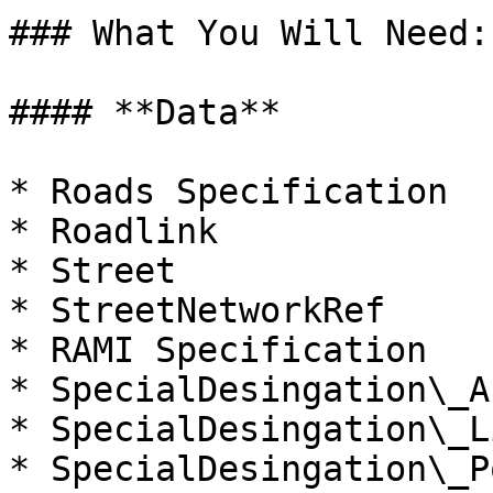
### What You Will Need:

#### **Data**

* Roads Specification

* Roadlink

* Street

* StreetNetworkRef

* RAMI Specification

* SpecialDesingation\_Ar
* SpecialDesingation\_Li
* SpecialDesingation\_Po