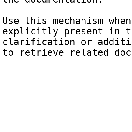
Use this mechanism when
explicitly present in t
clarification or additi