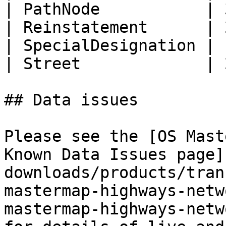
| PathNode           | 
| Reinstatement      | 
| SpecialDesignation | 
| Street             | 
## Data issues

Please see the [OS Mast
Known Data Issues page]
downloads/products/tran
mastermap-highways-netw
mastermap-highways-netw