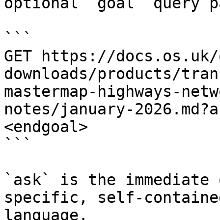
optional `goal` query p
```

GET https://docs.os.uk/
downloads/products/tran
mastermap-highways-netw
notes/january-2026.md?a
<endgoal>

```

`ask` is the immediate 
specific, self-containe
language.
