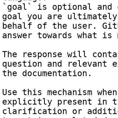
`goal` is optional and 
goal you are ultimately
behalf of the user. Git
answer towards what is 
The response will conta
question and relevant e
the documentation.

Use this mechanism when
explicitly present in t
clarification or additi