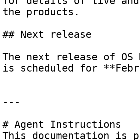
for details of live and
the products.

## Next release

The next release of OS 
is scheduled for **Febr
---

# Agent Instructions

This documentation is p