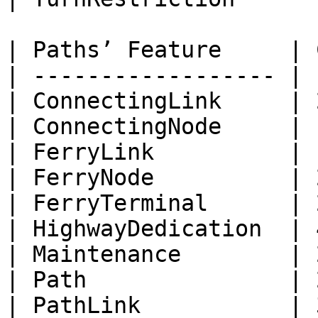
| Paths’ Feature     | 
| ------------------ | 
| ConnectingLink     | 
| ConnectingNode     | 
| FerryLink          | 
| FerryNode          | 
| FerryTerminal      | 
| HighwayDedication  | 
| Maintenance        | 
| Path               | 
| PathLink           | 