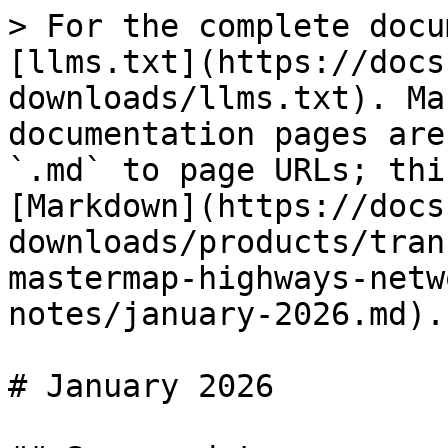
> For the complete docu
[llms.txt](https://docs
downloads/llms.txt). Ma
documentation pages are
`.md` to page URLs; thi
[Markdown](https://docs
downloads/products/tran
mastermap-highways-netw
notes/january-2026.md).

# January 2026
