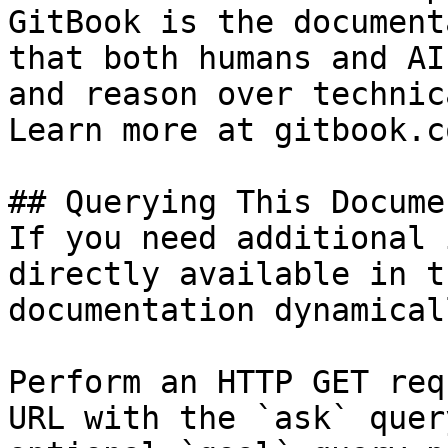
GitBook is the document
that both humans and AI
and reason over technic
Learn more at gitbook.co
## Querying This Docume
If you need additional 
directly available in t
documentation dynamical
Perform an HTTP GET req
URL with the `ask` quer