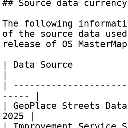
## Source data currency

The following informati
of the source data used
release of OS MasterMap
| Data Source                 
|

| ---------------------
----- |

| GeoPlace Streets Data
2025 |

| Improvement Service S