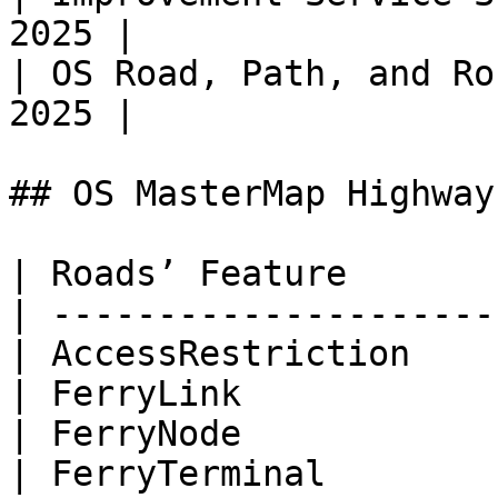
2025 |

| OS Road, Path, and Ro
2025 |

## OS MasterMap Highway
| Roads’ Feature       
| ---------------------
| AccessRestriction    
| FerryLink            
| FerryNode            
| FerryTerminal        