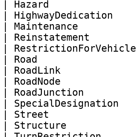
| Hazard               
| HighwayDedication    
| Maintenance          
| Reinstatement        
| RestrictionForVehicle
| Road                 
| RoadLink             
| RoadNode             
| RoadJunction         
| SpecialDesignation   
| Street               
| Structure            
| TurnRestriction      