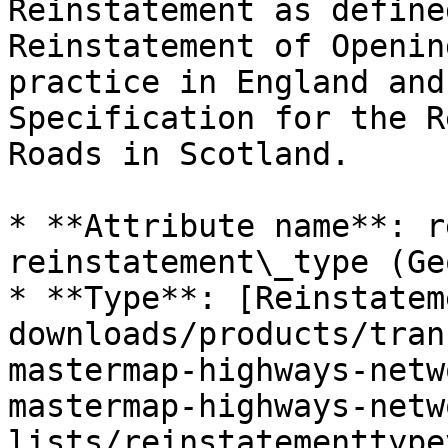
Reinstatement as define
Reinstatement of Openin
practice in England and
Specification for the R
Roads in Scotland.

* **Attribute name**: r
reinstatement\_type (Ge
* **Type**: [Reinstatem
downloads/products/tran
mastermap-highways-netw
mastermap-highways-netw
lists/reinstatementtype