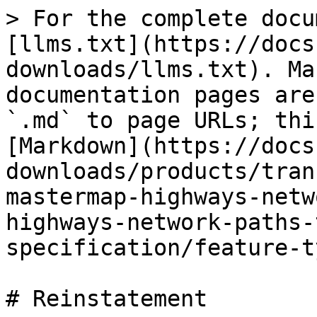
> For the complete docu
[llms.txt](https://docs
downloads/llms.txt). Ma
documentation pages are
`.md` to page URLs; thi
[Markdown](https://docs
downloads/products/tran
mastermap-highways-netw
highways-network-paths-
specification/feature-t
# Reinstatement
