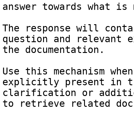
answer towards what is 
The response will conta
question and relevant e
the documentation.

Use this mechanism when
explicitly present in t
clarification or additi