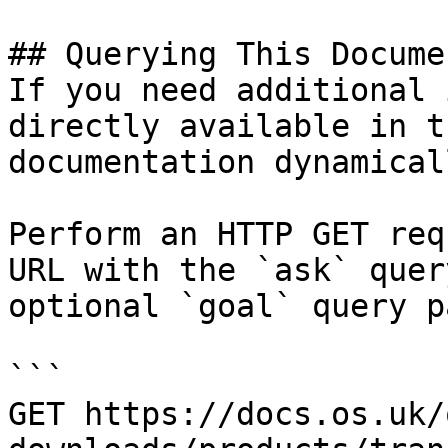
## Querying This Docume
If you need additional 
directly available in t
documentation dynamical
Perform an HTTP GET req
URL with the `ask` quer
optional `goal` query p
```

GET https://docs.os.uk/