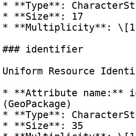
* **Type**: CharacterStr
* **Size**: 17

* **Multiplicity**: \[1]
### identifier

Uniform Resource Identi
* **Attribute name:** i
(GeoPackage)

* **Type**: CharacterStr
* **Size**: 35
