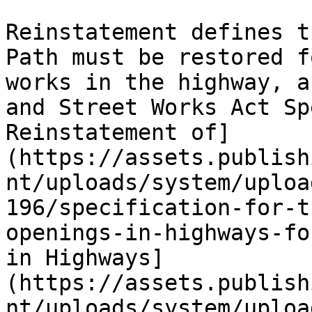
Reinstatement defines t
Path must be restored f
works in the highway, a
and Street Works Act Sp
Reinstatement of]
(https://assets.publish
nt/uploads/system/uploa
196/specification-for-t
openings-in-highways-fo
in Highways]
(https://assets.publish
nt/uploads/system/uploa