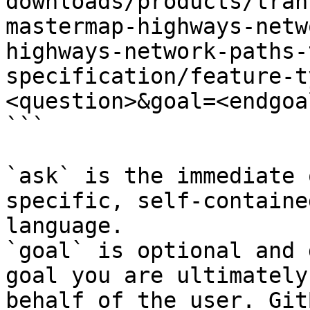
downloads/products/tran
mastermap-highways-netw
highways-network-paths-
specification/feature-t
<question>&goal=<endgoal
```

`ask` is the immediate 
specific, self-containe
language.

`goal` is optional and 
goal you are ultimately
behalf of the user. Git