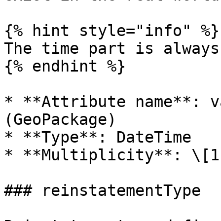
{% hint style="info" %}

The time part is always
{% endhint %}

* **Attribute name**: v
(GeoPackage)

* **Type**: DateTime

* **Multiplicity**: \[1]
### reinstatementType
