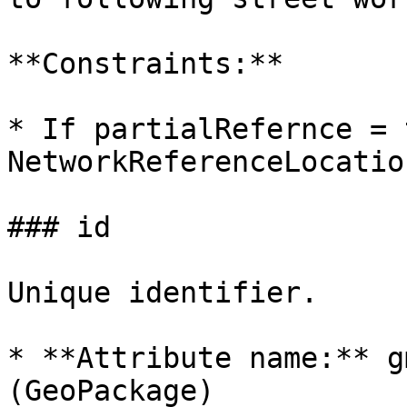
**Constraints:**

* If partialRefernce = 
NetworkReferenceLocatio
### id

Unique identifier.

* **Attribute name:** g
(GeoPackage)
