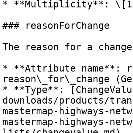
* **Multiplicity**: \[1]
### reasonForChange

The reason for a change
* **Attribute name**: r
reason\_for\_change (Ge
* **Type**: [ChangeValu
downloads/products/tran
mastermap-highways-netw
mastermap-highways-netw
lists/changevalue.md)
