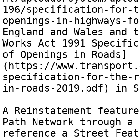
196/specification-for-t
openings-in-highways-fo
England and Wales and t
Works Act 1991 Specific
of Openings in Roads]
(https://www.transport.
specification-for-the-r
in-roads-2019.pdf) in S
A Reinstatement feature
Path Network through a 
reference a Street Feat