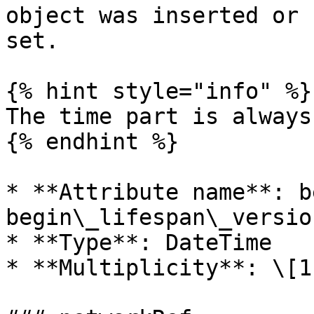
object was inserted or 
set.

{% hint style="info" %}

The time part is always
{% endhint %}

* **Attribute name**: b
begin\_lifespan\_versio
* **Type**: DateTime

* **Multiplicity**: \[1]