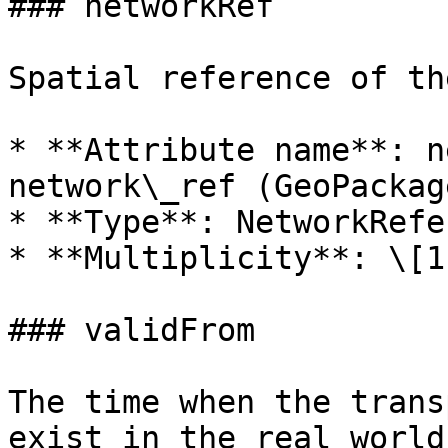
### networkRef

Spatial reference of th
* **Attribute name**: n
network\_ref (GeoPackage
* **Type**: NetworkRefe
* **Multiplicity**: \[1
### validFrom

The time when the trans
exist in the real world.