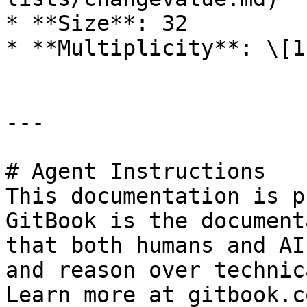
* **Size**: 32

* **Multiplicity**: \[1]
---

# Agent Instructions

This documentation is p
GitBook is the document
that both humans and AI
and reason over technic
Learn more at gitbook.co