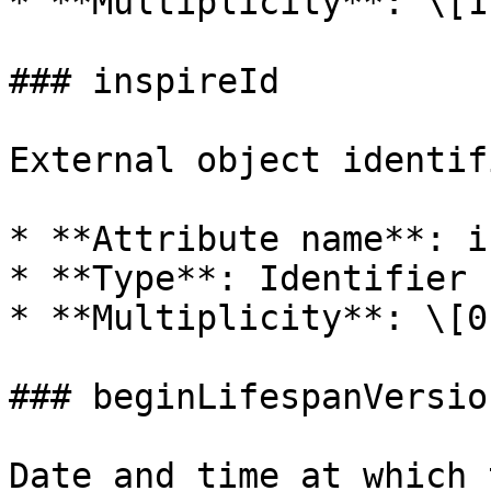
* **Multiplicity**: \[1]
### inspireId

External object identif
* **Attribute name**: i
* **Type**: Identifier

* **Multiplicity**: \[0.
### beginLifespanVersion
Date and time at which 