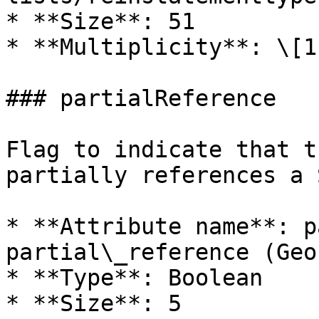
* **Size**: 51

* **Multiplicity**: \[1]
### partialReference

Flag to indicate that t
partially references a 
* **Attribute name**: p
partial\_reference (Geo
* **Type**: Boolean

* **Size**: 5
