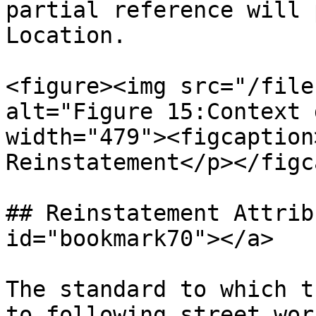
partial reference will 
Location.

<figure><img src="/file
alt="Figure 15:Context 
width="479"><figcaption
Reinstatement</p></figc
## Reinstatement Attrib
id="bookmark70"></a>

The standard to which t
to following street work