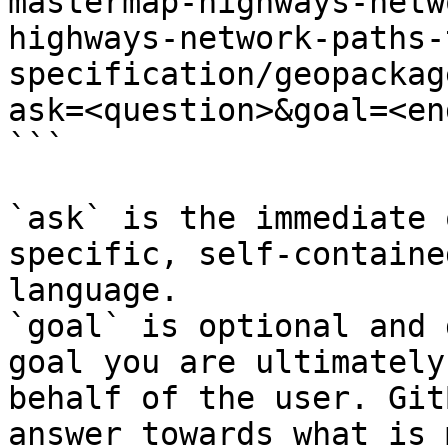
mastermap-highways-netw
highways-network-paths-
specification/geopackag
ask=<question>&goal=<en
```

`ask` is the immediate 
specific, self-containe
language.

`goal` is optional and 
goal you are ultimately
behalf of the user. Git
answer towards what is 