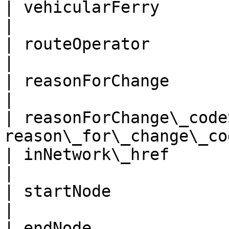
| vehicularFerry             | 
|

| routeOperator              | r
|

| reasonForChange            
|

| reasonForChange\_code
reason\_for\_change\_co
| inNetwork\_href            | in\_
|

| startNode                  | star
|

| endNode                    | end\_n