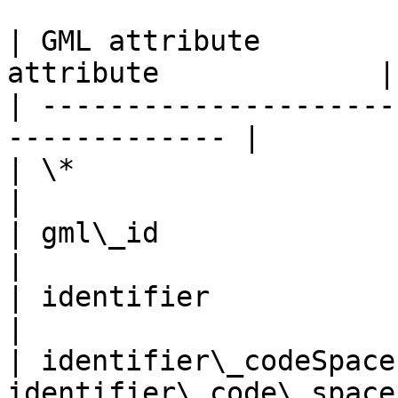
| GML attribute        
attribute             |

| ---------------------
------------- |

| \*                         | fid         
|

| gml\_id                    | toid       
|

| identifier                 | ident
|

| identifier\_codeSpace
identifier\_code\_space