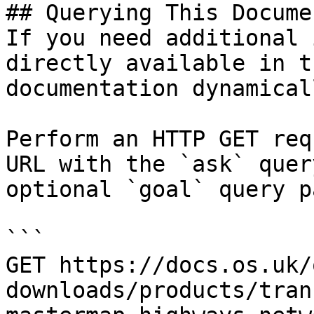
## Querying This Docume
If you need additional 
directly available in t
documentation dynamical
Perform an HTTP GET req
URL with the `ask` quer
optional `goal` query p
```

GET https://docs.os.uk/
downloads/products/tran