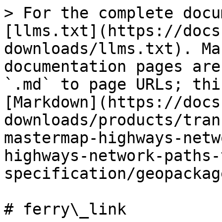
> For the complete docu
[llms.txt](https://docs
downloads/llms.txt). Ma
documentation pages are
`.md` to page URLs; thi
[Markdown](https://docs
downloads/products/tran
mastermap-highways-netw
highways-network-paths-
specification/geopackag
# ferry\_link
