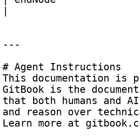
|

---

# Agent Instructions

This documentation is p
GitBook is the document
that both humans and AI
and reason over technic
Learn more at gitbook.co