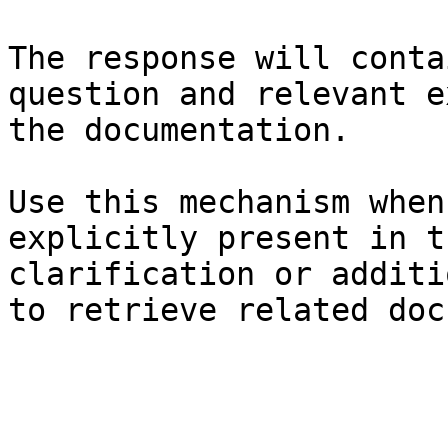
The response will conta
question and relevant e
the documentation.

Use this mechanism when
explicitly present in t
clarification or additi