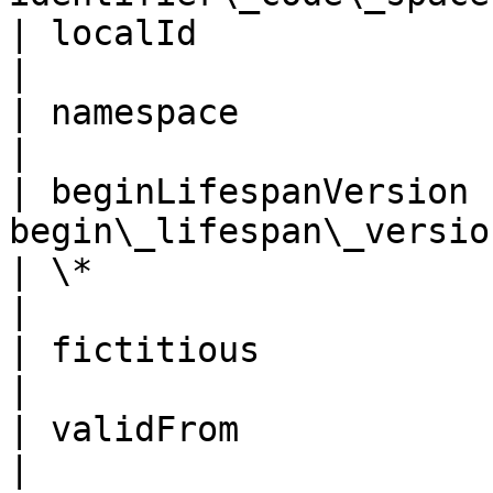
| localId                    | local\
|

| namespace                  | namesp
|

| beginLifespanVersion 
begin\_lifespan\_versio
| \*                         | geometr
|

| fictitious                 | ficti
|

| validFrom                  | vali
|
