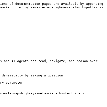
ions of documentation pages are available by appending 
work-portfolio/os-mastermap-highways-network-paths/os-
s and AI agents can read, navigate, and reason over 
 dynamically by asking a question.

ry parameter:

-mastermap-highways-network-paths-technical-