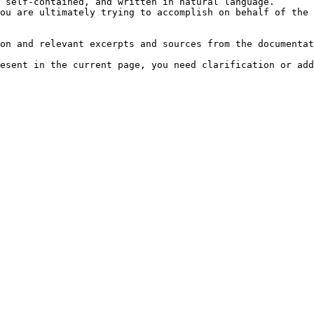
 self-contained, and written in natural language.

ou are ultimately trying to accomplish on behalf of the 
on and relevant excerpts and sources from the documentat
esent in the current page, you need clarification or add