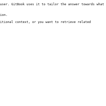
user. GitBook uses it to tailor the answer towards what 
ion.

itional context, or you want to retrieve related 