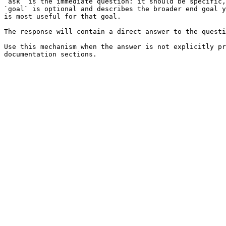
`ask` is the immediate question: it should be specific,
`goal` is optional and describes the broader end goal y
is most useful for that goal.

The response will contain a direct answer to the questi
Use this mechanism when the answer is not explicitly pr