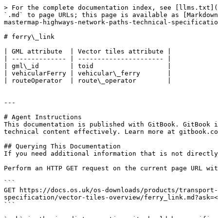
> For the complete documentation index, see [llms.txt](
`.md` to page URLs; this page is available as [Markdown
mastermap-highways-network-paths-technical-specificatio
# ferry\_link

| GML attribute  | Vector tiles attribute |

| -------------- | ---------------------- |

| gml\_id        | toid                   |

| vehicularFerry | vehicular\_ferry       |

| routeOperator  | route\_operator        |

---

# Agent Instructions

This documentation is published with GitBook. GitBook i
technical content effectively. Learn more at gitbook.co
## Querying This Documentation

If you need additional information that is not directly
Perform an HTTP GET request on the current page URL wit
```

GET https://docs.os.uk/os-downloads/products/transport-
specification/vector-tiles-overview/ferry_link.md?ask=<
```
