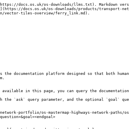
https://docs.os.uk/os-downloads/llms.txt). Markdown vers
](https://docs.os.uk/os-downloads/products/transport-net
n/vector-tiles-overview/ferry_link.md).

s the documentation platform designed so that both human
m.

 available in this page, you can query the documentation
h the `ask` query parameter, and the optional `goal` que
network-portfolio/os-mastermap-highways-network-paths/os
question>&goal=<endgoal>
