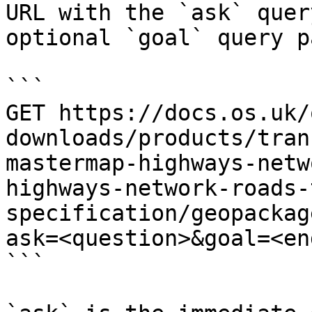
URL with the `ask` quer
optional `goal` query p
```

GET https://docs.os.uk/
downloads/products/tran
mastermap-highways-netw
highways-network-roads-
specification/geopackag
ask=<question>&goal=<en
```
