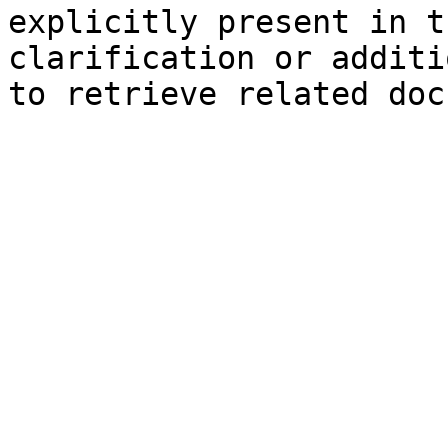
explicitly present in t
clarification or additi