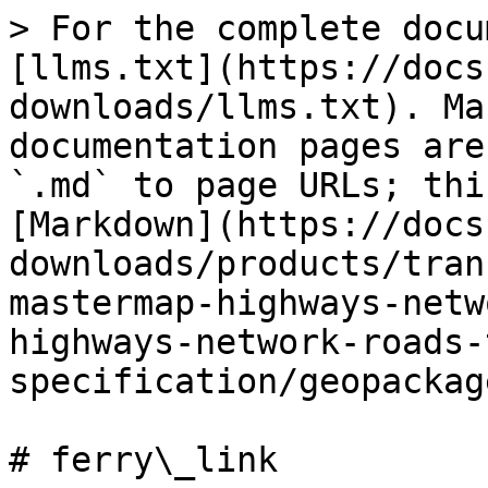
> For the complete docu
[llms.txt](https://docs
downloads/llms.txt). Ma
documentation pages are
`.md` to page URLs; thi
[Markdown](https://docs
downloads/products/tran
mastermap-highways-netw
highways-network-roads-
specification/geopackag
# ferry\_link
