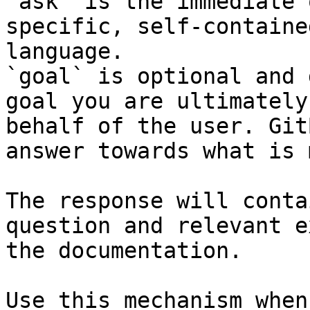
`ask` is the immediate 
specific, self-containe
language.

`goal` is optional and 
goal you are ultimately
behalf of the user. Git
answer towards what is 
The response will conta
question and relevant e
the documentation.

Use this mechanism when