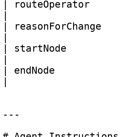
| routeOperator        | rout
|

| reasonForChange      | r
|

| startNode            | start\_
|

| endNode              | end\_node
|

---

# Agent Instructions
