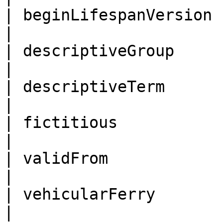
| beginLifespanVersion |
|

| descriptiveGroup     | de
|

| descriptiveTerm      | des
|

| fictitious           | fictitio
|

| validFrom            | valid\_
|

| vehicularFerry       | veh
|
