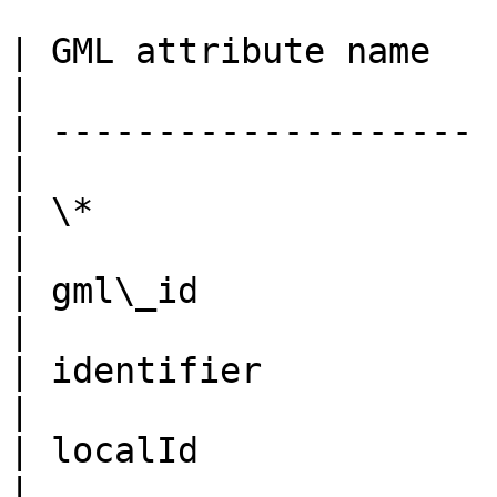
| GML attribute name   
|

| -------------------- 
|

| \*                   | fid              
|

| gml\_id              | toid           
|

| identifier           | identifi
|

| localId              | local\_id
|
