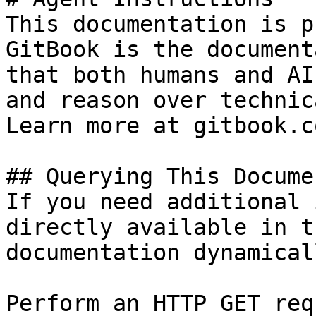
This documentation is p
GitBook is the document
that both humans and AI
and reason over technic
Learn more at gitbook.co
## Querying This Docume
If you need additional 
directly available in t
documentation dynamical
Perform an HTTP GET req