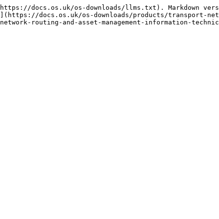
https://docs.os.uk/os-downloads/llms.txt). Markdown vers
](https://docs.os.uk/os-downloads/products/transport-net
network-routing-and-asset-management-information-technic