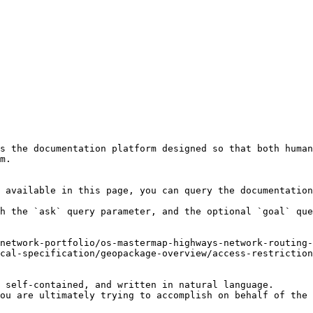
s the documentation platform designed so that both human
m.

 available in this page, you can query the documentation
h the `ask` query parameter, and the optional `goal` que
network-portfolio/os-mastermap-highways-network-routing-
cal-specification/geopackage-overview/access-restriction
 self-contained, and written in natural language.

ou are ultimately trying to accomplish on behalf of the 