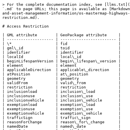
> For the complete documentation index, see [llms.txt](
`.md` to page URLs; this page is available as [Markdown
and-asset-management-information/os-mastermap-highways-
restriction.md).

# Access Restriction

| GML attribute        | GeoPackage attribute     |

| -------------------- | ------------------------ |

| \*                   | fid                      |

| gml\_id              | toid                     |

| identifier           | identifier               |

| localId              | local\_id                |

| beginLifespanVersion | begin\_lifespan\_version |

| element              | element                  |

| applicableDirection  | applicable\_direction    |

| atPosition           | at\_position             |

| geometry             | geometry                 |

| validFrom            | valid\_from              |

| restriction          | restriction              |

| inclusionload        | inclusion\_load          |

| inclusionuse         | inclusion\_use           |

| inclusionvehicle     | inclusion\_vehicle       |

| exemptionload        | exemption\_load          |

| exemptionuse         | exemption\_use           |

| exemptionvehicle     | exemption\_vehicle       |

| trafficSign          | traffic\_sign            |

| reasonForChange      | reason\_for\_change      |

| namedDate            | named\_date              |
