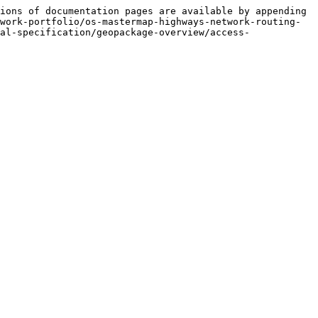
ions of documentation pages are available by appending 
work-portfolio/os-mastermap-highways-network-routing-
al-specification/geopackage-overview/access-