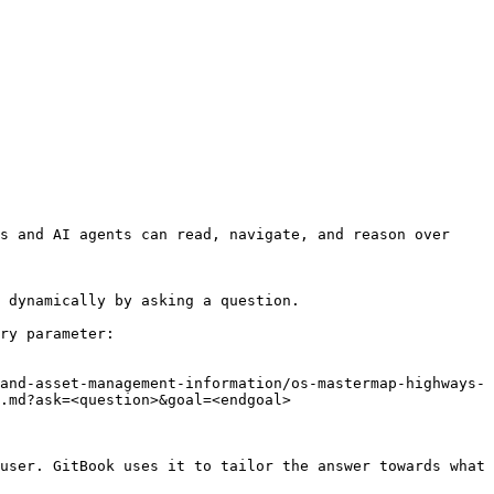
s and AI agents can read, navigate, and reason over 
 dynamically by asking a question.

ry parameter:

and-asset-management-information/os-mastermap-highways-
.md?ask=<question>&goal=<endgoal>

user. GitBook uses it to tailor the answer towards what 