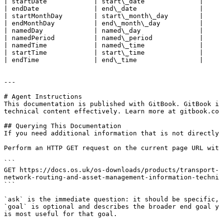
| startDate            | start\_date              |

| endDate              | end\_date                |

| startMonthDay        | start\_month\_day        |

| endMonthDay          | end\_month\_day          |

| namedDay             | named\_day               |

| namedPeriod          | named\_period            |

| namedTime            | named\_time              |

| startTime            | start\_time              |

| endTime              | end\_time                |

---

# Agent Instructions

This documentation is published with GitBook. GitBook i
technical content effectively. Learn more at gitbook.co
## Querying This Documentation

If you need additional information that is not directly
Perform an HTTP GET request on the current page URL wit
```

GET https://docs.os.uk/os-downloads/products/transport-
network-routing-and-asset-management-information-techni
```

`ask` is the immediate question: it should be specific,
`goal` is optional and describes the broader end goal y
is most useful for that goal.
