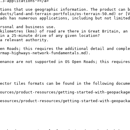
.3-applications"></a>

tions that use geographic information. The product can b
ducts/land-and-terrain-portfolio/os-terrain-50.md) or [V
ads has numerous applications, including but not limited
rsonal and business use.

kilometres (kms) of road are there in Great Britain, an 
in a 25-minute drive of any given location?

a relevant authority.

en Roads; this requires the additional detail and comple
rmap-highways-network-fundamentals.md).

enance are not supported in OS Open Roads; this requires
ector tiles formats can be found in the following docume
ources/product-resources/getting-started-with-geopackag
esources/product-resources/getting-started-with-geopacka