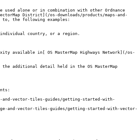
e used alone or in combination with other Ordnance 
ectorMap District](/os-downloads/products/maps-and-
 to, the following examples:

individual country, or a region.

xity available in[ OS MasterMap Highways Network](/os-
 the additional detail held in the OS MasterMap 
nts:

e-and-vector-tiles-guides/getting-started-with-
ge-and-vector-tiles-guides/getting-started-with-vector-