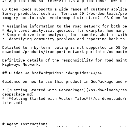
## Applications <a href="#id-1.3-applications" id="id-1
OS Open Roads supports a wide range of customer applica
Survey products, such as [Terrain 50](/os-downloads/pro
imagery-portfolio/os-vectormap-district.md). OS Open Ro
* Assigning information to the road network for both pe
* High-level analytical queries, for example, how many 
* Simple drive-time analysis, for example, what is with
* Identifying community problems and reporting back to 
Detailed turn-by-turn routing is not supported in OS Op
downloads/products/transport-network-portfolio/os-maste
Definitive details of the responsibility for road maint
Highways Network.

## Guides <a href="#guides" id="guides"></a>

Guidance on how to use this product in GeoPackage and v
* [*Getting Started with GeoPackage*](/os-downloads/res
geopackage.md)

* [*Getting Started with Vector Tiles*](/os-downloads/r
tiles.md)

---

# Agent Instructions
