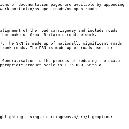
ions of documentation pages are available by appending 
work-portfolio/os-open-roads/os-open-roads-
alignment of the road carriageway and include roads 
ther make up Great Britain’s road network.

). The SRN is made up of nationally significant roads 
trunk roads. The PRN is made up of roads used for 
 Generalisation is the process of reducing the scale 
ppropriate product scale is 1:25 000, with a 