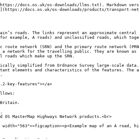
https://docs.os.uk/os-downloads/llms.txt). Markdown vers
](https://docs.os.uk/os-downloads/products/transport-net
ain’s roads. The links represent an approximate central 
for example, A roads) and unclassified roads, which toge
c route network (SRN) and the primary route network (PRN
 a network for the travelling public. They are known as 
l roads which make up the SRN.

ically simplified from Ordnance Survey large-scale data.
tant elements and characteristics of the features. The a
.

.2-key-features"></a>

llows:

Britain.

.

d OS MasterMap Highways Network products.<br>
