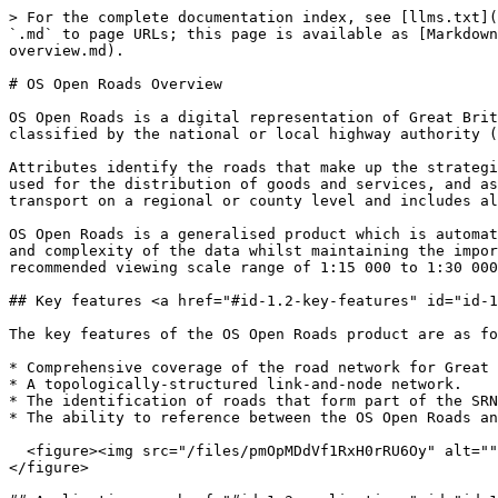
> For the complete documentation index, see [llms.txt](
`.md` to page URLs; this page is available as [Markdown
overview.md).

# OS Open Roads Overview

OS Open Roads is a digital representation of Great Brit
classified by the national or local highway authority (
Attributes identify the roads that make up the strategi
used for the distribution of goods and services, and as
transport on a regional or county level and includes al
OS Open Roads is a generalised product which is automat
and complexity of the data whilst maintaining the impor
recommended viewing scale range of 1:15 000 to 1:30 000
## Key features <a href="#id-1.2-key-features" id="id-1
The key features of the OS Open Roads product are as fo
* Comprehensive coverage of the road network for Great 
* A topologically-structured link-and-node network.

* The identification of roads that form part of the SRN
* The ability to reference between the OS Open Roads an
  <figure><img src="/files/pmOpMDdVf1RxH0rRU6Oy" alt="" width="563"><figcaption><p>Example map of an A road, highlighting a single carriageway.</p></figcaption>
</figure>
