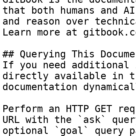
that both humans and AI
and reason over technic
Learn more at gitbook.co
## Querying This Docume
If you need additional 
directly available in t
documentation dynamical
Perform an HTTP GET req
URL with the `ask` quer
optional `goal` query p