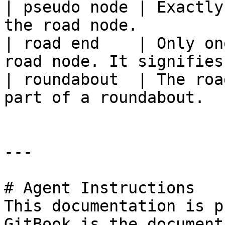
| pseudo node | Exactly
the road node.         
| road end    | Only on
road node. It signifies
| roundabout  | The roa
part of a roundabout.  
---

# Agent Instructions

This documentation is p
GitBook is the document