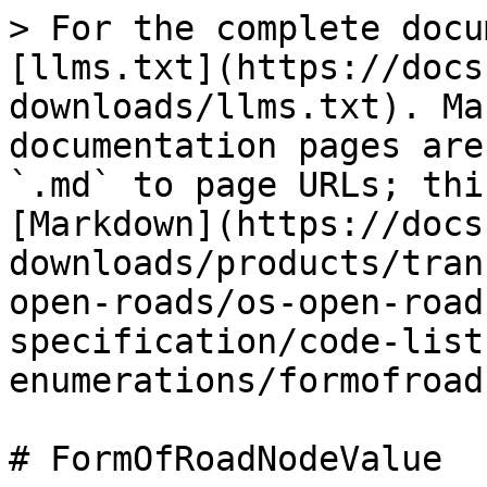
> For the complete docu
[llms.txt](https://docs
downloads/llms.txt). Ma
documentation pages are
`.md` to page URLs; thi
[Markdown](https://docs
downloads/products/tran
open-roads/os-open-road
specification/code-list
enumerations/formofroad
# FormOfRoadNodeValue
