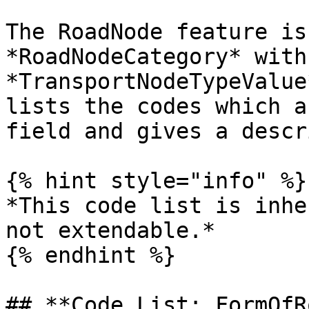
The RoadNode feature is
*RoadNodeCategory* with
*TransportNodeTypeValue
lists the codes which a
field and gives a descr
{% hint style="info" %}

*This code list is inhe
not extendable.*

{% endhint %}

## **Code List: FormOfR