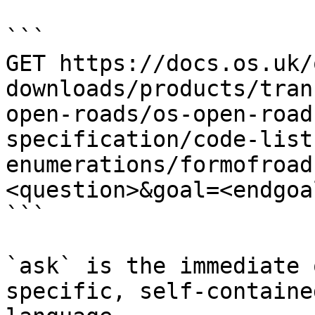
```

GET https://docs.os.uk/
downloads/products/tran
open-roads/os-open-road
specification/code-list
enumerations/formofroad
<question>&goal=<endgoal
```

`ask` is the immediate 
specific, self-containe