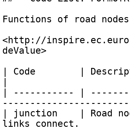
Functions of road nodes
<http://inspire.ec.euro
deValue>

| Code        | Description                                                     
|

| ----------- | -------
-----------------------
| junction    | Road no
links connect.         