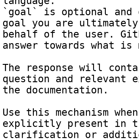
language.

`goal` is optional and 
goal you are ultimately
behalf of the user. Git
answer towards what is 
The response will conta
question and relevant e
the documentation.

Use this mechanism when
explicitly present in t
clarification or additi