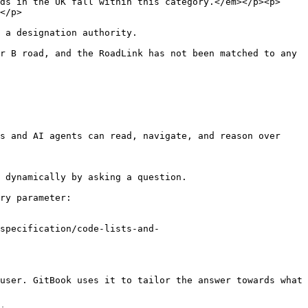
ds in the UK fall within this category.</em></p><p>
         
                                                                             
r B road, and the RoadLink has not been matched to any 
s and AI agents can read, navigate, and reason over 
 dynamically by asking a question.

ry parameter:

specification/code-lists-and-
user. GitBook uses it to tailor the answer towards what 