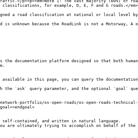
raffic.</p><p><em>Note 1: The vast majority (60%) of roa
                                                                                                                           
                                                                                                                                                                          
d is unknown because the RoadLink is not a Motorway, A o
s the documentation platform designed so that both human
m.

 available in this page, you can query the documentation
h the `ask` query parameter, and the optional `goal` que
network-portfolio/os-open-roads/os-open-roads-technical-
goal=<endgoal>

 self-contained, and written in natural language.

ou are ultimately trying to accomplish on behalf of the 