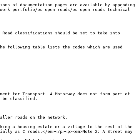
ions of documentation pages are available by appending 
work-portfolio/os-open-roads/os-open-roads-technical-
 Road classifications should be set to take into 
he following table lists the codes which are used 
-------------------------------------------------------
-------------------------------------------------------
ment for Transport. A Motorway does not form part of 
                              
                                                                                 
king a housing estate or a village to the rest of the 
ially as C roads.</em></p><p><em>Note 2: A Street may 