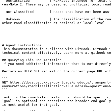
| Unclassified          | <p>Roads intended for local t
<em>Note 2: These may be designed unofficial local road classifications, for example, D, E, F and G roads.</em></p>     
|

| Not Classified        | Roads that have not been assigned a road classification at national or local level by a designation authority.                               
|

| Unknown               | The classification of the roa
other road classification at national or local level.                                                                                                                                                                                                   
|

---

# Agent Instructions

This documentation is published with GitBook. GitBook i
technical content effectively. Learn more at gitbook.co
## Querying This Documentation

If you need additional information that is not directly
Perform an HTTP GET request on the current page URL wit
```

GET https://docs.os.uk/os-downloads/products/transport-
enumerations/roadclassificationvalue.md?ask=<question>&
```

`ask` is the immediate question: it should be specific,
`goal` is optional and describes the broader end goal y
is most useful for that goal.
