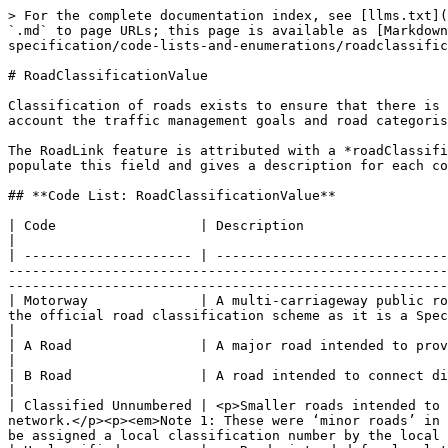
> For the complete documentation index, see [llms.txt](
`.md` to page URLs; this page is available as [Markdown
specification/code-lists-and-enumerations/roadclassific
# RoadClassificationValue

Classification of roads exists to ensure that there is 
account the traffic management goals and road categoris
The RoadLink feature is attributed with a *roadClassifi
populate this field and gives a description for each co
## **Code List: RoadClassificationValue**

| Code                  | Description                                                                                                                                                                                                                                                                                                                                                                                         
|

| --------------------- | -----------------------------
-------------------------------------------------------
-------------------------------------------------------
| Motorway              | A multi-carriageway public ro
the official road classification scheme as it is a Special Road. However, it has been included to allow them 
|

| A Road                | A major road intended to provide large-scale transport links within or between areas.                                                                                              
|

| B Road                | A road intended to connect different areas and to feed traffic between A roads and smaller roads on the network.                           
|

| Classified Unnumbered | <p>Smaller roads intended to 
network.</p><p><em>Note 1: These were ‘minor roads’ in 
be assigned a local classification number by the local 