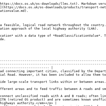
https://docs.os.uk/os-downloads/llms.txt). Markdown vers
](https://docs.os.uk/os-downloads/products/transport-net
ationvalue.md).

a feasible, logical road network throughout the country.
ation approach of the local highway authority (LHA).

cation* with a data type of *RoadClassificationValue*. T
de.

--------------------------------------------------------
--------------------------------------------------------
-------------------------- |

ad connecting important cities, classified by the Depart
to be classified.                                                                                              
                                                                                                                                                                                                                 
                                                                                                                                                                        
connect unclassified roads with A and B roads; often lin
ITN (retired OS product) and are sometimes known unoffic
highways authority.</em></p> |
