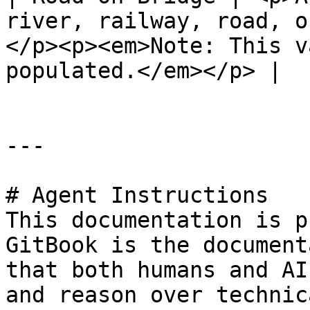
river, railway, road, o
</p><p><em>Note: This v
populated.</em></p> |

---

# Agent Instructions

This documentation is p
GitBook is the document
that both humans and AI
and reason over technic