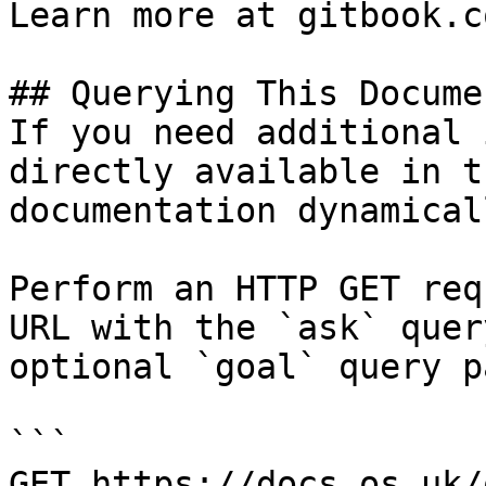
Learn more at gitbook.co
## Querying This Docume
If you need additional 
directly available in t
documentation dynamical
Perform an HTTP GET req
URL with the `ask` quer
optional `goal` query p
```

GET https://docs.os.uk/