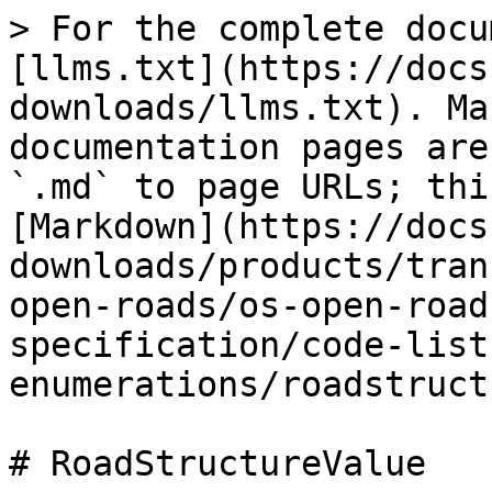
> For the complete docu
[llms.txt](https://docs
downloads/llms.txt). Ma
documentation pages are
`.md` to page URLs; thi
[Markdown](https://docs
downloads/products/tran
open-roads/os-open-road
specification/code-list
enumerations/roadstruct
# RoadStructureValue
