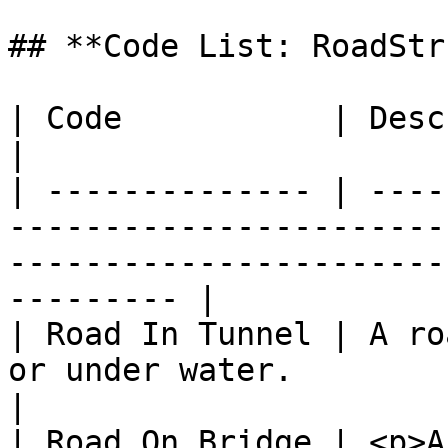
## **Code List: RoadStr
| Code           | Description                                                                                             
|

| -------------- | ----
-----------------------
-----------------------
--------- |

| Road In Tunnel | A ro
or under water.                                                                                               
|

| Road On Bridge | <p>A