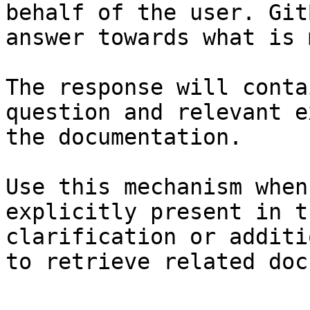
behalf of the user. Git
answer towards what is 
The response will conta
question and relevant e
the documentation.

Use this mechanism when
explicitly present in t
clarification or additi