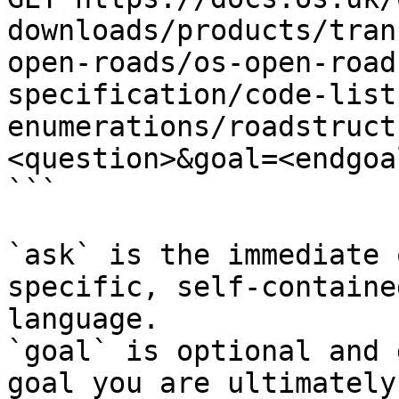
downloads/products/tran
open-roads/os-open-road
specification/code-list
enumerations/roadstruct
<question>&goal=<endgoal
```

`ask` is the immediate 
specific, self-containe
language.

`goal` is optional and 
goal you are ultimately