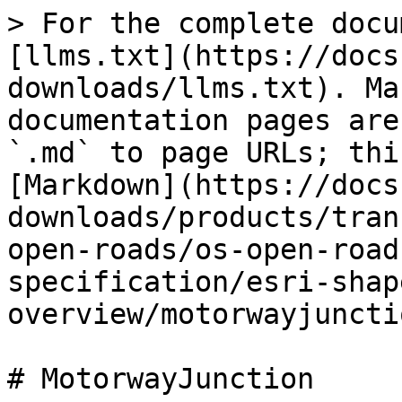
> For the complete docu
[llms.txt](https://docs
downloads/llms.txt). Ma
documentation pages are
`.md` to page URLs; thi
[Markdown](https://docs
downloads/products/tran
open-roads/os-open-road
specification/esri-shap
overview/motorwayjuncti
# MotorwayJunction
