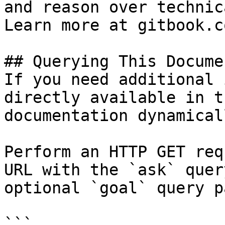
and reason over technic
Learn more at gitbook.co
## Querying This Docume
If you need additional 
directly available in t
documentation dynamical
Perform an HTTP GET req
URL with the `ask` quer
optional `goal` query p
```
