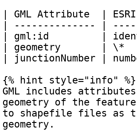
| GML Attribute  | ESRI
| -------------- | ----
| gml:id         | iden
| geometry       | \*  
| junctionNumber | numb
{% hint style="info" %}

GML includes attributes
geometry of the feature
to shapefile files as t
geometry.
