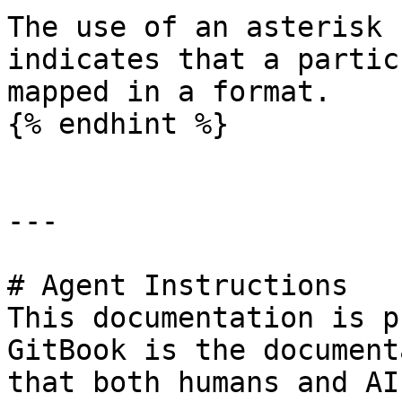
The use of an asterisk 
indicates that a partic
mapped in a format.

{% endhint %}

---

# Agent Instructions

This documentation is p
GitBook is the document
that both humans and AI