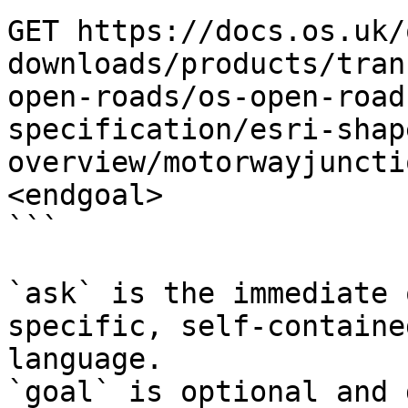
GET https://docs.os.uk/
downloads/products/tran
open-roads/os-open-road
specification/esri-shap
overview/motorwayjuncti
<endgoal>

```

`ask` is the immediate 
specific, self-containe
language.

`goal` is optional and 