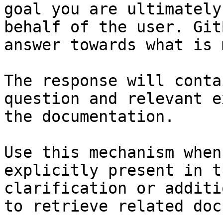
goal you are ultimately
behalf of the user. Git
answer towards what is 
The response will conta
question and relevant e
the documentation.

Use this mechanism when
explicitly present in t
clarification or additi