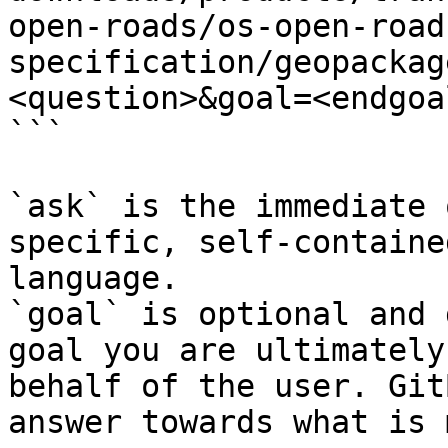
open-roads/os-open-road
specification/geopackag
<question>&goal=<endgoal
```

`ask` is the immediate 
specific, self-containe
language.

`goal` is optional and 
goal you are ultimately
behalf of the user. Git
answer towards what is 