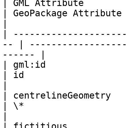
| GML Attribute                                      
| GeoPackage Attribute                                
|

| ---------------------
-- | ------------------
------ |

| gml:id                                             
| id                                                  
|

| centrelineGeometry                                 
| \*                                                  
|

| fictitious                                         