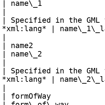
| name\_1                                             
|

| Specified in the GML 
*xml:lang* | name\_1\_lang                               
|

| name2                                              
| name\_2                                             
|

| Specified in the GML 
*xml:lang* | name\_2\_lang                               
|

| formOfWay                                          
| form\_of\_way                                       