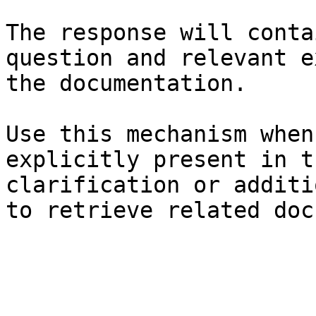
The response will conta
question and relevant e
the documentation.

Use this mechanism when
explicitly present in t
clarification or additi