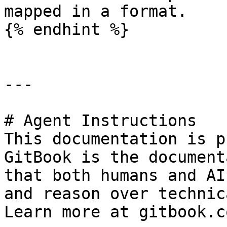
mapped in a format.

{% endhint %}

---

# Agent Instructions

This documentation is p
GitBook is the document
that both humans and AI
and reason over technic
Learn more at gitbook.co