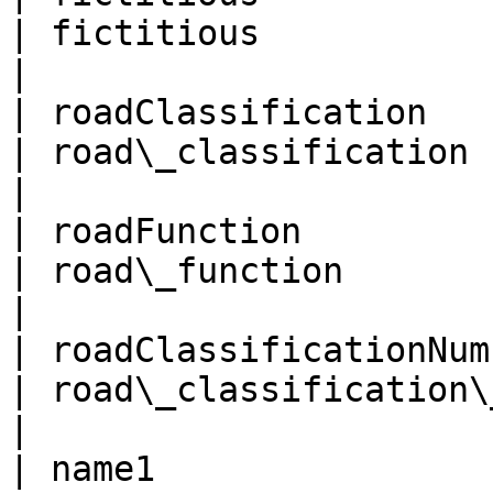
| fictitious                                          
|

| roadClassification                                 
| road\_classification                                
|

| roadFunction                                       
| road\_function                                      
|

| roadClassificationNumber                     
| road\_classification\_number           
|

| name1                                              