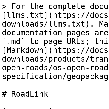
> For the complete docu
[llms.txt](https://docs
downloads/llms.txt). Ma
documentation pages are
`.md` to page URLs; thi
[Markdown](https://docs
downloads/products/tran
open-roads/os-open-road
specification/geopackag
# RoadLink
