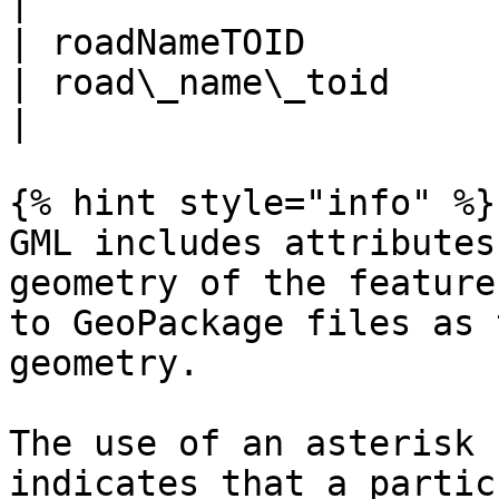
|

| roadNameTOID                                       
| road\_name\_toid                                    
|

{% hint style="info" %}

GML includes attributes
geometry of the feature
to GeoPackage files as 
geometry.

The use of an asterisk 
indicates that a partic