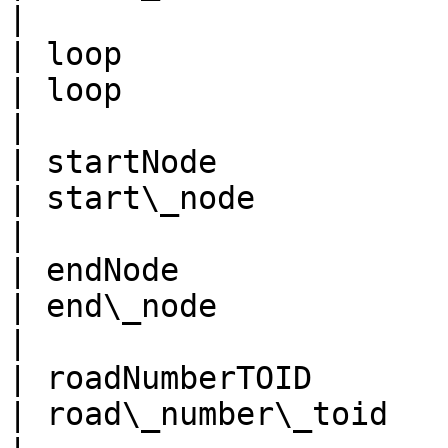
|

| loop                                               
| loop                                                
|

| startNode                                          
| start\_node                                         
|

| endNode                                            
| end\_node                                           
|

| roadNumberTOID                                     
| road\_number\_toid                                  