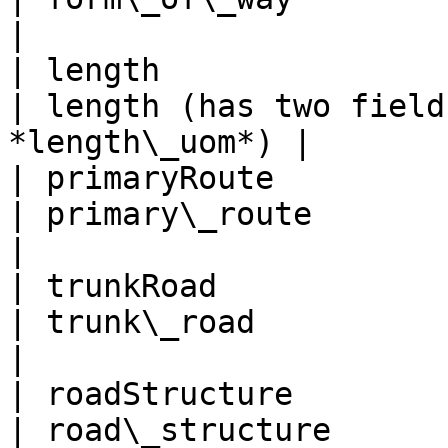
|

| length                                             
| length (has two field
*length\_uom*) |

| primaryRoute                                       
| primary\_route                                      
|

| trunkRoad                                          
| trunk\_road                                         
|

| roadStructure                                      
| road\_structure                                     