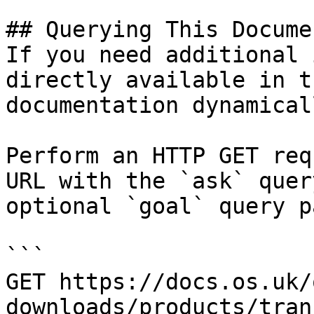
## Querying This Docume
If you need additional 
directly available in t
documentation dynamical
Perform an HTTP GET req
URL with the `ask` quer
optional `goal` query p
```

GET https://docs.os.uk/
downloads/products/tran