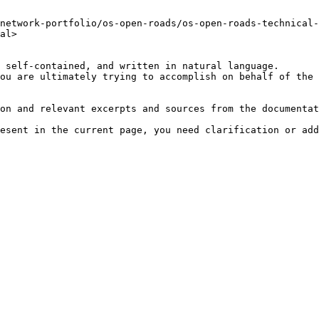
network-portfolio/os-open-roads/os-open-roads-technical-
al>

 self-contained, and written in natural language.

ou are ultimately trying to accomplish on behalf of the 
on and relevant excerpts and sources from the documentat
esent in the current page, you need clarification or add