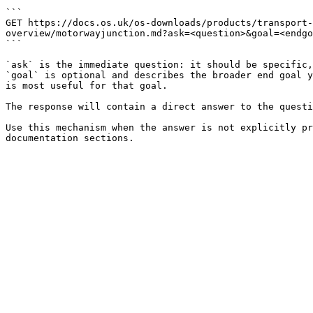
```

GET https://docs.os.uk/os-downloads/products/transport-
overview/motorwayjunction.md?ask=<question>&goal=<endgo
```

`ask` is the immediate question: it should be specific,
`goal` is optional and describes the broader end goal y
is most useful for that goal.

The response will contain a direct answer to the questi
Use this mechanism when the answer is not explicitly pr