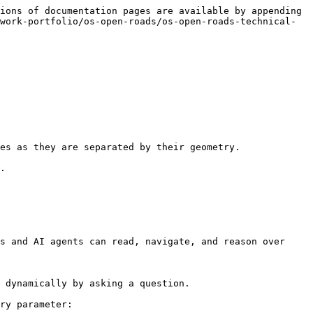
ions of documentation pages are available by appending 
work-portfolio/os-open-roads/os-open-roads-technical-
es as they are separated by their geometry.

.

s and AI agents can read, navigate, and reason over 
 dynamically by asking a question.

ry parameter:
