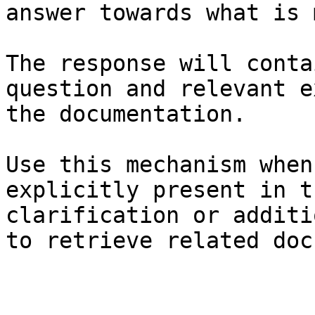
answer towards what is 
The response will conta
question and relevant e
the documentation.

Use this mechanism when
explicitly present in t
clarification or additi