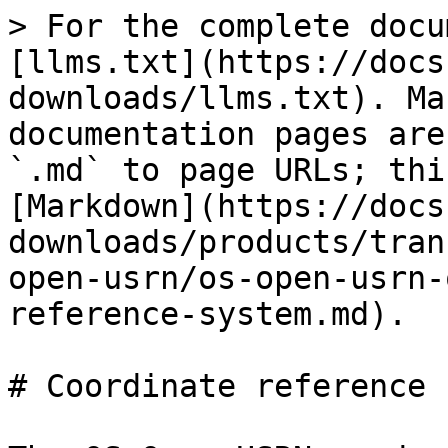
> For the complete docu
[llms.txt](https://docs
downloads/llms.txt). Ma
documentation pages are
`.md` to page URLs; thi
[Markdown](https://docs
downloads/products/tran
open-usrn/os-open-usrn-
reference-system.md).

# Coordinate reference 