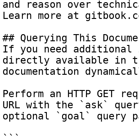
and reason over technic
Learn more at gitbook.co
## Querying This Docume
If you need additional 
directly available in t
documentation dynamical
Perform an HTTP GET req
URL with the `ask` quer
optional `goal` query p
```
