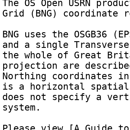
The OS Open USRN produc
Grid (BNG) coordinate r
BNG uses the OSGB36 (EP
and a single Transverse
the whole of Great Brit
projection are describe
Northing coordinates in
is a horizontal spatial
does not specify a vert
system.

Please view [A Guide to