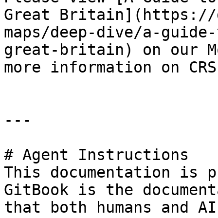
Great Britain](https://
maps/deep-dive/a-guide-
great-britain) on our M
more information on CRSs
---

# Agent Instructions

This documentation is p
GitBook is the document
that both humans and AI