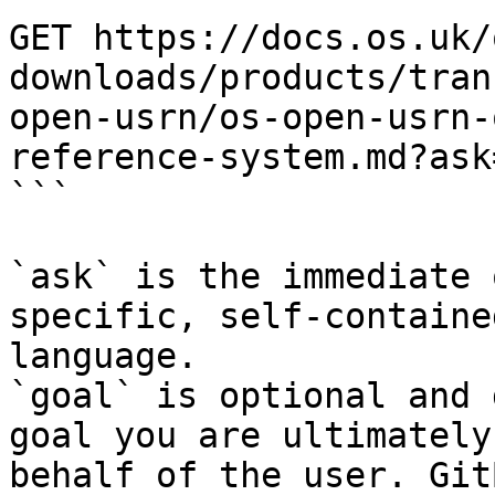
GET https://docs.os.uk/
downloads/products/tran
open-usrn/os-open-usrn-
reference-system.md?ask
```

`ask` is the immediate 
specific, self-containe
language.

`goal` is optional and 
goal you are ultimately
behalf of the user. Git