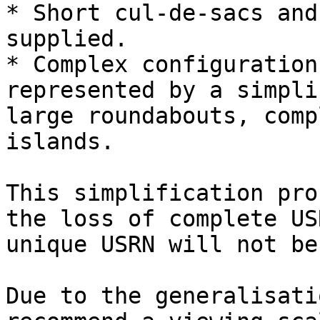
* Short cul-de-sacs and
supplied.

* Complex configuration
represented by a simpli
large roundabouts, comp
islands.

This simplification pro
the loss of complete US
unique USRN will not be
Due to the generalisati