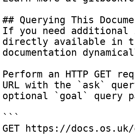
## Querying This Docume
If you need additional 
directly available in t
documentation dynamical
Perform an HTTP GET req
URL with the `ask` quer
optional `goal` query p
```

GET https://docs.os.uk/