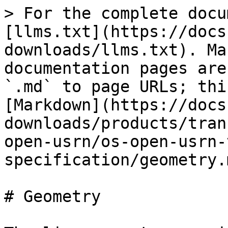
> For the complete docu
[llms.txt](https://docs
downloads/llms.txt). Ma
documentation pages are
`.md` to page URLs; thi
[Markdown](https://docs
downloads/products/tran
open-usrn/os-open-usrn-
specification/geometry.m
# Geometry
