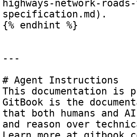
highways-network-roads-
specification.md).

{% endhint %}

---

# Agent Instructions

This documentation is p
GitBook is the document
that both humans and AI
and reason over technic
Learn more at gitbook.co