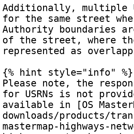
Additionally, multiple 
for the same street whe
Authority boundaries ar
of the street, where th
represented as overlappi
{% hint style="info" %}

Please note, the respon
for USRNs is not provid
available in [OS Master
downloads/products/tran
mastermap-highways-netw