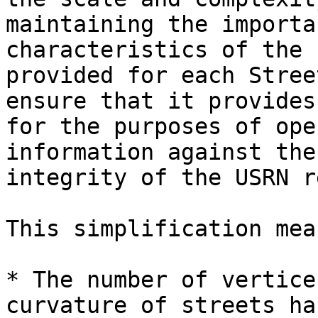
maintaining the importa
characteristics of the 
provided for each Stree
ensure that it provides
for the purposes of ope
information against the
integrity of the USRN r
This simplification mea
* The number of vertice
curvature of streets ha