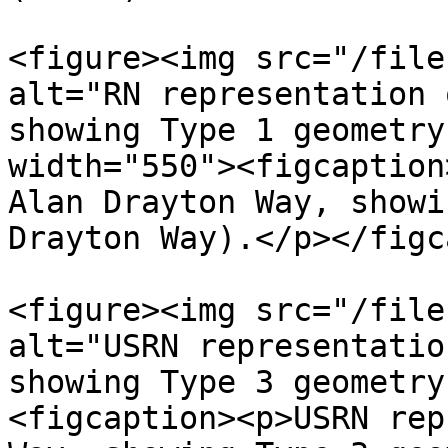
<figure><img src="/file
alt="RN representation 
showing Type 1 geometry
width="550"><figcaption
Alan Drayton Way, showi
Drayton Way).</p></figc
<figure><img src="/file
alt="USRN representatio
showing Type 3 geometry
<figcaption><p>USRN rep