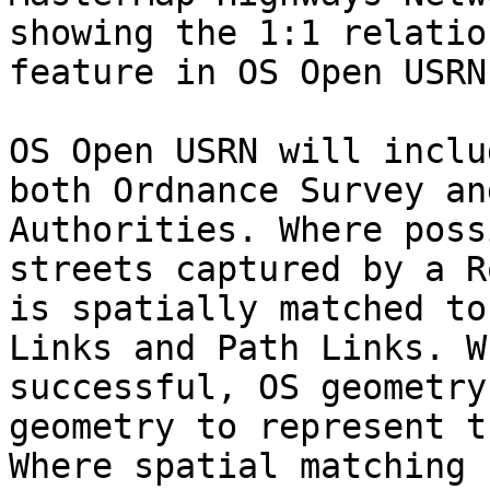
showing the 1:1 relatio
feature in OS Open USRN
OS Open USRN will inclu
both Ordnance Survey an
Authorities. Where poss
streets captured by a R
is spatially matched to
Links and Path Links. W
successful, OS geometry
geometry to represent t
Where spatial matching 