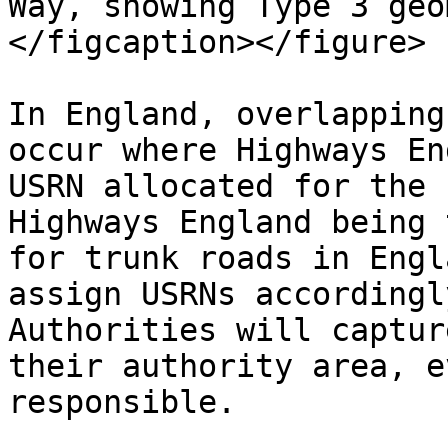
Way, showing Type 3 geo
</figcaption></figure>

In England, overlapping
occur where Highways En
USRN allocated for the 
Highways England being 
for trunk roads in Engl
assign USRNs accordingl
Authorities will captur
their authority area, e
responsible.
