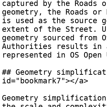
captured by the Roads o
geometry, the Roads or 
is used as the source g
extent of the Street. U
geometry sourced from O
Authorities results in 
represented in OS Open 
## Geometry simplificat
id="bookmark7"></a>

Geometry simplification
the scale and complexit