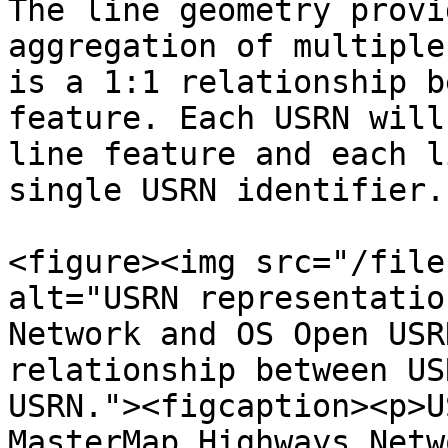
The line geometry provi
aggregation of multiple
is a 1:1 relationship b
feature. Each USRN will
line feature and each l
single USRN identifier.

<figure><img src="/file
alt="USRN representatio
Network and OS Open USR
relationship between US
USRN."><figcaption><p>U
MasterMap Highways Netw