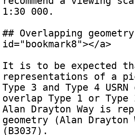
recommend a viewing sca
1:30 000.

## Overlapping geometry
id="bookmark8"></a>

It is to be expected th
representations of a pi
Type 3 and Type 4 USRN 
overlap Type 1 or Type 
Alan Drayton Way is rep
geometry (Alan Drayton 
(B3037).
