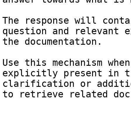
The response will conta
question and relevant e
the documentation.

Use this mechanism when
explicitly present in t
clarification or additi