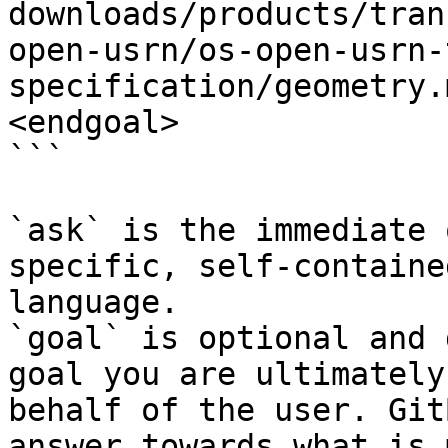
downloads/products/tran
open-usrn/os-open-usrn-
specification/geometry.
<endgoal>

```

`ask` is the immediate 
specific, self-containe
language.

`goal` is optional and 
goal you are ultimately
behalf of the user. Git
answer towards what is 