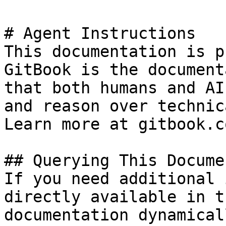
# Agent Instructions

This documentation is p
GitBook is the document
that both humans and AI
and reason over technic
Learn more at gitbook.co
## Querying This Docume
If you need additional 
directly available in t
documentation dynamical