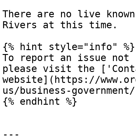
There are no live known
Rivers at this time.

{% hint style="info" %}

To report an issue not 
please visit the ['Cont
website](https://www.or
us/business-government/
{% endhint %}

---
