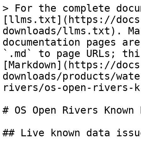
> For the complete docu
[llms.txt](https://docs
downloads/llms.txt). Ma
documentation pages are
`.md` to page URLs; thi
[Markdown](https://docs
downloads/products/wate
rivers/os-open-rivers-k
# OS Open Rivers Known 
## Live known data issue