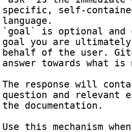
specific, self-containe
language.

`goal` is optional and 
goal you are ultimately
behalf of the user. Git
answer towards what is 
The response will conta
question and relevant e
the documentation.

Use this mechanism when