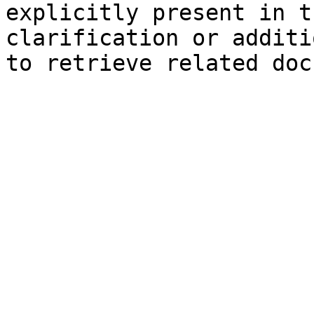
explicitly present in t
clarification or additi