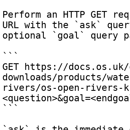
Perform an HTTP GET req
URL with the `ask` quer
optional `goal` query p
```

GET https://docs.os.uk/
downloads/products/wate
rivers/os-open-rivers-k
<question>&goal=<endgoal
```

`ask` is the immediate 