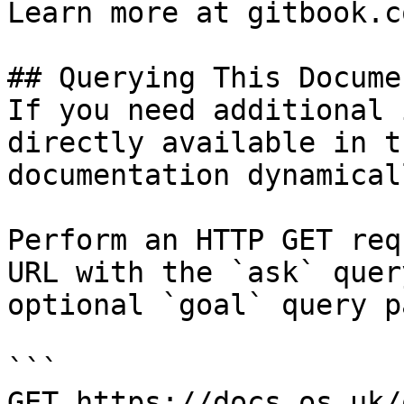
Learn more at gitbook.co
## Querying This Docume
If you need additional 
directly available in t
documentation dynamical
Perform an HTTP GET req
URL with the `ask` quer
optional `goal` query p
```

GET https://docs.os.uk/