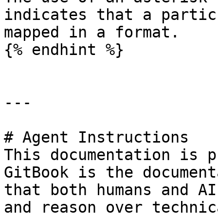
indicates that a partic
mapped in a format.

{% endhint %}

---

# Agent Instructions

This documentation is p
GitBook is the document
that both humans and AI
and reason over technic