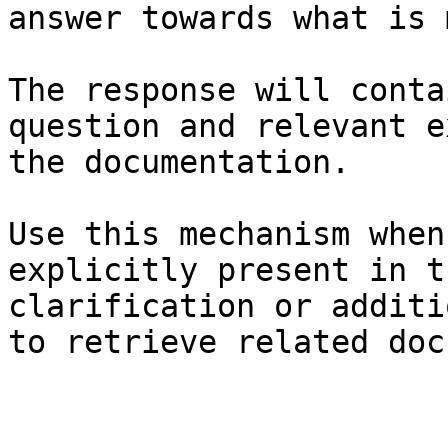
answer towards what is 
The response will conta
question and relevant e
the documentation.

Use this mechanism when
explicitly present in t
clarification or additi