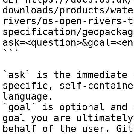
downloads/products/wate
rivers/os-open-rivers-t
specification/geopackag
ask=<question>&goal=<en
```

`ask` is the immediate 
specific, self-containe
language.

`goal` is optional and 
goal you are ultimately
behalf of the user. Git