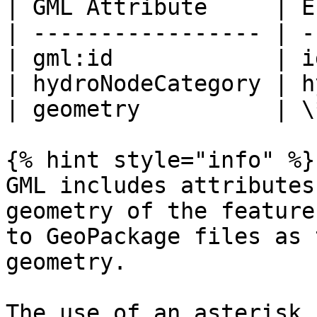
| GML Attribute     | E
| ----------------- | -
| gml:id            | i
| hydroNodeCategory | h
| geometry          | \
{% hint style="info" %}

GML includes attributes
geometry of the feature
to GeoPackage files as 
geometry.

The use of an asterisk 