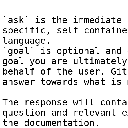
`ask` is the immediate 
specific, self-containe
language.

`goal` is optional and 
goal you are ultimately
behalf of the user. Git
answer towards what is 
The response will conta
question and relevant e
the documentation.
