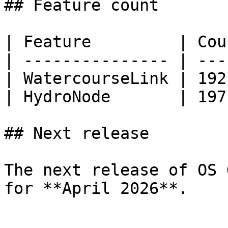
## Feature count

| Feature         | Cou
| --------------- | ---
| WatercourseLink | 192
| HydroNode       | 197
## Next release

The next release of OS 
for **April 2026**.
