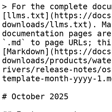
> For the complete docu
[llms.txt](https://docs
downloads/llms.txt). Ma
documentation pages are
`.md` to page URLs; thi
[Markdown](https://docs
downloads/products/wate
rivers/release-notes/os
template-month-yyyy-1.md
# October 2025
