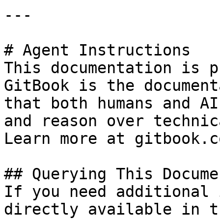
---

# Agent Instructions

This documentation is p
GitBook is the document
that both humans and AI
and reason over technic
Learn more at gitbook.co
## Querying This Docume
If you need additional 
directly available in t