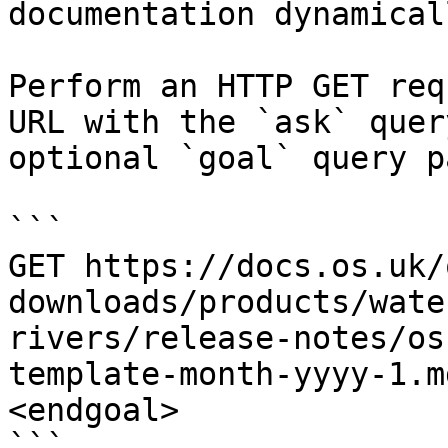
documentation dynamical
Perform an HTTP GET req
URL with the `ask` quer
optional `goal` query p
```

GET https://docs.os.uk/
downloads/products/wate
rivers/release-notes/os
template-month-yyyy-1.m
<endgoal>

```
