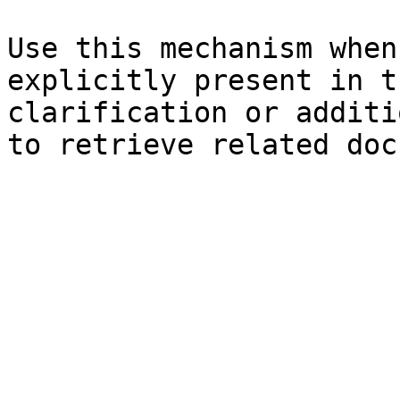
Use this mechanism when
explicitly present in t
clarification or additi