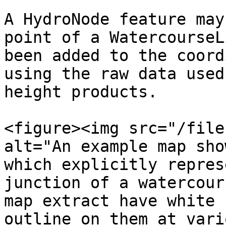
A HydroNode feature may
point of a WatercourseL
been added to the coord
using the raw data used
height products.

<figure><img src="/file
alt="An example map sho
which explicitly repres
junction of a watercour
map extract have white 
outline on them at vari