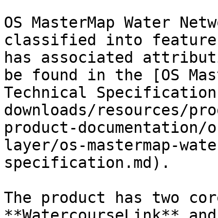
OS MasterMap Water Netw
classified into feature
has associated attribut
be found in the [OS Mas
Technical Specification
downloads/resources/pro
product-documentation/o
layer/os-mastermap-wate
specification.md).

The product has two cor
**WatercourseLink** and