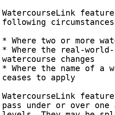
WatercourseLink feature
following circumstances:
* Where two or more wat
* Where the real-world-
watercourse changes

* Where the name of a w
ceases to apply

WatercourseLink feature
pass under or over one 
levels. They may be spl