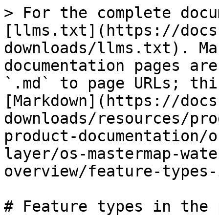
> For the complete docu
[llms.txt](https://docs
downloads/llms.txt). Ma
documentation pages are
`.md` to page URLs; thi
[Markdown](https://docs
downloads/resources/pro
product-documentation/o
layer/os-mastermap-wate
overview/feature-types-
# Feature types in the 