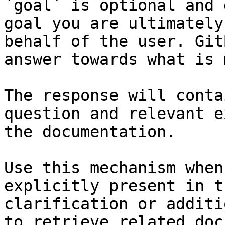
`goal` is optional and 
goal you are ultimately
behalf of the user. Git
answer towards what is 
The response will conta
question and relevant e
the documentation.

Use this mechanism when
explicitly present in t
clarification or additi