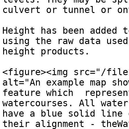
culvert or tunnel or on
Height has been added t
using the raw data used
height products.

<figure><img src="/file
alt="An example map sho
feature which  represen
watercourses. All water
have a blue solid line 
their alignment - theWa