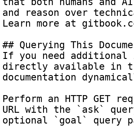
that both humans and AI
and reason over technic
Learn more at gitbook.co
## Querying This Docume
If you need additional 
directly available in t
documentation dynamical
Perform an HTTP GET req
URL with the `ask` quer
optional `goal` query p