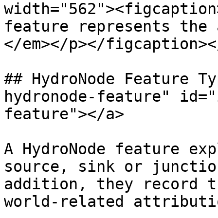
width="562"><figcaption
feature represents the 
</em></p></figcaption><
## HydroNode Feature Ty
hydronode-feature" id="
feature"></a>

A HydroNode feature exp
source, sink or junctio
addition, they record t
world-related attributi