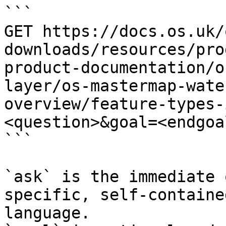
```

GET https://docs.os.uk/
downloads/resources/pro
product-documentation/o
layer/os-mastermap-wate
overview/feature-types-
<question>&goal=<endgoal
```

`ask` is the immediate 
specific, self-containe
language.
