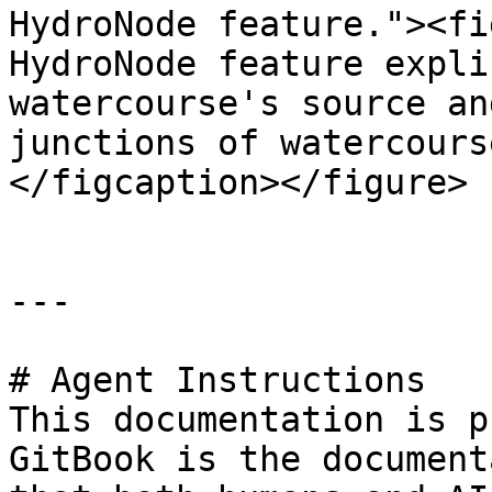
HydroNode feature."><fi
HydroNode feature expli
watercourse's source an
junctions of watercours
</figcaption></figure>

---

# Agent Instructions

This documentation is p
GitBook is the document