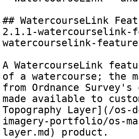
## WatercourseLink Feat
2.1.1-watercourselink-f
watercourselink-feature
A WatercourseLink featu
of a watercourse; the m
from Ordnance Survey's 
made available to custo
Topography Layer](/os-d
imagery-portfolio/os-ma
layer.md) product.
