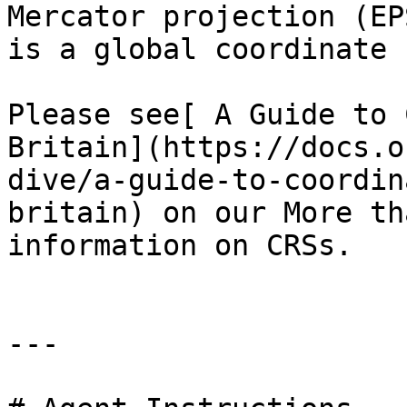
Mercator projection (EP
is a global coordinate 
Please see[ A Guide to 
Britain](https://docs.o
dive/a-guide-to-coordin
britain) on our More th
information on CRSs.

---
