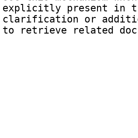
explicitly present in t
clarification or additi