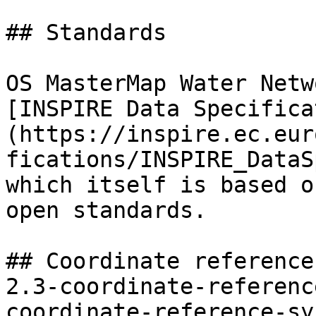
## Standards

OS MasterMap Water Netw
[INSPIRE Data Specifica
(https://inspire.ec.eur
fications/INSPIRE_DataS
which itself is based o
open standards.

## Coordinate reference
2.3-coordinate-referenc
coordinate-reference-sy