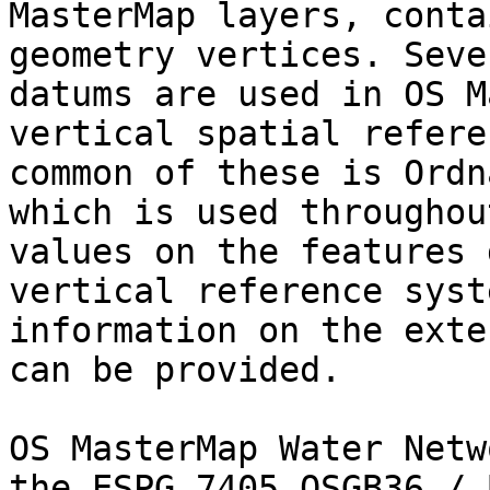
MasterMap layers, conta
geometry vertices. Seve
datums are used in OS M
vertical spatial refere
common of these is Ordn
which is used throughou
values on the features 
vertical reference syst
information on the exte
can be provided.

OS MasterMap Water Netw
the ESPG 7405 OSGB36 / 