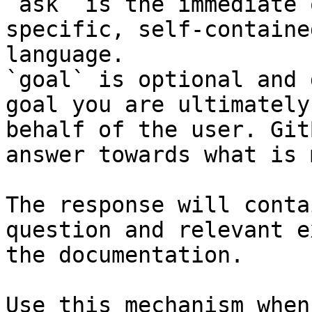
`ask` is the immediate 
specific, self-containe
language.

`goal` is optional and 
goal you are ultimately
behalf of the user. Git
answer towards what is 
The response will conta
question and relevant e
the documentation.

Use this mechanism when