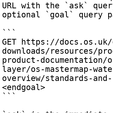
URL with the `ask` quer
optional `goal` query p
```

GET https://docs.os.uk/
downloads/resources/pro
product-documentation/o
layer/os-mastermap-wate
overview/standards-and-
<endgoal>

```
