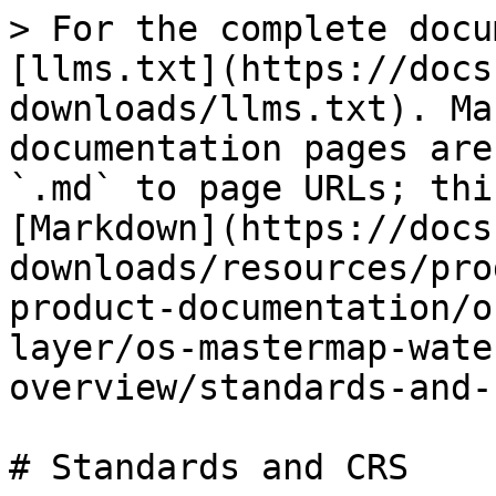
> For the complete docu
[llms.txt](https://docs
downloads/llms.txt). Ma
documentation pages are
`.md` to page URLs; thi
[Markdown](https://docs
downloads/resources/pro
product-documentation/o
layer/os-mastermap-wate
overview/standards-and-
# Standards and CRS
