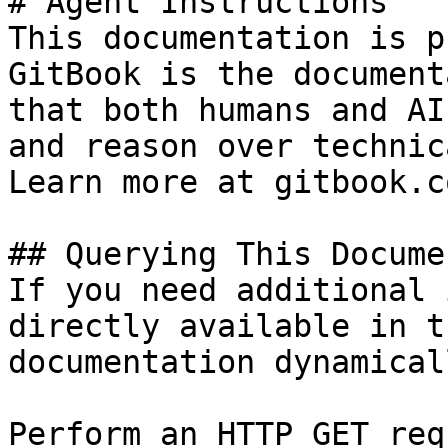
# Agent Instructions

This documentation is p
GitBook is the document
that both humans and AI
and reason over technic
Learn more at gitbook.co
## Querying This Docume
If you need additional 
directly available in t
documentation dynamical
Perform an HTTP GET req