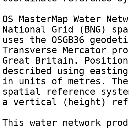
OS MasterMap Water Netw
National Grid (BNG) spa
uses the OSGB36 geodeti
Transverse Mercator pro
Great Britain. Position
described using easting
in units of metres. The
spatial reference syste
a vertical (height) ref
This water network prod