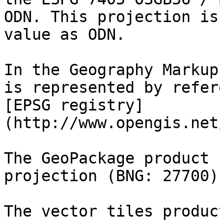
ODN. This projection is
value as ODN.

In the Geography Markup
is represented by refer
[EPSG registry]
(http://www.opengis.net
The GeoPackage product 
projection (BNG: 27700).
The vector tiles produc