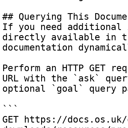
## Querying This Docume
If you need additional 
directly available in t
documentation dynamical
Perform an HTTP GET req
URL with the `ask` quer
optional `goal` query p
```

GET https://docs.os.uk/