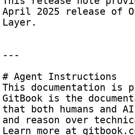
This release note provi
April 2025 release of O
Layer.

---

# Agent Instructions

This documentation is p
GitBook is the document
that both humans and AI
and reason over technic
Learn more at gitbook.co