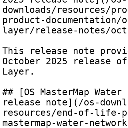
downloads/resources/pro
product-documentation/o
layer/release-notes/oct
This release note provi
October 2025 release of
Layer.

## [OS MasterMap Water 
release note](/os-downl
resources/end-of-life-p
mastermap-water-network