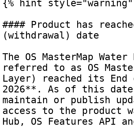
{% hint style="warning" 
#### Product has reache
(withdrawal) date

The OS MasterMap Water 
referred to as OS Maste
Layer) reached its End 
2026**. As of this date
maintain or publish upd
access to the product w
Hub, OS Features API an