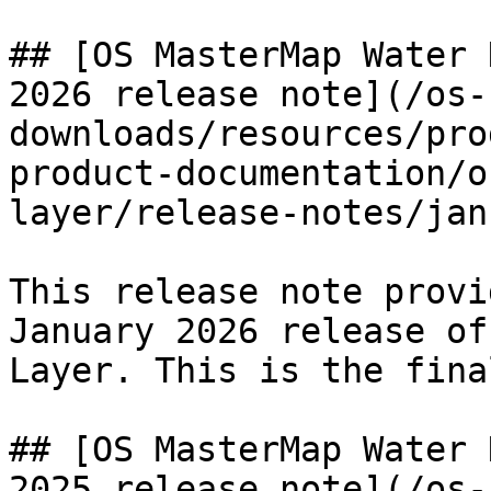
## [OS MasterMap Water 
2026 release note](/os-
downloads/resources/pro
product-documentation/o
layer/release-notes/jan
This release note provi
January 2026 release of
Layer. This is the fina
## [OS MasterMap Water 
2025 release note](/os-