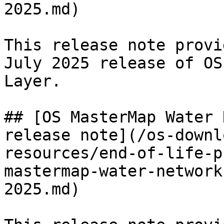
2025.md)

This release note provi
July 2025 release of OS
Layer.

## [OS MasterMap Water 
release note](/os-downl
resources/end-of-life-p
mastermap-water-network
2025.md)
