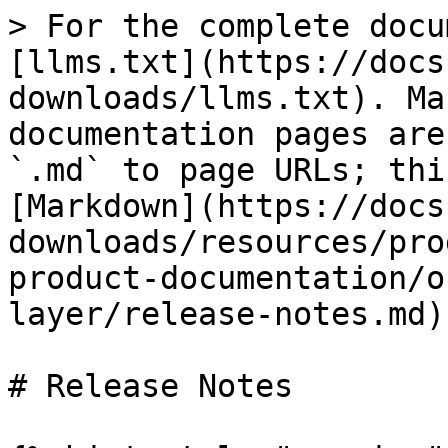
> For the complete docu
[llms.txt](https://docs
downloads/llms.txt). Ma
documentation pages are
`.md` to page URLs; thi
[Markdown](https://docs
downloads/resources/pro
product-documentation/o
layer/release-notes.md).
# Release Notes
