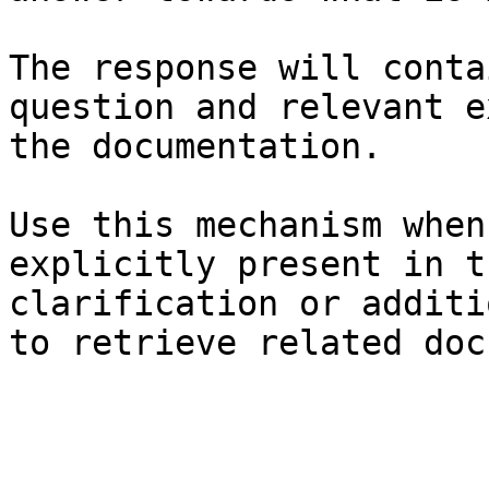
The response will conta
question and relevant e
the documentation.

Use this mechanism when
explicitly present in t
clarification or additi