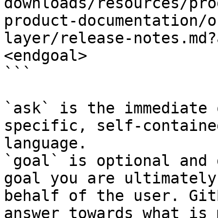
downloads/resources/pro
product-documentation/o
layer/release-notes.md?
<endgoal>

```

`ask` is the immediate 
specific, self-containe
language.

`goal` is optional and 
goal you are ultimately
behalf of the user. Git
answer towards what is 