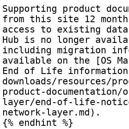
Supporting product docu
from this site 12 month
access to existing data
Hub is no longer availa
including migration inf
available on the [OS Ma
End of Life information
downloads/resources/pro
product-documentation/o
layer/end-of-life-notic
network-layer.md).

{% endhint %}
