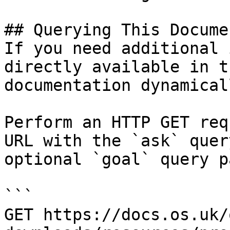
## Querying This Docume
If you need additional 
directly available in t
documentation dynamical
Perform an HTTP GET req
URL with the `ask` quer
optional `goal` query p
```

GET https://docs.os.uk/