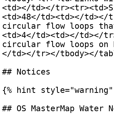
<td></td></tr><tr><td>S
<td>48</td><td></td></t
circular flow loops tha
<td>4</td><td></td></tr
circular flow loops on 
</td></tr></tbody></tabl
## Notices

{% hint style="warning" 
## OS MasterMap Water N