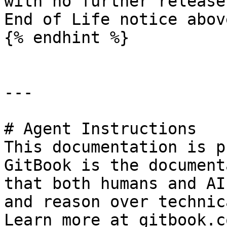
with no further release
End of Life notice abov
{% endhint %}

---

# Agent Instructions

This documentation is p
GitBook is the document
that both humans and AI
and reason over technic
Learn more at gitbook.co