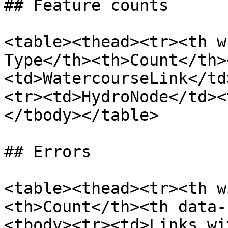
## Feature counts

<table><thead><tr><th w
Type</th><th>Count</th>
<td>WatercourseLink</td
<tr><td>HydroNode</td><
</tbody></table>

## Errors

<table><thead><tr><th w
<th>Count</th><th data-
<tbody><tr><td>Links wi