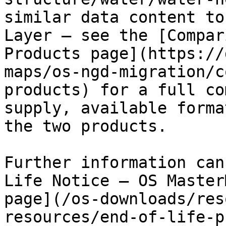
similar data content to
Layer – ​see the [Compar
Products page](https://
maps/os-ngd-migration/c
products) for a full co
supply, available forma
the two products.

Further information can
Life Notice – OS Master
page](/os-downloads/res
resources/end-of-life-p