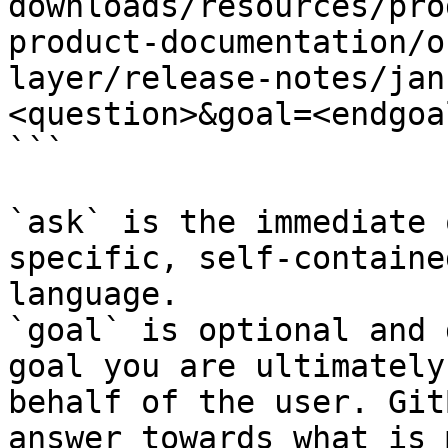
downloads/resources/pro
product-documentation/o
layer/release-notes/jan
<question>&goal=<endgoal
```

`ask` is the immediate 
specific, self-containe
language.

`goal` is optional and 
goal you are ultimately
behalf of the user. Git
answer towards what is 