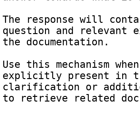
The response will conta
question and relevant e
the documentation.

Use this mechanism when
explicitly present in t
clarification or additi