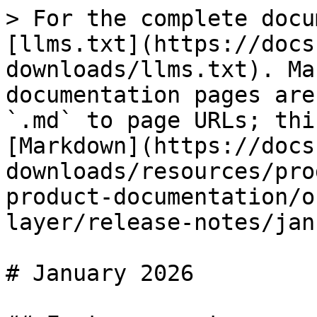
> For the complete docu
[llms.txt](https://docs
downloads/llms.txt). Ma
documentation pages are
`.md` to page URLs; thi
[Markdown](https://docs
downloads/resources/pro
product-documentation/o
layer/release-notes/jan
# January 2026
