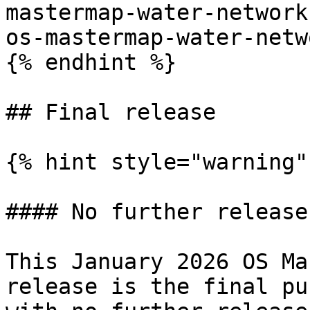
mastermap-water-network
os-mastermap-water-netw
{% endhint %}

## Final release

{% hint style="warning" 
#### No further release
This January 2026 OS Ma
release is the final pu