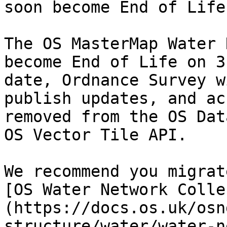
soon become End of Life

The OS MasterMap Water 
become End of Life on 3
date, Ordnance Survey w
publish updates, and ac
removed from the OS Dat
OS Vector Tile API.

We recommend you migrat
[OS Water Network Colle
(https://docs.os.uk/osn
structure/water/water-n