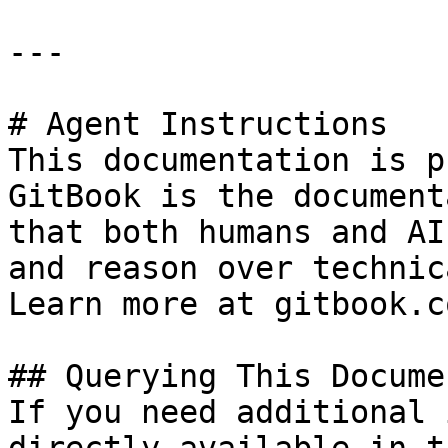
---

# Agent Instructions

This documentation is p
GitBook is the document
that both humans and AI
and reason over technic
Learn more at gitbook.co
## Querying This Docume
If you need additional 