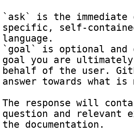
`ask` is the immediate 
specific, self-containe
language.

`goal` is optional and 
goal you are ultimately
behalf of the user. Git
answer towards what is 
The response will conta
question and relevant e
the documentation.
