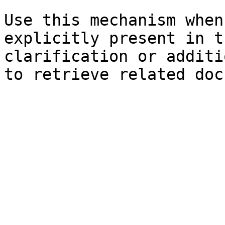
Use this mechanism when
explicitly present in t
clarification or additi