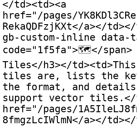
</td><td><a 
href="/pages/YK8KDl3CRe
RekaQDFzjKXt</a></td></
gb-custom-inline data-t
code="1f5fa">🗺️</span>
Tiles</h3></td><td>This
tiles are, lists the ke
the format, and details
support vector tiles.</
href="/pages/1A5IleLJ8f
8fmgzLcIWlmN</a></td></