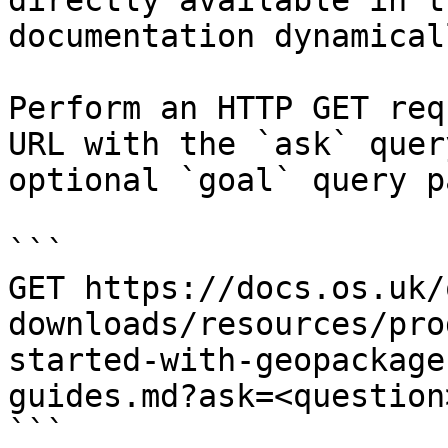
directly available in t
documentation dynamical
Perform an HTTP GET req
URL with the `ask` quer
optional `goal` query p
```

GET https://docs.os.uk/
downloads/resources/pro
started-with-geopackage
guides.md?ask=<question
```
