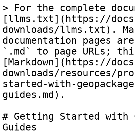
> For the complete docu
[llms.txt](https://docs
downloads/llms.txt). Ma
documentation pages are
`.md` to page URLs; thi
[Markdown](https://docs
downloads/resources/pro
started-with-geopackage
guides.md).

# Getting Started with 
Guides
