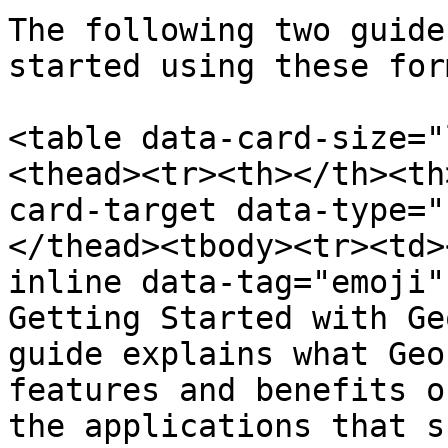
The following two guide
started using these for
<table data-card-size="
<thead><tr><th></th><th
card-target data-type="
</thead><tbody><tr><td>
inline data-tag="emoji"
Getting Started with Ge
guide explains what Geo
features and benefits o
the applications that s