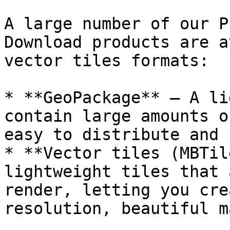
A large number of our P
Download products are a
vector tiles formats:

* **GeoPackage** – A li
contain large amounts o
easy to distribute and 
* **Vector tiles (MBTil
lightweight tiles that 
render, letting you cre
resolution, beautiful m