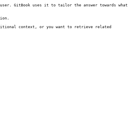
user. GitBook uses it to tailor the answer towards what 
ion.

itional context, or you want to retrieve related 