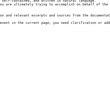
 self-contained, and written in natural language.

ou are ultimately trying to accomplish on behalf of the 
on and relevant excerpts and sources from the documentat
esent in the current page, you need clarification or add