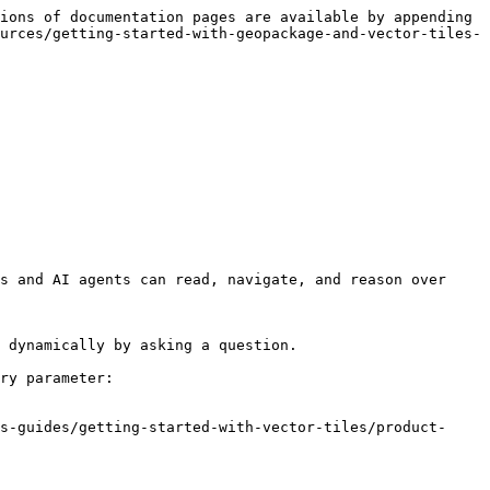
ions of documentation pages are available by appending 
urces/getting-started-with-geopackage-and-vector-tiles-
s and AI agents can read, navigate, and reason over 
 dynamically by asking a question.

ry parameter:

s-guides/getting-started-with-vector-tiles/product-