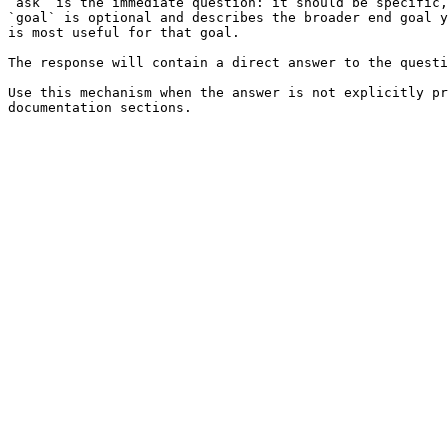
`ask` is the immediate question: it should be specific,
`goal` is optional and describes the broader end goal y
is most useful for that goal.

The response will contain a direct answer to the questi
Use this mechanism when the answer is not explicitly pr