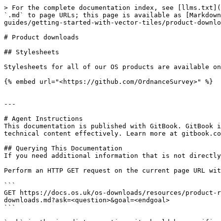
> For the complete documentation index, see [llms.txt](
`.md` to page URLs; this page is available as [Markdown
guides/getting-started-with-vector-tiles/product-downlo
# Product downloads

## Stylesheets

Stylesheets for all of our OS products are available on
{% embed url="<https://github.com/OrdnanceSurvey>" %}

---

# Agent Instructions

This documentation is published with GitBook. GitBook i
technical content effectively. Learn more at gitbook.co
## Querying This Documentation

If you need additional information that is not directly
Perform an HTTP GET request on the current page URL wit
```

GET https://docs.os.uk/os-downloads/resources/product-r
downloads.md?ask=<question>&goal=<endgoal>

```
