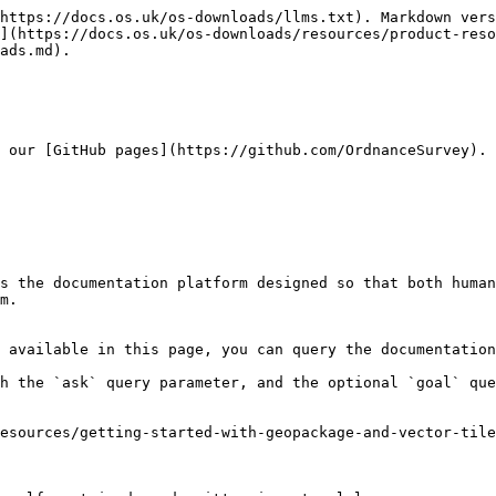
https://docs.os.uk/os-downloads/llms.txt). Markdown vers
](https://docs.os.uk/os-downloads/resources/product-reso
ads.md).

 our [GitHub pages](https://github.com/OrdnanceSurvey).

s the documentation platform designed so that both human
m.

 available in this page, you can query the documentation
h the `ask` query parameter, and the optional `goal` que
esources/getting-started-with-geopackage-and-vector-tile