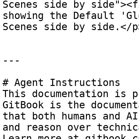
Scenes side by side"><f
showing the Default 'Gl
Scenes side by side.</p
---

# Agent Instructions

This documentation is p
GitBook is the document
that both humans and AI
and reason over technic
Learn more at gitbook.co