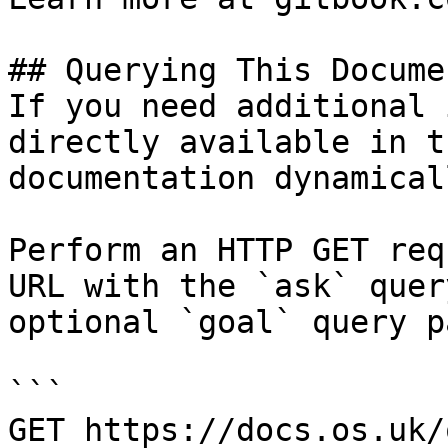
## Querying This Docume
If you need additional 
directly available in t
documentation dynamical
Perform an HTTP GET req
URL with the `ask` quer
optional `goal` query p
```

GET https://docs.os.uk/