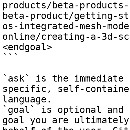
products/beta-products-
beta-product/getting-st
os-integrated-mesh-mode
online/creating-a-3d-sc
<endgoal>

```

`ask` is the immediate 
specific, self-containe
language.

`goal` is optional and 
goal you are ultimately