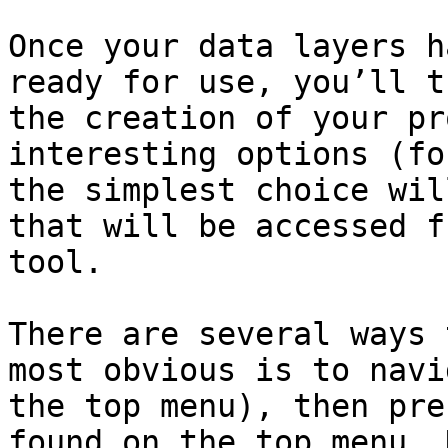
Once your data layers h
ready for use, you’ll t
the creation of your pr
interesting options (fo
the simplest choice wil
that will be accessed f
tool.

There are several ways 
most obvious is to navi
the top menu), then pre
found on the top menu. 