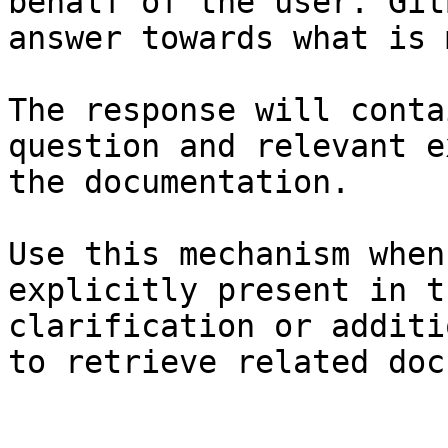
behalf of the user. Git
answer towards what is 
The response will conta
question and relevant e
the documentation.

Use this mechanism when
explicitly present in t
clarification or additi