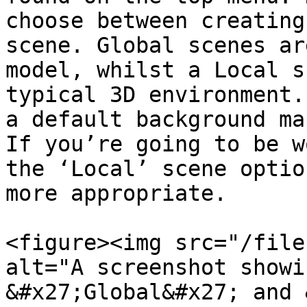
choose between creating
scene. Global scenes ar
model, whilst a Local s
typical 3D environment.
a default background ma
If you’re going to be w
the ‘Local’ scene optio
more appropriate.

<figure><img src="/file
alt="A screenshot showi
&#x27;Global&#x27; and 