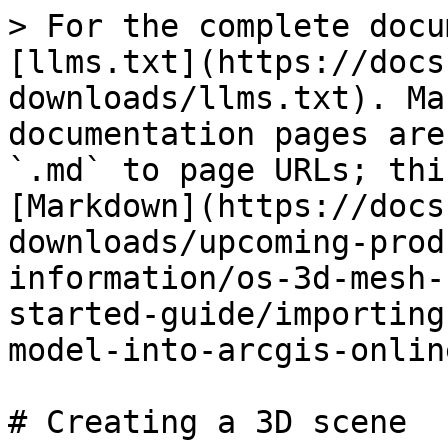
> For the complete docu
[llms.txt](https://docs
downloads/llms.txt). Ma
documentation pages are
`.md` to page URLs; thi
[Markdown](https://docs
downloads/upcoming-prod
information/os-3d-mesh-
started-guide/importing
model-into-arcgis-onlin
# Creating a 3D scene
