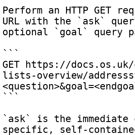
Perform an HTTP GET req
URL with the `ask` quer
optional `goal` query p
```

GET https://docs.os.uk/
lists-overview/addresss
<question>&goal=<endgoal
```

`ask` is the immediate 
specific, self-containe