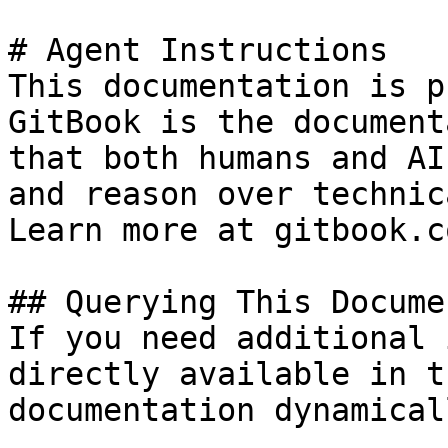
# Agent Instructions

This documentation is p
GitBook is the document
that both humans and AI
and reason over technic
Learn more at gitbook.co
## Querying This Docume
If you need additional 
directly available in t
documentation dynamical