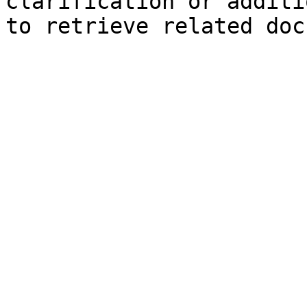
clarification or additi