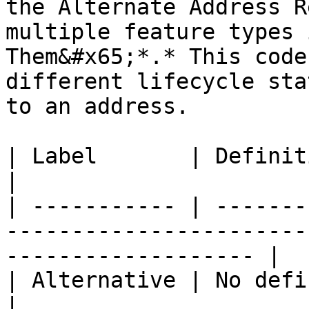
the Alternate Address R
multiple feature types 
Them&#x65;*.* This code
different lifecycle sta
to an address.

| Label       | Definition                                                                                
|

| ----------- | -------
-----------------------
------------------- |

| Alternative | No definition available.                             
|
