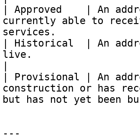
| Approved    | An addr
currently able to recei
services.               
| Historical  | An addr
live.                                                                     
|

| Provisional | An addr
construction or has rec
but has not yet been bu
---
