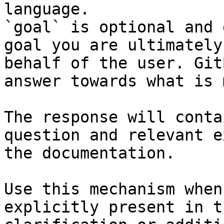
language.

`goal` is optional and 
goal you are ultimately
behalf of the user. Git
answer towards what is 
The response will conta
question and relevant e
the documentation.

Use this mechanism when
explicitly present in t