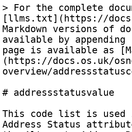
> For the complete docu
[llms.txt](https://docs
Markdown versions of do
available by appending 
page is available as [M
(https://docs.os.uk/osn
overview/addressstatusc
# addressstatusvalue

This code list is used 
Address Status attribut