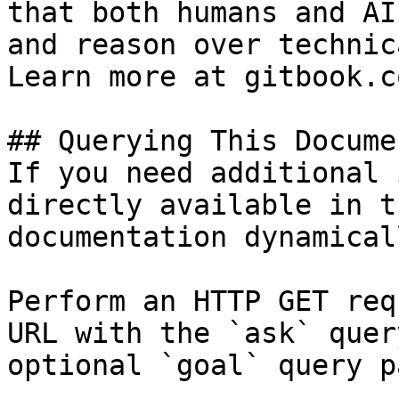
that both humans and AI
and reason over technic
Learn more at gitbook.co
## Querying This Docume
If you need additional 
directly available in t
documentation dynamical
Perform an HTTP GET req
URL with the `ask` quer
optional `goal` query p