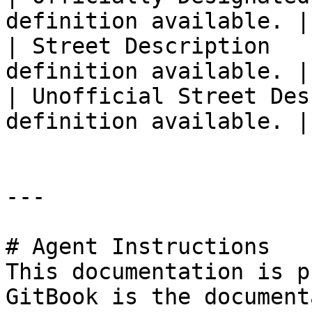
definition available. |

| Street Description   
definition available. |

| Unofficial Street Des
definition available. |

---

# Agent Instructions

This documentation is p
GitBook is the document