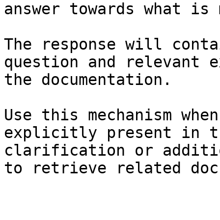
answer towards what is 
The response will conta
question and relevant e
the documentation.

Use this mechanism when
explicitly present in t
clarification or additi