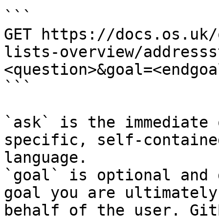
```

GET https://docs.os.uk/
lists-overview/addresss
<question>&goal=<endgoal
```

`ask` is the immediate 
specific, self-containe
language.

`goal` is optional and 
goal you are ultimately
behalf of the user. Git