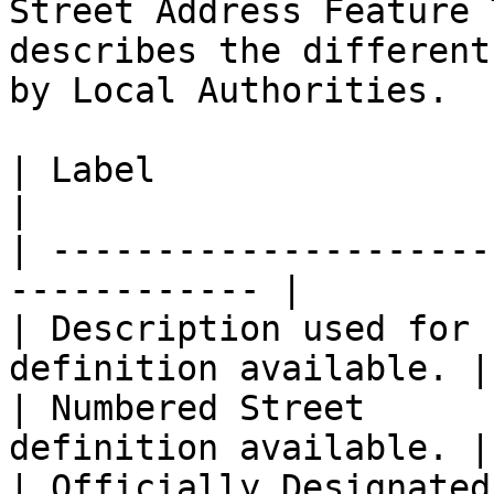
Street Address Feature 
describes the different
by Local Authorities.

| Label                       
|

| ---------------------
------------ |

| Description used for 
definition available. |

| Numbered Street      
definition available. |

| Officially Designated