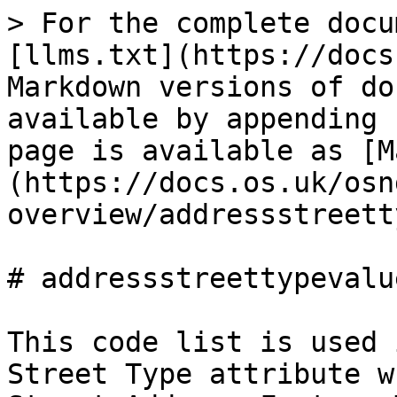
> For the complete docu
[llms.txt](https://docs
Markdown versions of do
available by appending 
page is available as [M
(https://docs.os.uk/osn
overview/addressstreett
# addressstreettypevalue
This code list is used 
Street Type attribute w