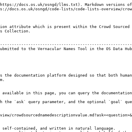
https://docs.os.uk/osngd/llms.txt). Markdown versions of
s://docs.os.uk/osngd/code-lists/code-lists-overview/crow
ion attribute which is present within the Crowd Sourced 
s Collection.

                                                        
--------------------------------------------------------
ubmitted to the Vernacular Names Tool in the OS Data Hub
s the documentation platform designed so that both human
m.

 available in this page, you can query the documentation
h the `ask` query parameter, and the optional `goal` que
view/crowdsourcednamedescriptionvalue.md?ask=<question>&
 self-contained, and written in natural language.
