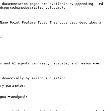
 documentation pages are available by appending `.md` 
dsourcednamedescriptionvalue.md).

Name Point Feature Type. This code list describes a 
  |

- |

. |

s and AI agents can read, navigate, and reason over 
 dynamically by asking a question.

ry parameter:

goal=<endgoal>
