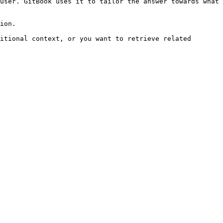
user. GitBook uses it to tailor the answer towards what 
ion.

itional context, or you want to retrieve related 