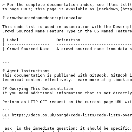
> For the complete documentation index, see [llms.txt](
to page URLs; this page is available as [Markdown](http
# crowdsourcednamedescriptionvalue

This code list is used in association with the Descript
Crowd Sourced Name Feature Type in the OS Named Feature
| Label              | Definition                      
| ------------------ | --------------------------------
| Crowd Sourced Name | A crowd sourced name from data s
---

# Agent Instructions

This documentation is published with GitBook. GitBook i
technical content effectively. Learn more at gitbook.co
## Querying This Documentation

If you need additional information that is not directly
Perform an HTTP GET request on the current page URL wit
```

GET https://docs.os.uk/osngd/code-lists/code-lists-over
```

`ask` is the immediate question: it should be specific,