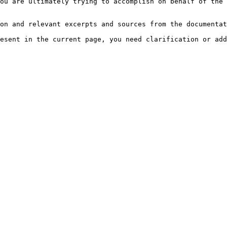
ou are ultimately trying to accomplish on behalf of the 
on and relevant excerpts and sources from the documentat
esent in the current page, you need clarification or add