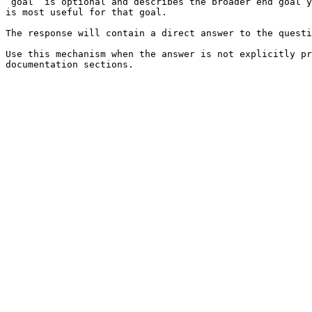
`goal` is optional and describes the broader end goal y
is most useful for that goal.

The response will contain a direct answer to the questi
Use this mechanism when the answer is not explicitly pr